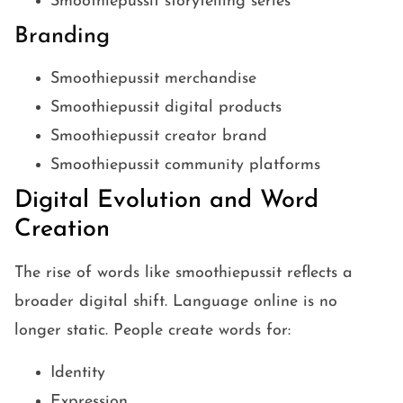
Smoothiepussit storytelling series
Branding
Smoothiepussit merchandise
Smoothiepussit digital products
Smoothiepussit creator brand
Smoothiepussit community platforms
Digital Evolution and Word
Creation
The rise of words like smoothiepussit reflects a
broader digital shift. Language online is no
longer static. People create words for:
Identity
Expression