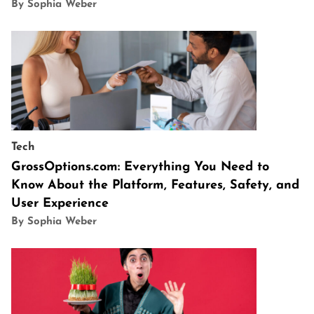
By Sophia Weber
Tech
GrossOptions.com: Everything You Need to
Know About the Platform, Features, Safety, and
User Experience
By Sophia Weber