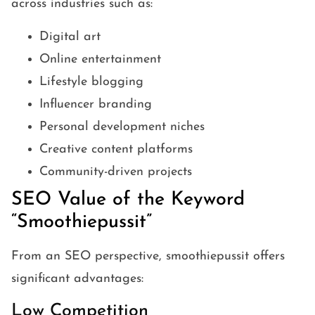
across industries such as:
Digital art
Online entertainment
Lifestyle blogging
Influencer branding
Personal development niches
Creative content platforms
Community-driven projects
SEO Value of the Keyword
“Smoothiepussit”
From an SEO perspective, smoothiepussit offers
significant advantages:
Low Competition