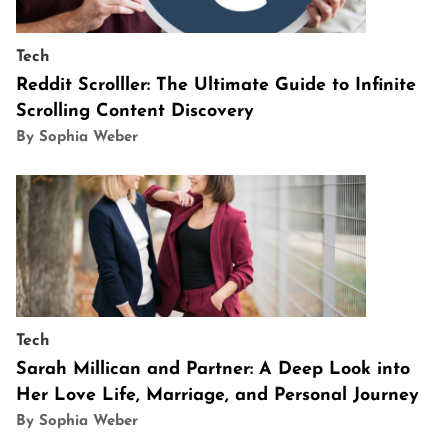
Tech
Reddit Scrolller: The Ultimate Guide to Infinite
Scrolling Content Discovery
By Sophia Weber
Tech
Sarah Millican and Partner: A Deep Look into
Her Love Life, Marriage, and Personal Journey
By Sophia Weber