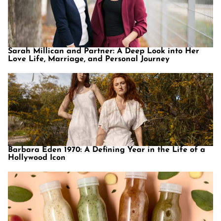
Sarah Millican and Partner: A Deep Look into Her
Love Life, Marriage, and Personal Journey
Barbara Eden 1970: A Defining Year in the Life of a
Hollywood Icon