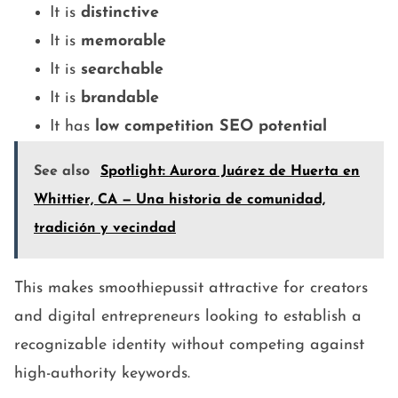
It is
distinctive
It is
memorable
It is
searchable
It is
brandable
It has
low competition SEO potential
See also
Spotlight: Aurora Juárez de Huerta en
Whittier, CA — Una historia de comunidad,
tradición y vecindad
This makes smoothiepussit attractive for creators
and digital entrepreneurs looking to establish a
recognizable identity without competing against
high-authority keywords.