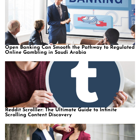
Open Banking Can Smooth the Pathway to Regulated
Online Gambling in Saudi Arabia
Reddit Scrolller: The Ultimate Guide to Infinite
Scrolling Content Discovery