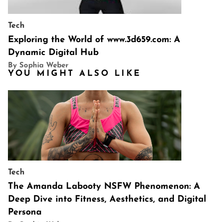
Tech
Exploring the World of www.3d659.com: A
Dynamic Digital Hub
By Sophia Weber
YOU MIGHT ALSO LIKE
Tech
The Amanda Labooty NSFW Phenomenon: A
Deep Dive into Fitness, Aesthetics, and Digital
Persona