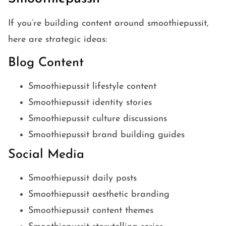
If you’re building content around smoothiepussit,
here are strategic ideas:
Blog Content
Smoothiepussit lifestyle content
Smoothiepussit identity stories
Smoothiepussit culture discussions
Smoothiepussit brand building guides
Social Media
Smoothiepussit daily posts
Smoothiepussit aesthetic branding
Smoothiepussit content themes