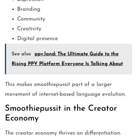
Branding
Community
Creativity
Digital presence
See also
ppv.land: The Ultimate Guide to the
Rising PPV Platform Everyone Is Talking About
This makes smoothiepussit part of a larger
movement of internet-based language evolution.
Smoothiepussit in the Creator
Economy
The creator economy thrives on differentiation.