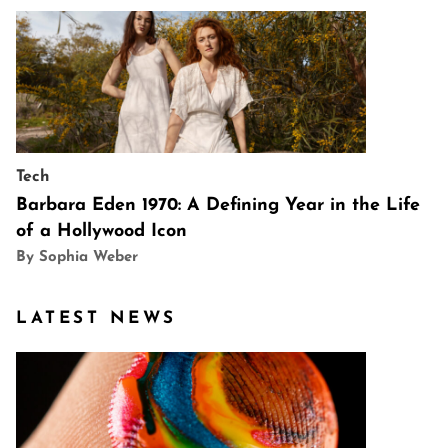
Tech
Barbara Eden 1970: A Defining Year in the Life
of a Hollywood Icon
By Sophia Weber
LATEST NEWS