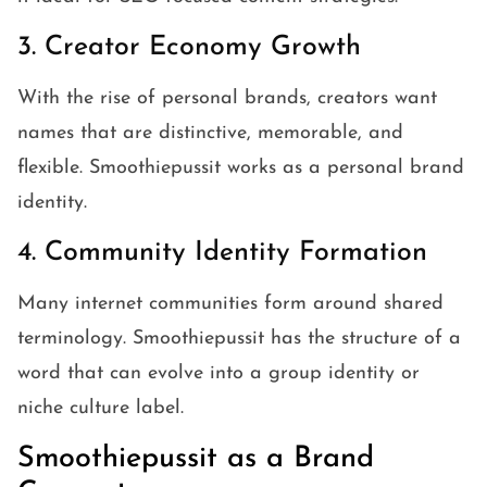
3. Creator Economy Growth
With the rise of personal brands, creators want
names that are distinctive, memorable, and
flexible. Smoothiepussit works as a personal brand
identity.
4. Community Identity Formation
Many internet communities form around shared
terminology. Smoothiepussit has the structure of a
word that can evolve into a group identity or
niche culture label.
Smoothiepussit as a Brand