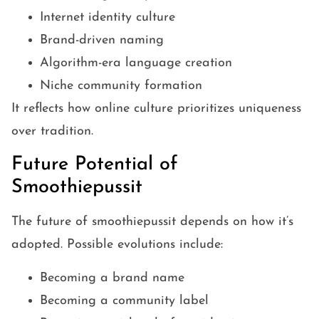
Internet identity culture
Brand-driven naming
Algorithm-era language creation
Niche community formation
It reflects how online culture prioritizes uniqueness
over tradition.
Future Potential of
Smoothiepussit
The future of smoothiepussit depends on how it’s
adopted. Possible evolutions include:
Becoming a brand name
Becoming a community label