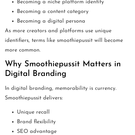
Becoming a niche platform identity
Becoming a content category
Becoming a digital persona
As more creators and platforms use unique
identifiers, terms like smoothiepussit will become
more common.
Why Smoothiepussit Matters in
Digital Branding
In digital branding, memorability is currency.
Smoothiepussit delivers:
Unique recall
Brand flexibility
SEO advantage