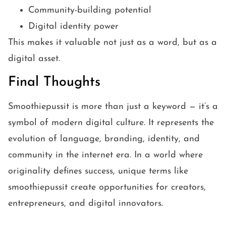
Community-building potential
Digital identity power
This makes it valuable not just as a word, but as a
digital asset.
Final Thoughts
Smoothiepussit is more than just a keyword — it’s a
symbol of modern digital culture. It represents the
evolution of language, branding, identity, and
community in the internet era. In a world where
originality defines success, unique terms like
smoothiepussit create opportunities for creators,
entrepreneurs, and digital innovators.