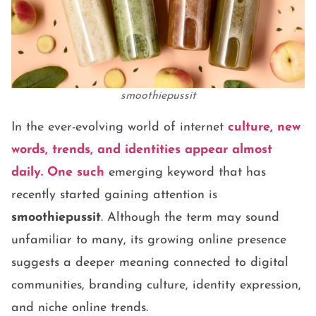
smoothiepussit
In the ever-evolving world of internet
culture, new
words, trends, and identities appear almost
daily. One such
emerging keyword that has
recently started gaining attention is
smoothiepussit
. Although the term may sound
unfamiliar to many, its growing online presence
suggests a deeper meaning connected to digital
communities, branding culture, identity expression,
and niche online trends.