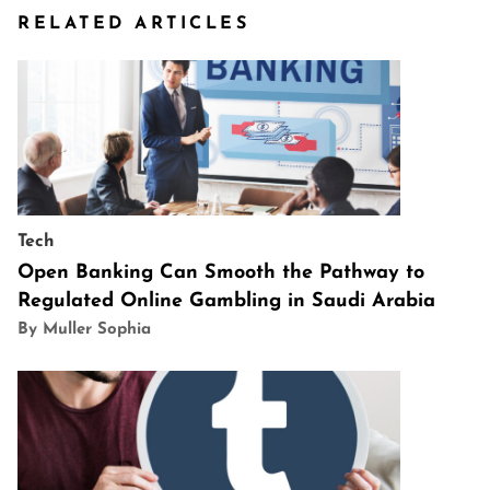
RELATED ARTICLES
Tech
Open Banking Can Smooth the Pathway to
Regulated Online Gambling in Saudi Arabia
By Muller Sophia