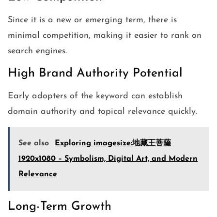
Since it is a new or emerging term, there is
minimal competition, making it easier to rank on
search engines.
High Brand Authority Potential
Early adopters of the keyword can establish
domain authority and topical relevance quickly.
See also
Exploring imagesize:地藏王菩薩
1920x1080 – Symbolism, Digital Art, and Modern
Relevance
Long-Term Growth