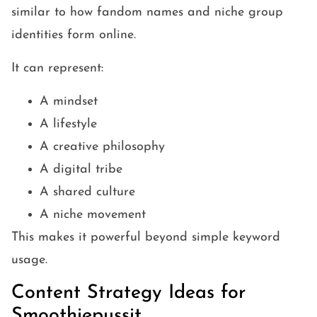
similar to how fandom names and niche group
identities form online.
It can represent:
A mindset
A lifestyle
A creative philosophy
A digital tribe
A shared culture
A niche movement
This makes it powerful beyond simple keyword
usage.
Content Strategy Ideas for
Smoothiepussit