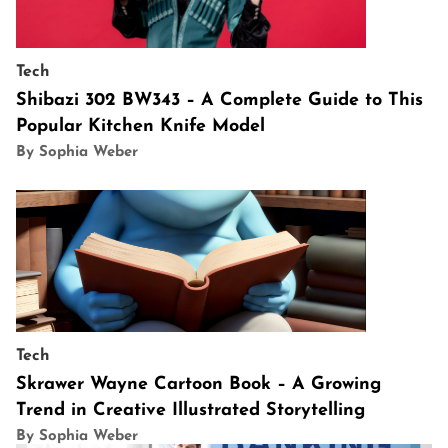
Tech
Shibazi 302 BW343 – A Complete Guide to This
Popular Kitchen Knife Model
By Sophia Weber
Tech
Skrawer Wayne Cartoon Book – A Growing
Trend in Creative Illustrated Storytelling
By Sophia Weber