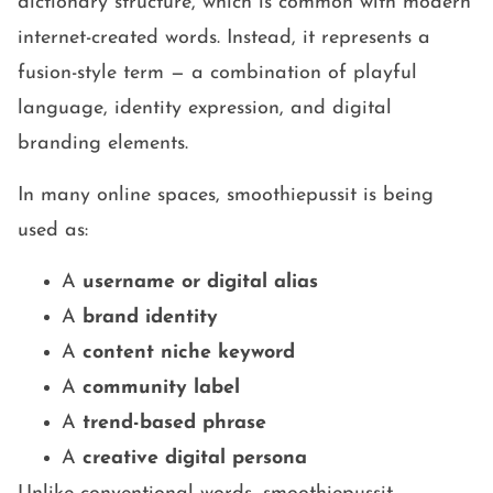
dictionary structure, which is common with modern
internet-created words. Instead, it represents a
fusion-style term — a combination of playful
language, identity expression, and digital
branding elements.
In many online spaces, smoothiepussit is being
used as:
A
username or digital alias
A
brand identity
A
content niche keyword
A
community label
A
trend-based phrase
A
creative digital persona