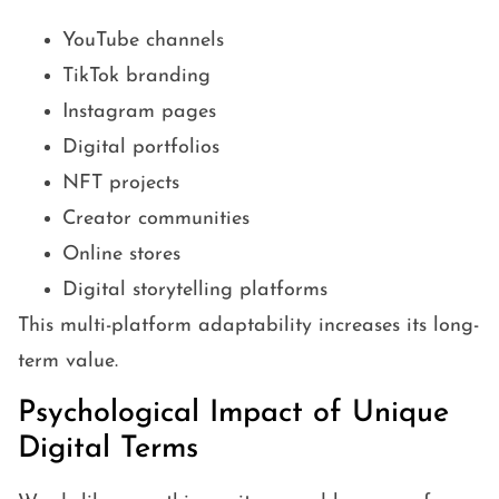
YouTube channels
TikTok branding
Instagram pages
Digital portfolios
NFT projects
Creator communities
Online stores
Digital storytelling platforms
This multi-platform adaptability increases its long-
term value.
Psychological Impact of Unique
Digital Terms