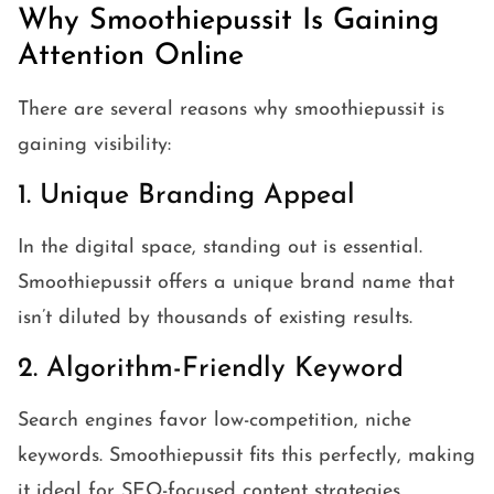
Why Smoothiepussit Is Gaining
Attention Online
There are several reasons why smoothiepussit is
gaining visibility:
1. Unique Branding Appeal
In the digital space, standing out is essential.
Smoothiepussit offers a unique brand name that
isn’t diluted by thousands of existing results.
2. Algorithm-Friendly Keyword
Search engines favor low-competition, niche
keywords. Smoothiepussit fits this perfectly, making
it ideal for SEO-focused content strategies.