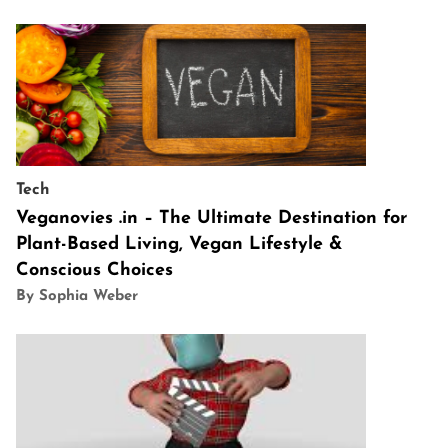
Tech
Veganovies .in – The Ultimate Destination for
Plant-Based Living, Vegan Lifestyle &
Conscious Choices
By Sophia Weber