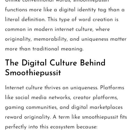
Unlike conventional words, smoothiepussit
functions more like a digital identity tag than a
literal definition. This type of word creation is
common in modern internet culture, where
originality, memorability, and uniqueness matter
more than traditional meaning.
The Digital Culture Behind
Smoothiepussit
Internet culture thrives on uniqueness. Platforms
like social media networks, creator platforms,
gaming communities, and digital marketplaces
reward originality. A term like smoothiepussit fits
perfectly into this ecosystem because: