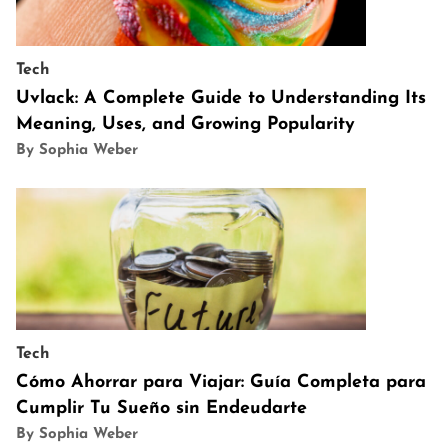
Tech
Uvlack: A Complete Guide to Understanding Its
Meaning, Uses, and Growing Popularity
By Sophia Weber
Tech
Cómo Ahorrar para Viajar: Guía Completa para
Cumplir Tu Sueño sin Endeudarte
By Sophia Weber