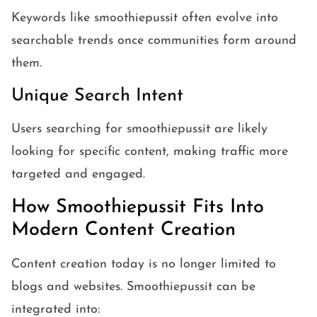
Keywords like smoothiepussit often evolve into
searchable trends once communities form around
them.
Unique Search Intent
Users searching for smoothiepussit are likely
looking for specific content, making traffic more
targeted and engaged.
How Smoothiepussit Fits Into
Modern Content Creation
Content creation today is no longer limited to
blogs and websites. Smoothiepussit can be
integrated into: