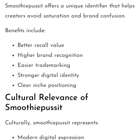
Smoothiepussit offers a unique identifier that helps
creators avoid saturation and brand confusion.
Benefits include:
Better recall value
Higher brand recognition
Easier trademarking
Stronger digital identity
Clear niche positioning
Cultural Relevance of
Smoothiepussit
Culturally, smoothiepussit represents:
Modern digital expression