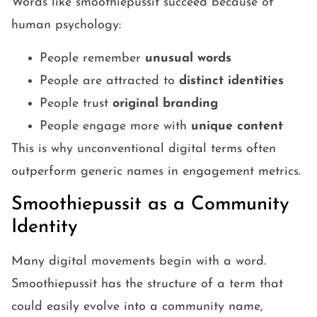
Words like smoothiepussit succeed because of
human psychology:
People remember
unusual words
People are attracted to
distinct identities
People trust
original branding
People engage more with
unique content
This is why unconventional digital terms often
outperform generic names in engagement metrics.
Smoothiepussit as a Community
Identity
Many digital movements begin with a word.
Smoothiepussit has the structure of a term that
could easily evolve into a community name,