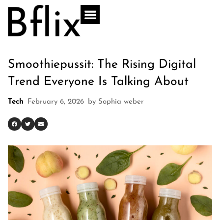
Smoothiepussit: The Rising Digital
Trend Everyone Is Talking About
Tech
February 6, 2026
by
Sophia weber