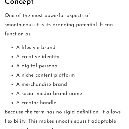
Concept
One of the most powerful aspects of
smoothiepussit is its branding potential. It can
function as:
A lifestyle brand
A creative identity
A digital persona
A niche content platform
A merchandise brand
A social media brand name
A creator handle
Because the term has no rigid definition, it allows
flexibility. This makes smoothiepussit adaptable