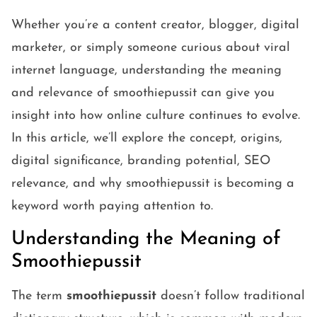
Whether you’re a content creator, blogger, digital
marketer, or simply someone curious about viral
internet language, understanding the meaning
and relevance of smoothiepussit can give you
insight into how online culture continues to evolve.
In this article, we’ll explore the concept, origins,
digital significance, branding potential, SEO
relevance, and why smoothiepussit is becoming a
keyword worth paying attention to.
Understanding the Meaning of
Smoothiepussit
The term
smoothiepussit
doesn’t follow traditional