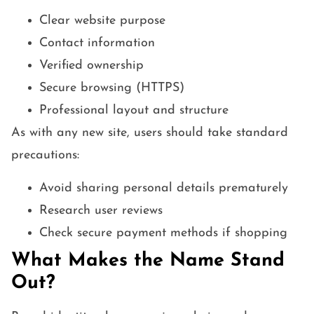
Clear website purpose
Contact information
Verified ownership
Secure browsing (HTTPS)
Professional layout and structure
As with any new site, users should take standard
precautions:
Avoid sharing personal details prematurely
Research user reviews
Check secure payment methods if shopping
What Makes the Name Stand
Out?