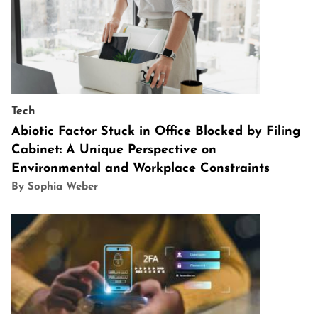
Tech
Abiotic Factor Stuck in Office Blocked by Filing
Cabinet: A Unique Perspective on
Environmental and Workplace Constraints
By Sophia Weber