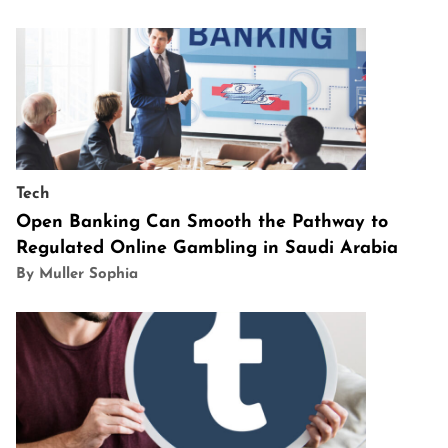
Tech
Open Banking Can Smooth the Pathway to
Regulated Online Gambling in Saudi Arabia
By Muller Sophia