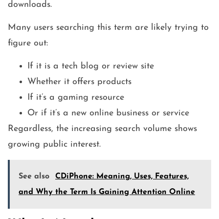
downloads.
Many users searching this term are likely trying to
figure out:
If it is a tech blog or review site
Whether it offers products
If it’s a gaming resource
Or if it’s a new online business or service
Regardless, the increasing search volume shows
growing public interest.
See also
CDiPhone: Meaning, Uses, Features,
and Why the Term Is Gaining Attention Online