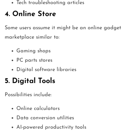
Tech troubleshooting articles
4. Online Store
Some users assume it might be an online gadget
marketplace similar to:
Gaming shops
PC parts stores
Digital software libraries
5. Digital Tools
Possibilities include:
Online calculators
Data conversion utilities
AI-powered productivity tools