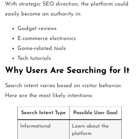
With strategic SEO direction, the platform could
easily become an authority in:
Gadget reviews
E-commerce electronics
Game-related tools
Tech tutorials
Why Users Are Searching for It
Search intent varies based on visitor behavior.
Here are the most likely intentions:
Search Intent Type
Possible User Goal
Informational
Learn about the
platform