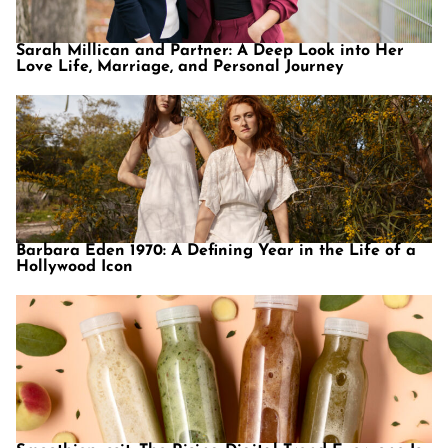
Sarah Millican and Partner: A Deep Look into Her
Love Life, Marriage, and Personal Journey
Barbara Eden 1970: A Defining Year in the Life of a
Hollywood Icon