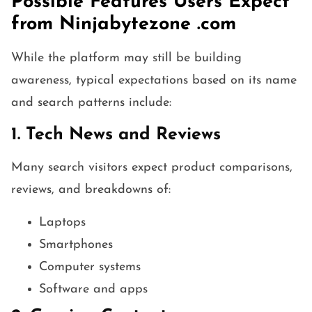
Possible Features Users Expect
from Ninjabytezone .com
While the platform may still be building
awareness, typical expectations based on its name
and search patterns include:
1. Tech News and Reviews
Many search visitors expect product comparisons,
reviews, and breakdowns of:
Laptops
Smartphones
Computer systems
Software and apps