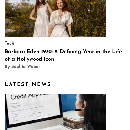
Tech
Barbara Eden 1970: A Defining Year in the Life
of a Hollywood Icon
By Sophia Weber
LATEST NEWS