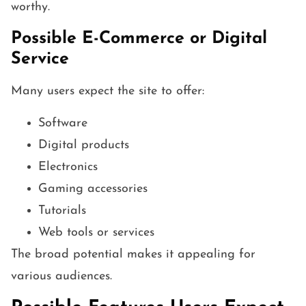
worthy.
Possible E-Commerce or Digital
Service
Many users expect the site to offer:
Software
Digital products
Electronics
Gaming accessories
Tutorials
Web tools or services
The broad potential makes it appealing for
various audiences.