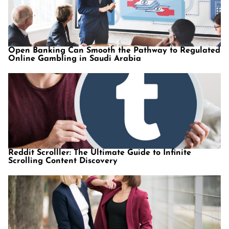
Open Banking Can Smooth the Pathway to Regulated
Online Gambling in Saudi Arabia
Reddit Scrolller: The Ultimate Guide to Infinite
Scrolling Content Discovery