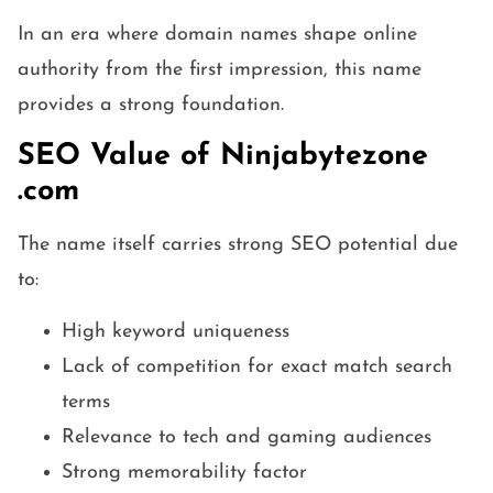
In an era where domain names shape online
authority from the first impression, this name
provides a strong foundation.
SEO Value of Ninjabytezone
.com
The name itself carries strong SEO potential due
to:
High keyword uniqueness
Lack of competition for exact match search
terms
Relevance to tech and gaming audiences
Strong memorability factor