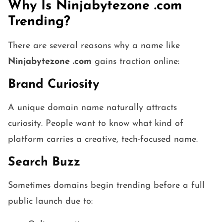
Why Is Ninjabytezone .com
Trending?
There are several reasons why a name like
Ninjabytezone .com
gains traction online:
Brand Curiosity
A unique domain name naturally attracts
curiosity. People want to know what kind of
platform carries a creative, tech-focused name.
Search Buzz
Sometimes domains begin trending before a full
public launch due to: