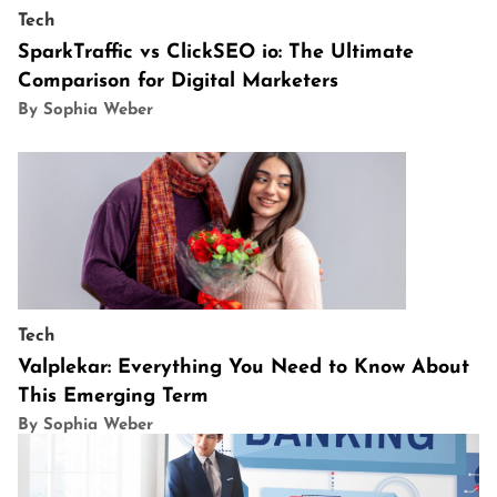
Tech
SparkTraffic vs ClickSEO io: The Ultimate
Comparison for Digital Marketers
By Sophia Weber
Tech
Valplekar: Everything You Need to Know About
This Emerging Term
By Sophia Weber