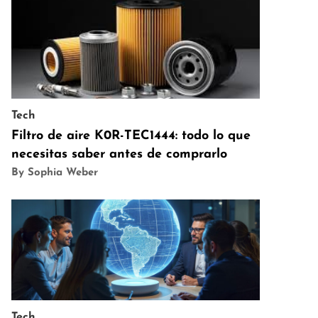
Tech
Filtro de aire K0R-TEC1444: todo lo que
necesitas saber antes de comprarlo
By Sophia Weber
Tech