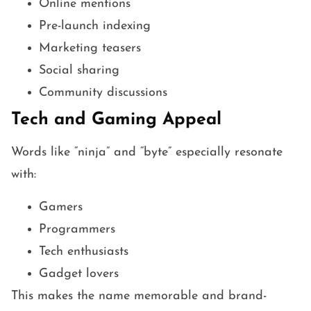
Online mentions
Pre-launch indexing
Marketing teasers
Social sharing
Community discussions
Tech and Gaming Appeal
Words like “ninja” and “byte” especially resonate
with:
Gamers
Programmers
Tech enthusiasts
Gadget lovers
This makes the name memorable and brand-