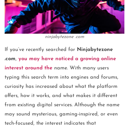
ninjabytezone .com
If you’ve recently searched for
Ninjabytezone
.com
,
you may have noticed a growing online
interest around the
name. With many users
typing this search term into engines and forums,
curiosity has increased about what the platform
offers, how it works, and what makes it different
from existing digital services. Although the name
may sound mysterious, gaming-inspired, or even
tech-focused, the interest indicates that