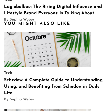
Laglobalbae: The Rising Digital Influence and
Lifestyle Brand Everyone Is Talking About
By Sophia Weber
YOU MIGHT ALSO LIKE
Tech
Schedow: A Complete Guide to Understanding,
Using, and Benefiting from Schedow in Daily
Life
By Sophia Weber