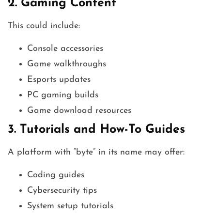
2. Gaming Content
This could include:
Console accessories
Game walkthroughs
Esports updates
PC gaming builds
Game download resources
3. Tutorials and How-To Guides
A platform with “byte” in its name may offer:
Coding guides
Cybersecurity tips
System setup tutorials