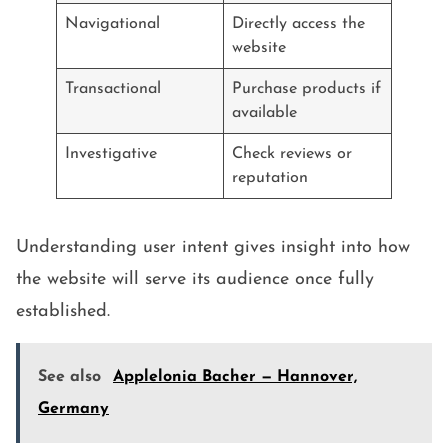
Navigational
Directly access the
website
Transactional
Purchase products if
available
Investigative
Check reviews or
reputation
Understanding user intent gives insight into how
the website will serve its audience once fully
established.
See also
Applelonia Bacher — Hannover,
Germany