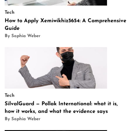
Tech
How to Apply Xemiwikhiz5654: A Comprehensive
Guide
By Sophia Weber
Tech
SilvalGuard — Pollak International: what it is,
how it works, and what the evidence says
By Sophia Weber