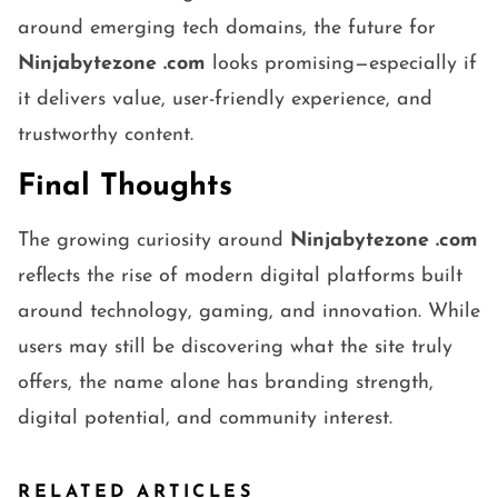
around emerging tech domains, the future for
Ninjabytezone .com
looks promising—especially if
it delivers value, user-friendly experience, and
trustworthy content.
Final Thoughts
The growing curiosity around
Ninjabytezone .com
reflects the rise of modern digital platforms built
around technology, gaming, and innovation. While
users may still be discovering what the site truly
offers, the name alone has branding strength,
digital potential, and community interest.
RELATED ARTICLES