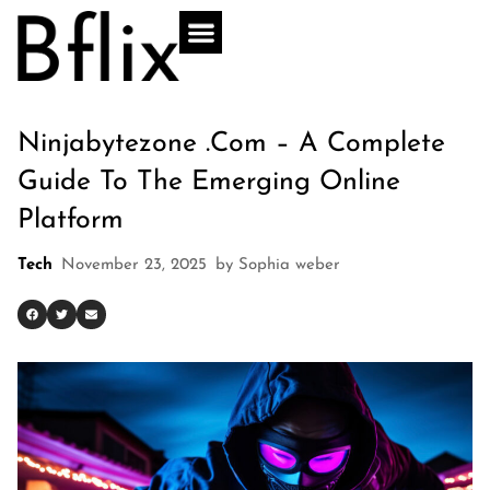
Ninjabytezone .com – A Complete
Guide To The Emerging Online
Platform
Tech
November 23, 2025
by
Sophia weber