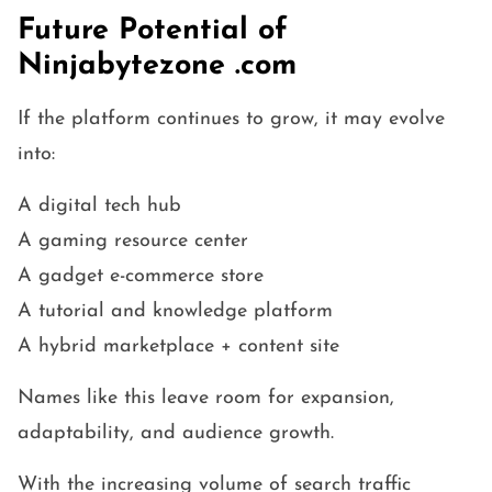
Future Potential of
Ninjabytezone .com
If the platform continues to grow, it may evolve
into:
A digital tech hub
A gaming resource center
A gadget e-commerce store
A tutorial and knowledge platform
A hybrid marketplace + content site
Names like this leave room for expansion,
adaptability, and audience growth.
With the increasing volume of search traffic