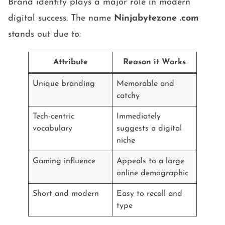
Brand identity plays a major role in modern
digital success. The name
Ninjabytezone .com
stands out due to:
Attribute
Reason it Works
Unique branding
Memorable and
catchy
Tech-centric
Immediately
vocabulary
suggests a digital
niche
Gaming influence
Appeals to a large
online demographic
Short and modern
Easy to recall and
type