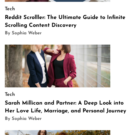
Tech
Reddit Scrolller: The Ultimate Guide to Infinite
Scrolling Content Discovery
By Sophia Weber
Tech
Sarah Millican and Partner: A Deep Look into
Her Love Life, Marriage, and Personal Journey
By Sophia Weber