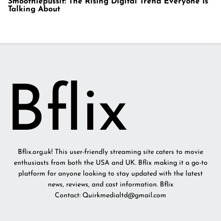
Smoothiepussit: The Rising Digital Trend Everyone Is
Talking About
Bflix.org.uk! This user-friendly streaming site caters to movie
enthusiasts from both the USA and UK. Bflix making it a go-to
platform for anyone looking to stay updated with the latest
news, reviews, and cast information. Bflix
Contact: Quirkmedialtd@gmail.com