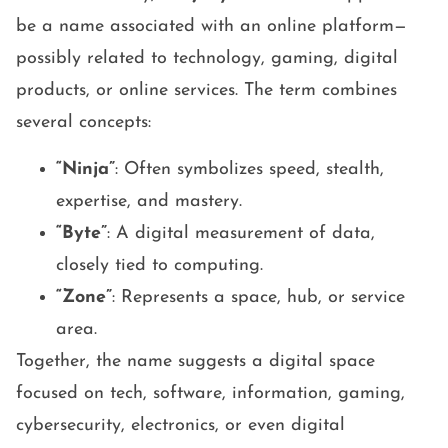
be a name associated with an online platform—
possibly related to technology, gaming, digital
products, or online services. The term combines
several concepts:
“Ninja”
: Often symbolizes speed, stealth,
expertise, and mastery.
“Byte”
: A digital measurement of data,
closely tied to computing.
“Zone”
: Represents a space, hub, or service
area.
Together, the name suggests a digital space
focused on tech, software, information, gaming,
cybersecurity, electronics, or even digital