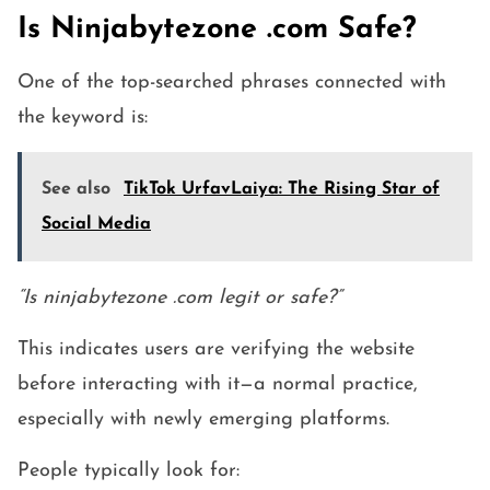
Is Ninjabytezone .com Safe?
One of the top-searched phrases connected with
the keyword is:
See also
TikTok UrfavLaiya: The Rising Star of
Social Media
“Is ninjabytezone .com legit or safe?”
This indicates users are verifying the website
before interacting with it—a normal practice,
especially with newly emerging platforms.
People typically look for: