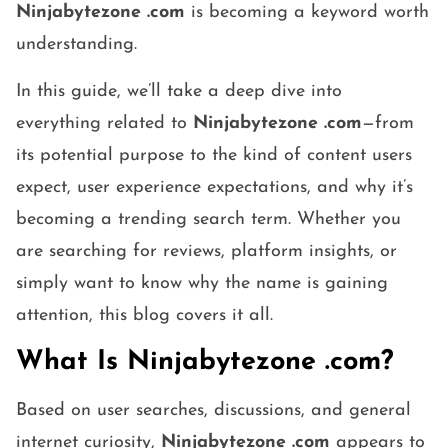
Ninjabytezone .com
is becoming a keyword worth
understanding.
In this guide, we’ll take a deep dive into
everything related to
Ninjabytezone .com
—from
its potential purpose to the kind of content users
expect, user experience expectations, and why it’s
becoming a trending search term. Whether you
are searching for reviews, platform insights, or
simply want to know why the name is gaining
attention, this blog covers it all.
What Is Ninjabytezone .com?
Based on user searches, discussions, and general
internet curiosity,
Ninjabytezone .com
appears to