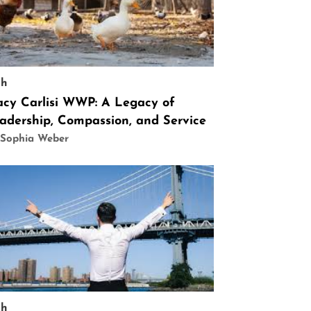
ch
acy Carlisi WWP: A Legacy of
adership, Compassion, and Service
 Sophia Weber
ch