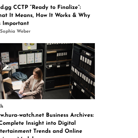
id.gg CCTP “Ready to Finalize”:
at It Means, How It Works & Why
’s Important
 Sophia Weber
ch
w.hura-watch.net Business Archives:
Complete Insight into Digital
tertainment Trends and Online