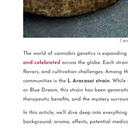
l ar
The world of cannabis genetics is expanding 
and celebrated
across the globe. Each strai
flavors, and cultivation challenges. Among t
communities is the
L Aracasai strain
. While
or Blue Dream, this strain has been generating
therapeutic benefits, and the mystery surround
In this article, we’ll dive deep into everyth
background, aroma, effects, potential medical