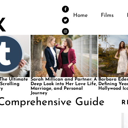
Home
Films
 The Ultimate
Sarah Millican and Partner: A
Barbara Eden
 Scrolling
Deep Look into Her Love Life,
Defining Year
ry
Marriage, and Personal
Hollywood Ic
Journey
 Comprehensive Guide
R