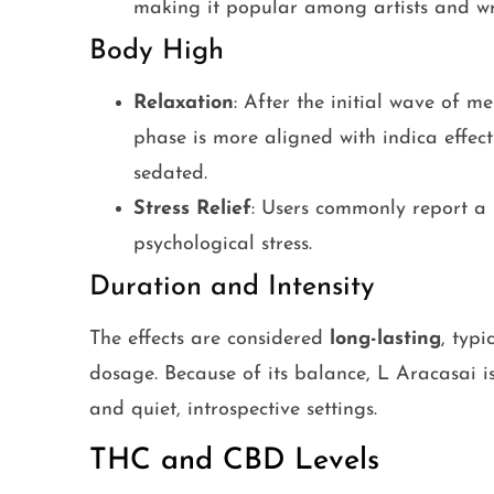
making it popular among artists and wri
Body High
Relaxation
: After the initial wave of me
phase is more aligned with indica effect
sedated.
Stress Relief
: Users commonly report a 
psychological stress.
Duration and Intensity
The effects are considered
long-lasting
, typ
dosage. Because of its balance, L Aracasai is
and quiet, introspective settings.
THC and CBD Levels