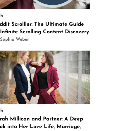
ch
ddit Scrolller: The Ultimate Guide
 Infinite Scrolling Content Discovery
 Sophia Weber
ch
rah Millican and Partner: A Deep
ok into Her Love Life, Marriage,