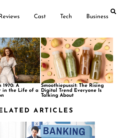
Reviews
Cast
Tech
Business
 1970: A
Smoothiepussit: The Rising
 in the Life of a
Digital Trend Everyone Is
on
Talking About
ELATED ARTICLES