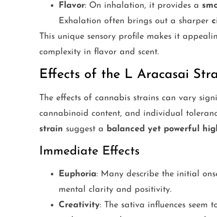
Flavor
: On inhalation, it provides a
smo
Exhalation often brings out a sharper
c
This unique sensory profile makes it appeal
complexity in flavor and scent.
Effects of the L Aracasai Str
The effects of cannabis strains can vary sign
cannabinoid content, and individual toleranc
strain
suggest a
balanced yet powerful hig
Immediate Effects
Euphoria
: Many describe the initial on
mental clarity and positivity.
Creativity
: The sativa influences seem 