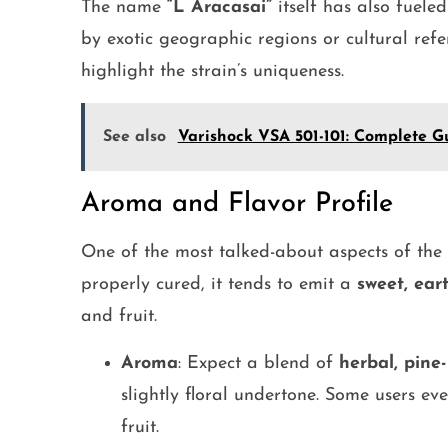
The name
“L Aracasai”
itself has also fueled
by exotic geographic regions or cultural refe
highlight the strain’s uniqueness.
See also
Varishock VSA 501-101: Complete Gu
Aroma and Flavor Profile
One of the most talked-about aspects of the
properly cured, it tends to emit a
sweet, ear
and fruit.
Aroma
: Expect a blend of
herbal, pine-
slightly floral undertone. Some users eve
fruit.