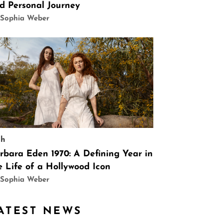
d Personal Journey
 Sophia Weber
ch
rbara Eden 1970: A Defining Year in
e Life of a Hollywood Icon
 Sophia Weber
ATEST NEWS