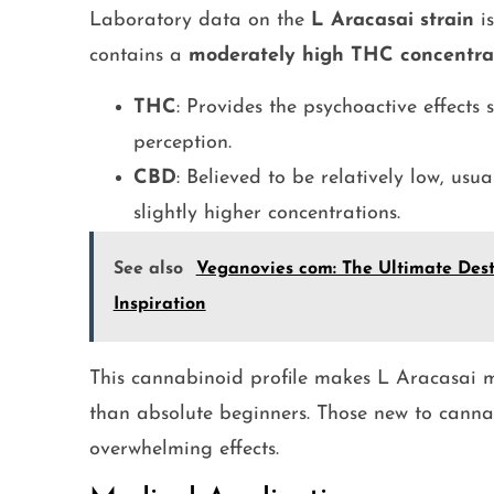
Laboratory data on the
L Aracasai strain
is
contains a
moderately high THC concentra
THC
: Provides the psychoactive effects
perception.
CBD
: Believed to be relatively low, usu
slightly higher concentrations.
See also
Veganovies com: The Ultimate Dest
Inspiration
This cannabinoid profile makes L Aracasai m
than absolute beginners. Those new to cannab
overwhelming effects.