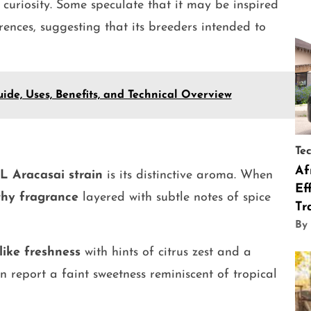
 curiosity. Some speculate that it may be inspired
rences, suggesting that its breeders intended to
ide, Uses, Benefits, and Technical Overview
Te
Af
L Aracasai strain
is its distinctive aroma. When
Ef
thy fragrance
layered with subtle notes of spice
Tr
By
like freshness
with hints of citrus zest and a
n report a faint sweetness reminiscent of tropical