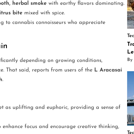
oth, herbal smoke
with earthy flavors dominating.
itrus bite
mixed with spice.
ing to cannabis connoisseurs who appreciate
Te
Tr
ain
Le
ificantly depending on growing conditions,
By
e. That said, reports from users of the
L Aracasai
h
.
set as uplifting and euphoric, providing a sense of
to enhance focus and encourage creative thinking,
Te