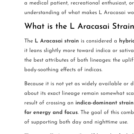
a medical patient, recreational enthusiast, o
understanding of what makes L Aracasai wor
What is the L Aracasai Strain
The
L Aracasai strain
is considered a
hybri
it leans slightly more toward indica or sativ
the best attributes of both lineages: the uplif
body-soothing effects of indicas.
Because it is not yet as widely available or
about its exact lineage remain somewhat scar
result of crossing an
indica-dominant strain
for energy and focus
. The goal of this com
of supporting both day and nighttime use.