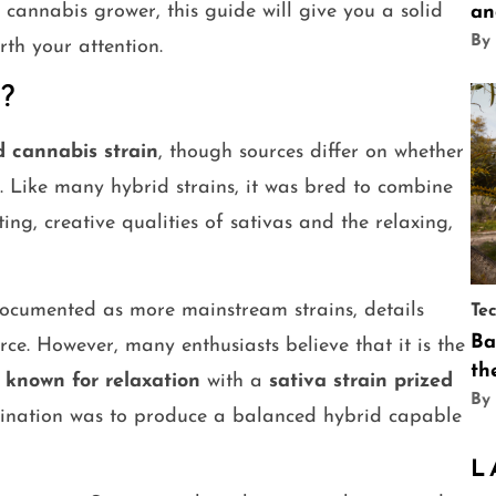
r cannabis grower, this guide will give you a solid
an
By
th your attention.
?
d cannabis strain
, though sources differ on whether
a. Like many hybrid strains, it was bred to combine
ting, creative qualities of sativas and the relaxing,
 documented as more mainstream strains, details
Te
Ba
ce. However, many enthusiasts believe that it is the
th
 known for relaxation
with a
sativa strain prized
By
bination was to produce a balanced hybrid capable
L