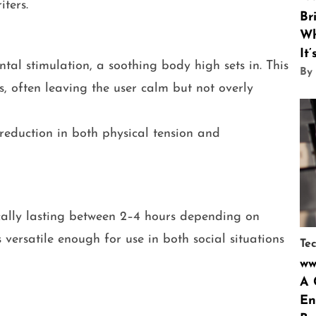
ters.
Br
Wh
It
ntal stimulation, a soothing body high sets in. This
By
s, often leaving the user calm but not overly
reduction in both physical tension and
ically lasting between 2–4 hours depending on
 versatile enough for use in both social situations
Te
ww
A 
En