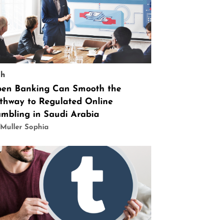
ch
en Banking Can Smooth the
thway to Regulated Online
mbling in Saudi Arabia
Muller Sophia