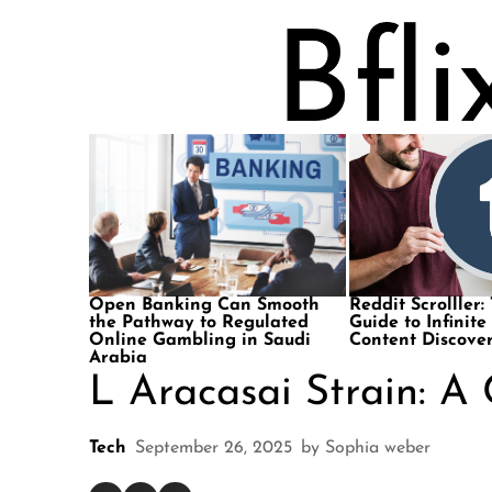
Open Banking Can Smooth
Reddit Scrolller:
the Pathway to Regulated
Guide to Infinite
Online Gambling in Saudi
Content Discove
Arabia
L Aracasai Strain: A
Tech
September 26, 2025
by
Sophia weber