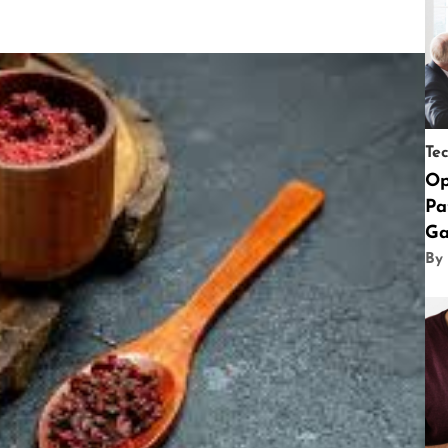
Te
Op
Pa
Ga
By 