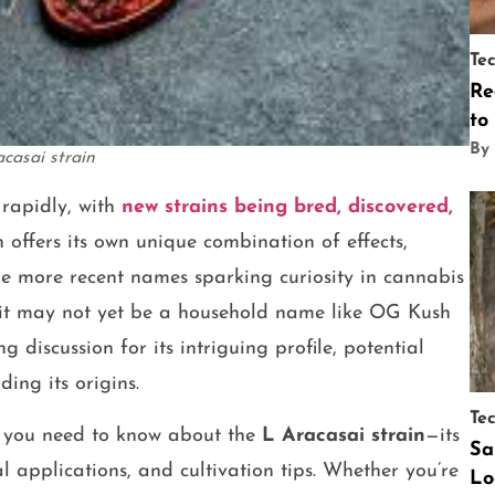
Te
Re
to
By
acasai strain
rapidly, with
new strains being bred, discovered,
n offers its own unique combination of effects,
he more recent names sparking curiosity in cannabis
 it may not yet be a household name like OG Kush
 discussion for its intriguing profile, potential
ing its origins.
Te
ing you need to know about the
L Aracasai strain
—its
Sa
 applications, and cultivation tips. Whether you’re
Lo