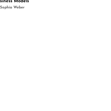
siness Models
 Sophia Weber