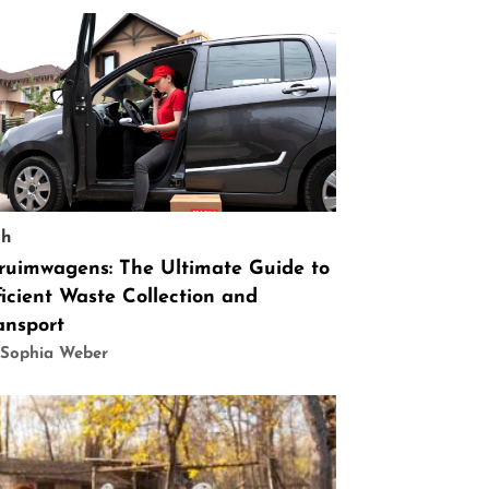
ch
ruimwagens: The Ultimate Guide to
ficient Waste Collection and
ansport
 Sophia Weber