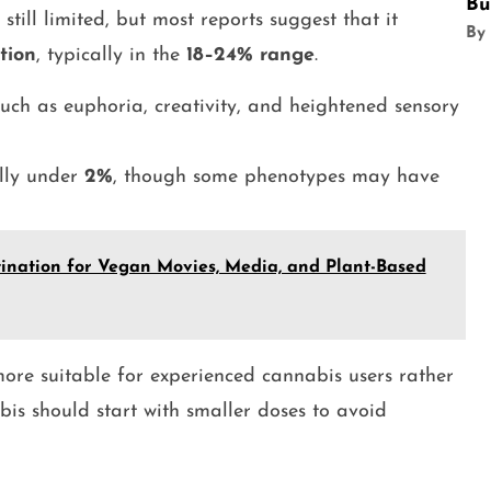
Bu
 still limited, but most reports suggest that it
By
tion
, typically in the
18–24% range
.
 such as euphoria, creativity, and heightened sensory
ally under
2%
, though some phenotypes may have
ination for Vegan Movies, Media, and Plant-Based
ore suitable for experienced cannabis users rather
is should start with smaller doses to avoid