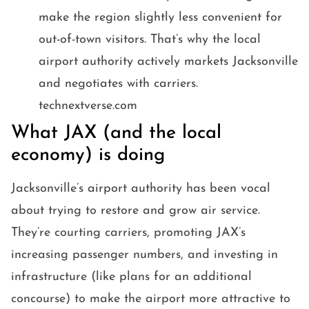
make the region slightly less convenient for
out-of-town visitors. That’s why the local
airport authority actively markets Jacksonville
and negotiates with carriers.
technextverse.com
What JAX (and the local
economy) is doing
Jacksonville’s airport authority has been vocal
about trying to restore and grow air service.
They’re courting carriers, promoting JAX’s
increasing passenger numbers, and investing in
infrastructure (like plans for an additional
concourse) to make the airport more attractive to