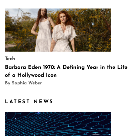
Tech
Barbara Eden 1970: A Defining Year in the Life
of a Hollywood Icon
By Sophia Weber
LATEST NEWS