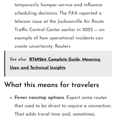
temporarily hamper service and influence
scheduling decisions. The FAA reported a
telecom issue at the Jacksonville Air Route
Traffic Control Center earlier in 2025 — an
example of how operational incidents can
create uncertainty. Reuters
See also
RT69264: Complete Guide, Meaning,
Uses, and Technical Insights
What this means for travelers
Fewer nonstop options.
Expect some routes
that used to be direct to require a connection.
That adds travel time and, sometimes,