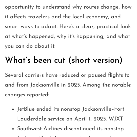
opportunity to understand why routes change, how
it affects travelers and the local economy, and
smart ways to adapt. Here’s a clear, practical look
at what’s happened, why it’s happening, and what
you can do about it.
What’s been cut (short version)
Several carriers have reduced or paused flights to
and from Jacksonville in 2025. Among the notable
changes reported:
JetBlue ended its nonstop Jacksonville–Fort
Lauderdale service on April 1, 2025. WJXT
Southwest Airlines discontinued its nonstop