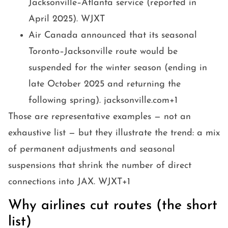
Jacksonville–Atlanta service (reported in
April 2025). WJXT
Air Canada announced that its seasonal
Toronto–Jacksonville route would be
suspended for the winter season (ending in
late October 2025 and returning the
following spring). jacksonville.com+1
Those are representative examples — not an
exhaustive list — but they illustrate the trend: a mix
of permanent adjustments and seasonal
suspensions that shrink the number of direct
connections into JAX. WJXT+1
Why airlines cut routes (the short
list)