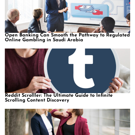
Open Banking Can Smooth the Pathway to Regulated
Online Gambling in Saudi Arabia
Reddit Scrolller: The Ultimate Guide to Infinite
Scrolling Content Discovery