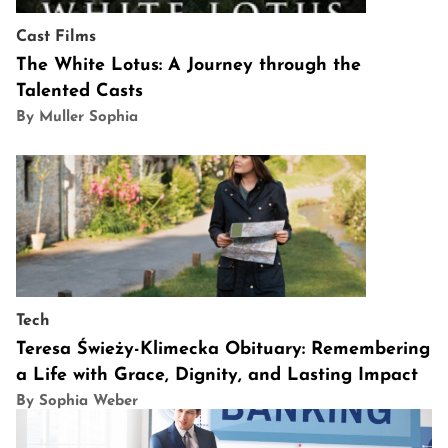
Cast
Films
The White Lotus: A Journey through the
Talented Casts
By Muller Sophia
Tech
Teresa Świeży-Klimecka Obituary: Remembering
a Life with Grace, Dignity, and Lasting Impact
By Sophia Weber