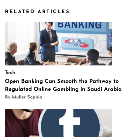
RELATED ARTICLES
Tech
Open Banking Can Smooth the Pathway to
Regulated Online Gambling in Saudi Arabia
By Muller Sophia