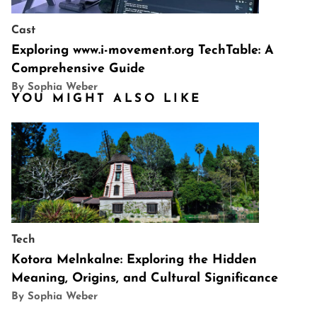
Cast
Exploring www.i-movement.org TechTable: A
Comprehensive Guide
By Sophia Weber
YOU MIGHT ALSO LIKE
Tech
Kotora Melnkalne: Exploring the Hidden
Meaning, Origins, and Cultural Significance
By Sophia Weber