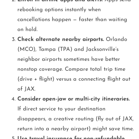
rebooking options instantly when
cancellations happen — faster than waiting
on hold.
Check alternate nearby airports.
Orlando
(MCO), Tampa (TPA) and Jacksonville’s
neighbor airports sometimes have better
nonstop coverage. Compare total trip time
(drive + flight) versus a connecting flight out
of JAX.
Consider open-jaw or multi-city itineraries.
If direct service to your destination
disappears, a creative routing (fly out of JAX,
return into a nearby airport) might save time.
Use travel insurance for non-refundable