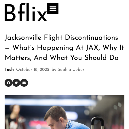
Jacksonville Flight Discontinuations
— What’s Happening At JAX, Why It
Matters, And What You Should Do
Tech
October 18, 2025
by
Sophia weber