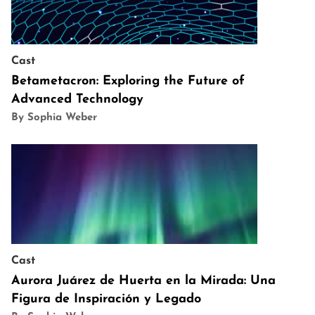
Cast
Betametacron: Exploring the Future of
Advanced Technology
By Sophia Weber
Cast
Aurora Juárez de Huerta en la Mirada: Una
Figura de Inspiración y Legado