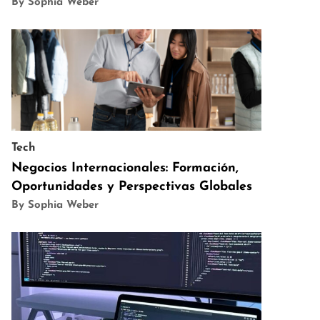
By Sophia Weber
Tech
Negocios Internacionales: Formación,
Oportunidades y Perspectivas Globales
By Sophia Weber