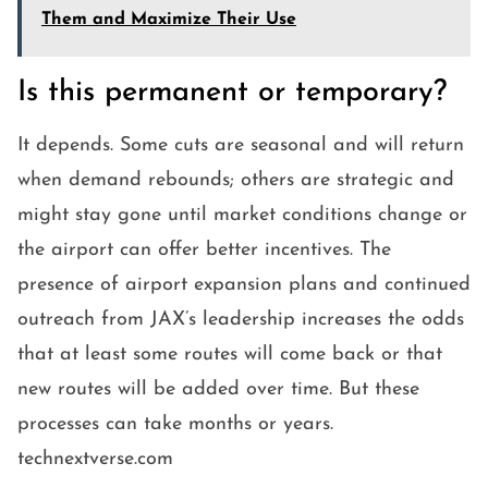
Them and Maximize Their Use
Is this permanent or temporary?
It depends. Some cuts are seasonal and will return
when demand rebounds; others are strategic and
might stay gone until market conditions change or
the airport can offer better incentives. The
presence of airport expansion plans and continued
outreach from JAX’s leadership increases the odds
that at least some routes will come back or that
new routes will be added over time. But these
processes can take months or years.
technextverse.com