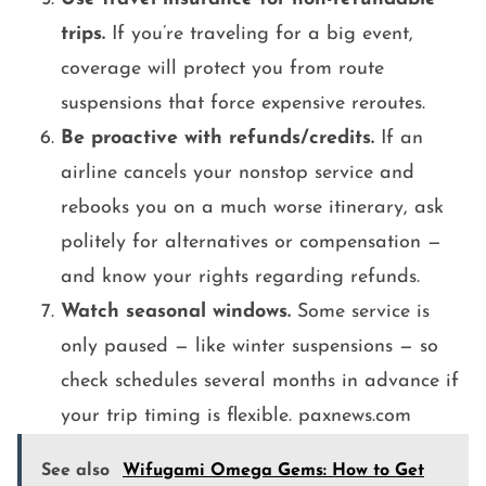
trips.
If you’re traveling for a big event,
coverage will protect you from route
suspensions that force expensive reroutes.
Be proactive with refunds/credits.
If an
airline cancels your nonstop service and
rebooks you on a much worse itinerary, ask
politely for alternatives or compensation —
and know your rights regarding refunds.
Watch seasonal windows.
Some service is
only paused — like winter suspensions — so
check schedules several months in advance if
your trip timing is flexible. paxnews.com
See also
Wifugami Omega Gems: How to Get