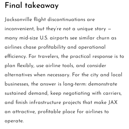
Final takeaway
Jacksonville flight discontinuations are
inconvenient, but they’re not a unique story —
many mid-size U.S. airports see similar churn as
airlines chase profitability and operational
efficiency. For travelers, the practical response is to
plan flexibly, use airline tools, and consider
alternatives when necessary. For the city and local
businesses, the answer is long-term: demonstrate
sustained demand, keep negotiating with carriers,
and finish infrastructure projects that make JAX
an attractive, profitable place for airlines to
operate.