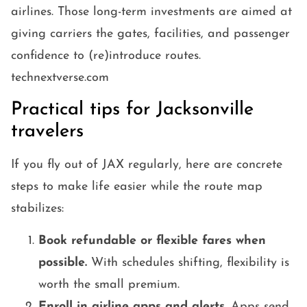
airlines. Those long-term investments are aimed at
giving carriers the gates, facilities, and passenger
confidence to (re)introduce routes.
technextverse.com
Practical tips for Jacksonville
travelers
If you fly out of JAX regularly, here are concrete
steps to make life easier while the route map
stabilizes:
Book refundable or flexible fares when
possible.
With schedules shifting, flexibility is
worth the small premium.
Enroll in airline apps and alerts.
Apps send