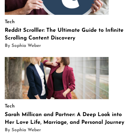
Tech
Reddit Scrolller: The Ultimate Guide to Infinite
Scrolling Content Discovery
By Sophia Weber
Tech
Sarah Millican and Partner: A Deep Look into
Her Love Life, Marriage, and Personal Journey
By Sophia Weber