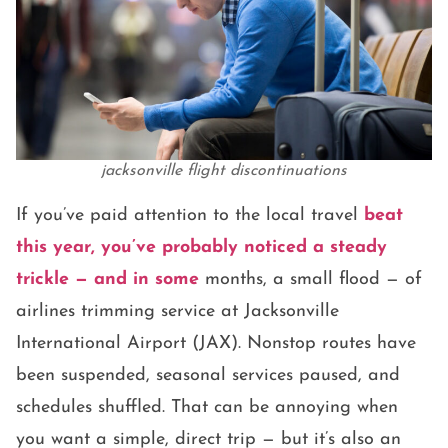
jacksonville flight discontinuations
If you’ve paid attention to the local travel
beat
this year, you’ve probably noticed a steady
trickle — and in some
months, a small flood — of
airlines trimming service at Jacksonville
International Airport (JAX). Nonstop routes have
been suspended, seasonal services paused, and
schedules shuffled. That can be annoying when
you want a simple, direct trip — but it’s also an