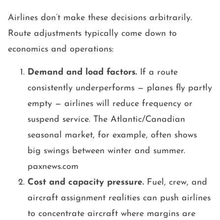
Airlines don’t make these decisions arbitrarily.
Route adjustments typically come down to
economics and operations:
Demand and load factors.
If a route
consistently underperforms — planes fly partly
empty — airlines will reduce frequency or
suspend service. The Atlantic/Canadian
seasonal market, for example, often shows
big swings between winter and summer.
paxnews.com
Cost and capacity pressure.
Fuel, crew, and
aircraft assignment realities can push airlines
to concentrate aircraft where margins are