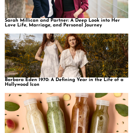
Sarah Millican and Partner: A Deep Look into Her
Love Life, Marriage, and Personal Journey
Barbara Eden 1970: A Defining Year in the Life of a
Hollywood Icon