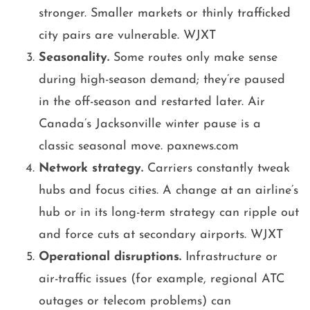
stronger. Smaller markets or thinly trafficked
city pairs are vulnerable. WJXT
Seasonality.
Some routes only make sense
during high-season demand; they’re paused
in the off-season and restarted later. Air
Canada’s Jacksonville winter pause is a
classic seasonal move. paxnews.com
Network strategy.
Carriers constantly tweak
hubs and focus cities. A change at an airline’s
hub or in its long-term strategy can ripple out
and force cuts at secondary airports. WJXT
Operational disruptions.
Infrastructure or
air-traffic issues (for example, regional ATC
outages or telecom problems) can