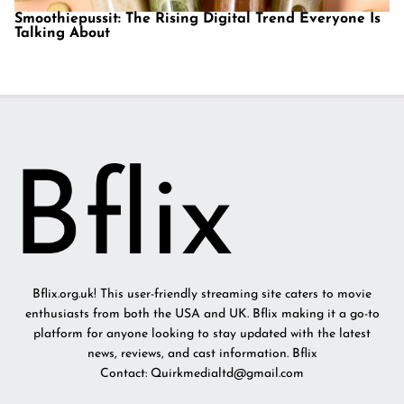
Smoothiepussit: The Rising Digital Trend Everyone Is
Talking About
Bflix.org.uk! This user-friendly streaming site caters to movie
enthusiasts from both the USA and UK. Bflix making it a go-to
platform for anyone looking to stay updated with the latest
news, reviews, and cast information. Bflix
Contact: Quirkmedialtd@gmail.com