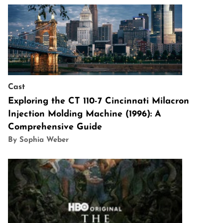
Cast
Exploring the CT 110-7 Cincinnati Milacron
Injection Molding Machine (1996): A
Comprehensive Guide
By Sophia Weber