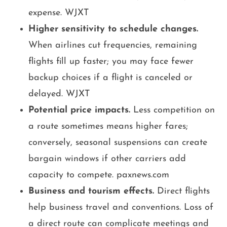
expense. WJXT
Higher sensitivity to schedule changes.
When airlines cut frequencies, remaining
flights fill up faster; you may face fewer
backup choices if a flight is canceled or
delayed. WJXT
Potential price impacts.
Less competition on
a route sometimes means higher fares;
conversely, seasonal suspensions can create
bargain windows if other carriers add
capacity to compete. paxnews.com
Business and tourism effects.
Direct flights
help business travel and conventions. Loss of
a direct route can complicate meetings and