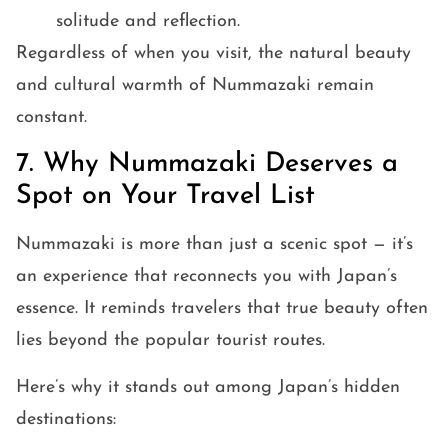
solitude and reflection.
Regardless of when you visit, the natural beauty
and cultural warmth of Nummazaki remain
constant.
7. Why Nummazaki Deserves a
Spot on Your Travel List
Nummazaki is more than just a scenic spot — it’s
an experience that reconnects you with Japan’s
essence. It reminds travelers that true beauty often
lies beyond the popular tourist routes.
Here’s why it stands out among Japan’s hidden
destinations: