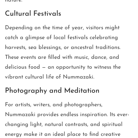
nature.
Cultural Festivals
Depending on the time of year, visitors might
catch a glimpse of local festivals celebrating
harvests, sea blessings, or ancestral traditions.
These events are filled with music, dance, and
delicious food — an opportunity to witness the
vibrant cultural life of Nummazaki.
Photography and Meditation
For artists, writers, and photographers,
Nummazaki provides endless inspiration. Its ever-
changing light, natural contrasts, and spiritual
energy make it an ideal place to find creative