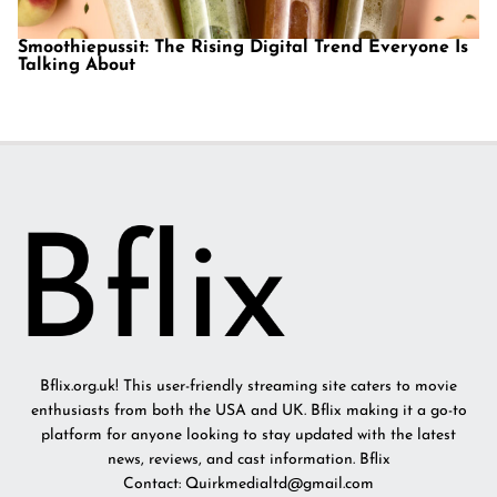
Smoothiepussit: The Rising Digital Trend Everyone Is
Talking About
Bflix.org.uk! This user-friendly streaming site caters to movie
enthusiasts from both the USA and UK. Bflix making it a go-to
platform for anyone looking to stay updated with the latest
news, reviews, and cast information. Bflix
Contact: Quirkmedialtd@gmail.com