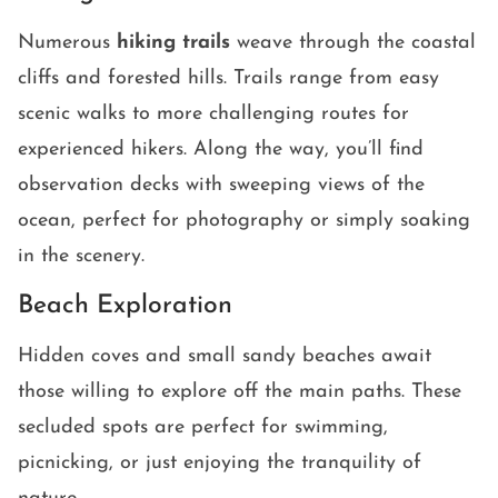
Numerous
hiking trails
weave through the coastal
cliffs and forested hills. Trails range from easy
scenic walks to more challenging routes for
experienced hikers. Along the way, you’ll find
observation decks with sweeping views of the
ocean, perfect for photography or simply soaking
in the scenery.
Beach Exploration
Hidden coves and small sandy beaches await
those willing to explore off the main paths. These
secluded spots are perfect for swimming,
picnicking, or just enjoying the tranquility of