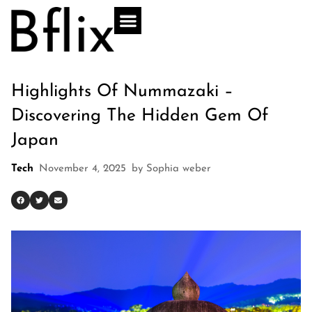
Highlights Of Nummazaki –
Discovering The Hidden Gem Of
Japan
Tech
November 4, 2025
by
Sophia weber