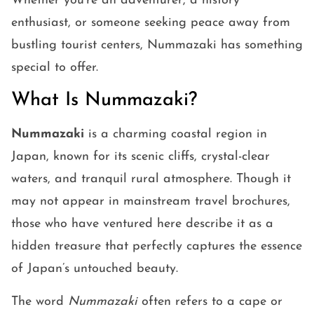
Whether you’re an adventurer, a history
enthusiast, or someone seeking peace away from
bustling tourist centers, Nummazaki has something
special to offer.
What Is Nummazaki?
Nummazaki
is a charming coastal region in
Japan, known for its scenic cliffs, crystal-clear
waters, and tranquil rural atmosphere. Though it
may not appear in mainstream travel brochures,
those who have ventured here describe it as a
hidden treasure that perfectly captures the essence
of Japan’s untouched beauty.
The word
Nummazaki
often refers to a cape or