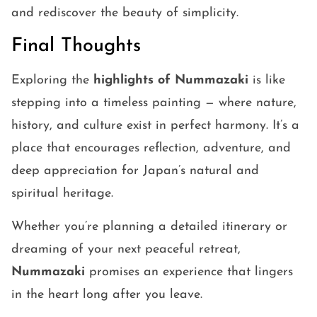
and rediscover the beauty of simplicity.
Final Thoughts
Exploring the
highlights of Nummazaki
is like
stepping into a timeless painting — where nature,
history, and culture exist in perfect harmony. It’s a
place that encourages reflection, adventure, and
deep appreciation for Japan’s natural and
spiritual heritage.
Whether you’re planning a detailed itinerary or
dreaming of your next peaceful retreat,
Nummazaki
promises an experience that lingers
in the heart long after you leave.