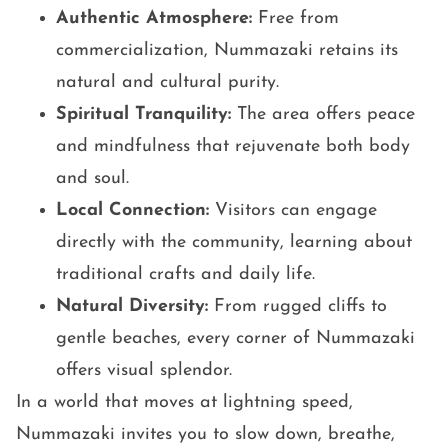
Authentic Atmosphere:
Free from
commercialization, Nummazaki retains its
natural and cultural purity.
Spiritual Tranquility:
The area offers peace
and mindfulness that rejuvenate both body
and soul.
Local Connection:
Visitors can engage
directly with the community, learning about
traditional crafts and daily life.
Natural Diversity:
From rugged cliffs to
gentle beaches, every corner of Nummazaki
offers visual splendor.
In a world that moves at lightning speed,
Nummazaki invites you to slow down, breathe,