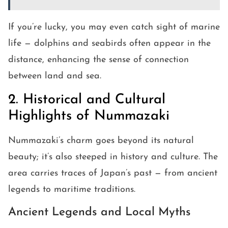
If you’re lucky, you may even catch sight of marine
life — dolphins and seabirds often appear in the
distance, enhancing the sense of connection
between land and sea.
2. Historical and Cultural
Highlights of Nummazaki
Nummazaki’s charm goes beyond its natural
beauty; it’s also steeped in history and culture. The
area carries traces of Japan’s past — from ancient
legends to maritime traditions.
Ancient Legends and Local Myths