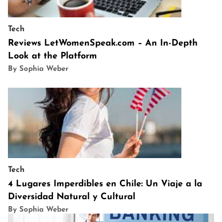
Tech
Reviews LetWomenSpeak.com – An In-Depth
Look at the Platform
By Sophia Weber
Tech
4 Lugares Imperdibles en Chile: Un Viaje a la
Diversidad Natural y Cultural
By Sophia Weber