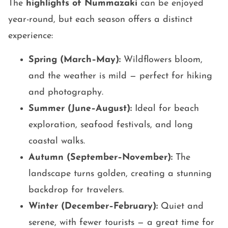
The
highlights of Nummazaki
can be enjoyed
year-round, but each season offers a distinct
experience:
Spring (March–May):
Wildflowers bloom,
and the weather is mild — perfect for hiking
and photography.
Summer (June–August):
Ideal for beach
exploration, seafood festivals, and long
coastal walks.
Autumn (September–November):
The
landscape turns golden, creating a stunning
backdrop for travelers.
Winter (December–February):
Quiet and
serene, with fewer tourists — a great time for