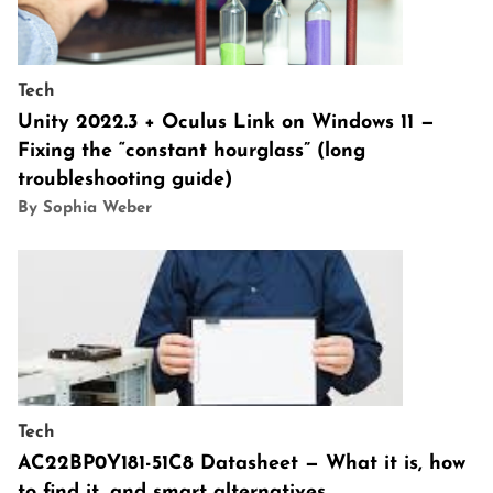
Tech
Unity 2022.3 + Oculus Link on Windows 11 —
Fixing the “constant hourglass” (long
troubleshooting guide)
By Sophia Weber
Tech
AC22BP0Y181-51C8 Datasheet — What it is, how
to find it, and smart alternatives