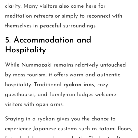
clarity. Many visitors also come here for
meditation retreats or simply to reconnect with
themselves in peaceful surroundings.
5. Accommodation and
Hospitality
While Nummazaki remains relatively untouched
by mass tourism, it offers warm and authentic
hospitality. Traditional
ryokan inns
, cozy
guesthouses, and family-run lodges welcome
visitors with open arms.
Staying in a ryokan gives you the chance to
experience Japanese customs such as tatami floors,