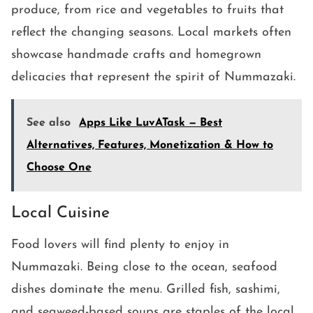
produce, from rice and vegetables to fruits that
reflect the changing seasons. Local markets often
showcase handmade crafts and homegrown
delicacies that represent the spirit of Nummazaki.
See also
Apps Like LuvATask — Best
Alternatives, Features, Monetization & How to
Choose One
Local Cuisine
Food lovers will find plenty to enjoy in
Nummazaki. Being close to the ocean, seafood
dishes dominate the menu. Grilled fish, sashimi,
and seaweed-based soups are staples of the local