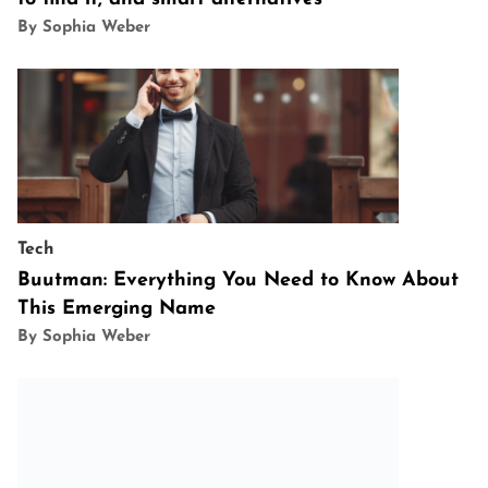
By Sophia Weber
Tech
Buutman: Everything You Need to Know About
This Emerging Name
By Sophia Weber