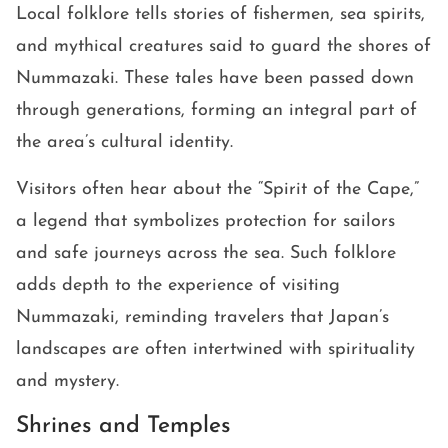
Local folklore tells stories of fishermen, sea spirits,
and mythical creatures said to guard the shores of
Nummazaki. These tales have been passed down
through generations, forming an integral part of
the area’s cultural identity.
Visitors often hear about the “Spirit of the Cape,”
a legend that symbolizes protection for sailors
and safe journeys across the sea. Such folklore
adds depth to the experience of visiting
Nummazaki, reminding travelers that Japan’s
landscapes are often intertwined with spirituality
and mystery.
Shrines and Temples