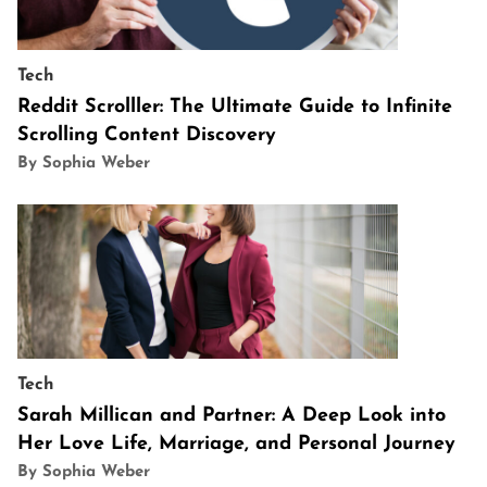
Tech
Reddit Scrolller: The Ultimate Guide to Infinite
Scrolling Content Discovery
By Sophia Weber
Tech
Sarah Millican and Partner: A Deep Look into
Her Love Life, Marriage, and Personal Journey
By Sophia Weber