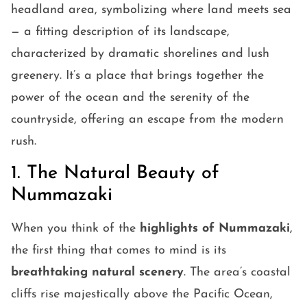
headland area, symbolizing where land meets sea
— a fitting description of its landscape,
characterized by dramatic shorelines and lush
greenery. It’s a place that brings together the
power of the ocean and the serenity of the
countryside, offering an escape from the modern
rush.
1. The Natural Beauty of
Nummazaki
When you think of the
highlights of Nummazaki
,
the first thing that comes to mind is its
breathtaking natural scenery
. The area’s coastal
cliffs rise majestically above the Pacific Ocean,