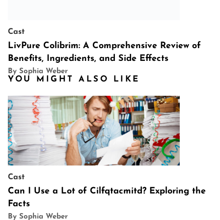
Cast
LivPure Colibrim: A Comprehensive Review of
Benefits, Ingredients, and Side Effects
By Sophia Weber
YOU MIGHT ALSO LIKE
Cast
Can I Use a Lot of Cilfqtacmitd? Exploring the
Facts
By Sophia Weber