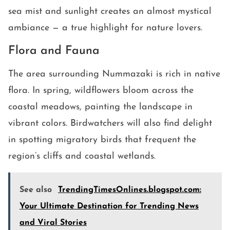
sea mist and sunlight creates an almost mystical
ambiance — a true highlight for nature lovers.
Flora and Fauna
The area surrounding Nummazaki is rich in native
flora. In spring, wildflowers bloom across the
coastal meadows, painting the landscape in
vibrant colors. Birdwatchers will also find delight
in spotting migratory birds that frequent the
region’s cliffs and coastal wetlands.
See also
TrendingTimesOnlines.blogspot.com:
Your Ultimate Destination for Trending News
and Viral Stories