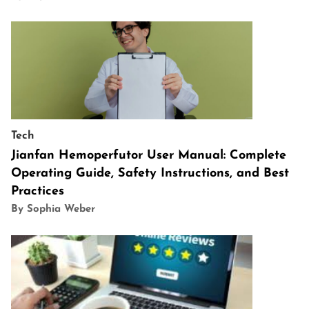
Tech
Jianfan Hemoperfutor User Manual: Complete
Operating Guide, Safety Instructions, and Best
Practices
By Sophia Weber