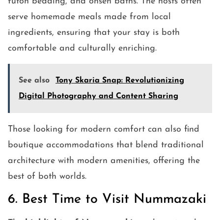
futon bedding, and onsen baths. The hosts often
serve homemade meals made from local
ingredients, ensuring that your stay is both
comfortable and culturally enriching.
See also
Tony Skaria Snap: Revolutionizing
Digital Photography and Content Sharing
Those looking for modern comfort can also find
boutique accommodations that blend traditional
architecture with modern amenities, offering the
best of both worlds.
6. Best Time to Visit Nummazaki