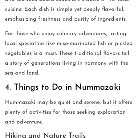
cuisine. Each dish is simple yet deeply flavorful,
emphasizing freshness and purity of ingredients.
For those who enjoy culinary adventures, tasting
local specialties like miso-marinated fish or pickled
vegetables is a must. These traditional flavors tell
a story of generations living in harmony with the
sea and land.
4. Things to Do in Nummazaki
Nummazaki may be quiet and serene, but it offers
plenty of activities for those seeking exploration
and adventure.
Hiking and Nature Trails