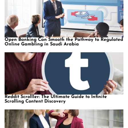
Open Banking Can Smooth the Pathway to Regulated
Online Gambling in Saudi Arabia
Reddit Scrolller: The Ultimate Guide to Infinite
Scrolling Content Discovery