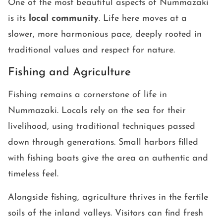
One of the most beautiful aspects of Nummazaki
is its
local community
. Life here moves at a
slower, more harmonious pace, deeply rooted in
traditional values and respect for nature.
Fishing and Agriculture
Fishing remains a cornerstone of life in
Nummazaki. Locals rely on the sea for their
livelihood, using traditional techniques passed
down through generations. Small harbors filled
with fishing boats give the area an authentic and
timeless feel.
Alongside fishing, agriculture thrives in the fertile
soils of the inland valleys. Visitors can find fresh