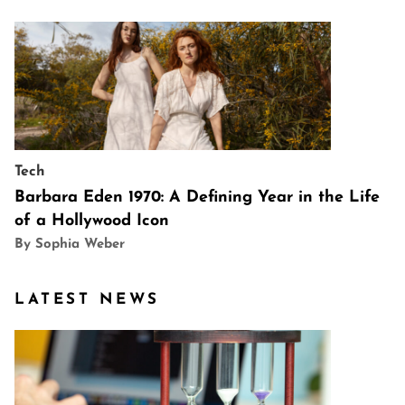
Tech
Barbara Eden 1970: A Defining Year in the Life
of a Hollywood Icon
By Sophia Weber
LATEST NEWS