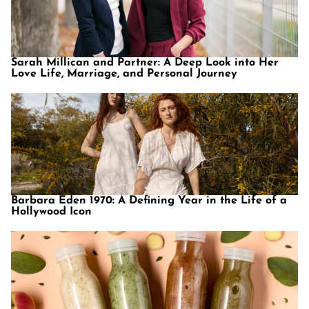
Sarah Millican and Partner: A Deep Look into Her
Love Life, Marriage, and Personal Journey
Barbara Eden 1970: A Defining Year in the Life of a
Hollywood Icon