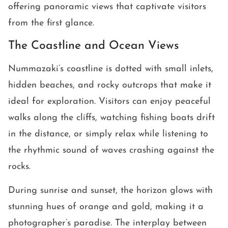
offering panoramic views that captivate visitors
from the first glance.
The Coastline and Ocean Views
Nummazaki’s coastline is dotted with small inlets,
hidden beaches, and rocky outcrops that make it
ideal for exploration. Visitors can enjoy peaceful
walks along the cliffs, watching fishing boats drift
in the distance, or simply relax while listening to
the rhythmic sound of waves crashing against the
rocks.
During sunrise and sunset, the horizon glows with
stunning hues of orange and gold, making it a
photographer’s paradise. The interplay between