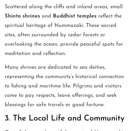
Scattered along the cliffs and inland areas, small
Shinto shrines
and
Buddhist temples
reflect the
spiritual heritage of Nummazaki. These sacred
sites, often surrounded by cedar forests or
overlooking the ocean, provide peaceful spots for
meditation and reflection.
Many shrines are dedicated to sea deities,
representing the community’s historical connection
to fishing and maritime life. Pilgrims and visitors
come to pay respects, leave offerings, and seek
blessings for safe travels or good fortune.
3. The Local Life and Community