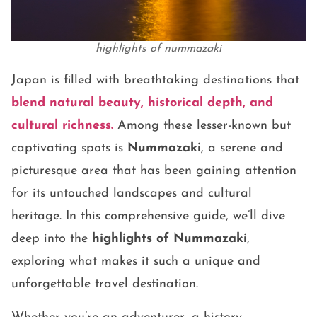
highlights of nummazaki
Japan is filled with breathtaking destinations that
blend natural beauty, historical depth, and
cultural richness.
Among these lesser-known but
captivating spots is
Nummazaki
, a serene and
picturesque area that has been gaining attention
for its untouched landscapes and cultural
heritage. In this comprehensive guide, we’ll dive
deep into the
highlights of Nummazaki
,
exploring what makes it such a unique and
unforgettable travel destination.