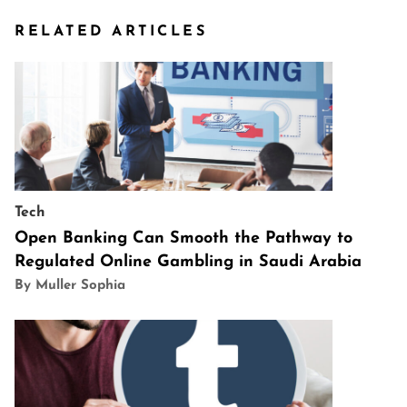
RELATED ARTICLES
Tech
Open Banking Can Smooth the Pathway to
Regulated Online Gambling in Saudi Arabia
By Muller Sophia