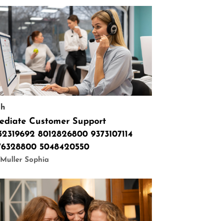
ch
ediate Customer Support
32319692 8012826800 9373107114
76328800 5048420550
Muller Sophia