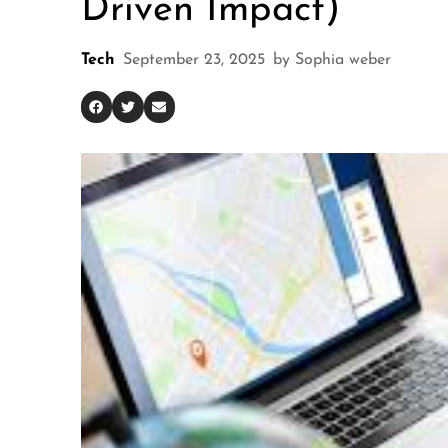
Driven Impact)
Tech
September 23, 2025
by
Sophia weber