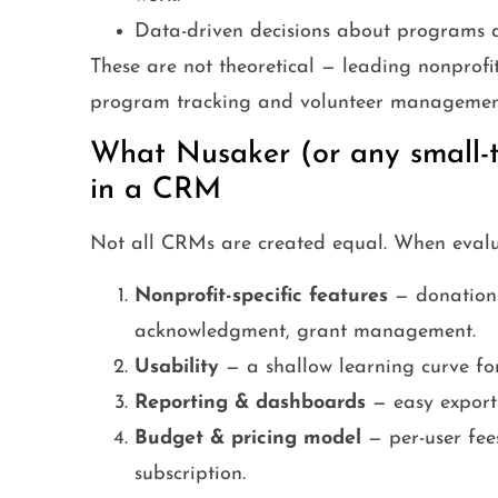
Data-driven decisions about programs a
These are not theoretical — leading nonprofit
program tracking and volunteer management 
What Nusaker (or any small-t
in a CRM
Not all CRMs are created equal. When evaluati
Nonprofit-specific features
— donation 
acknowledgment, grant management.
Usability
— a shallow learning curve for
Reporting & dashboards
— easy exports
Budget & pricing model
— per-user fees
subscription.