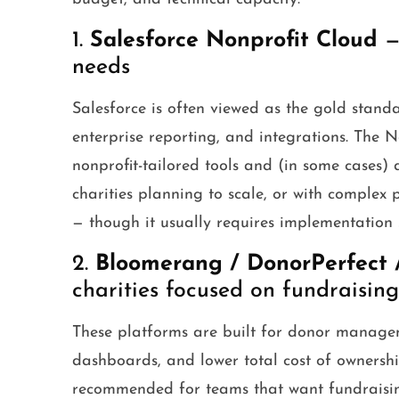
1.
Salesforce Nonprofit Cloud
— 
needs
Salesforce is often viewed as the gold stand
enterprise reporting, and integrations. The 
nonprofit-tailored tools and (in some cases) 
charities planning to scale, or with comple
— though it usually requires implementation 
2.
Bloomerang / DonorPerfect 
charities focused on fundraising
These platforms are built for donor manageme
dashboards, and lower total cost of ownersh
recommended for teams that want fundraising