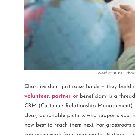
best crm for cha
Charities don’t just raise funds — they build 
volunteer, partner or
beneficiary is a threa
CRM (Customer Relationship Management) sys
clear, actionable picture: who supports you,
how best to reach them next. For grassroots 
can move work from reactive to strategic — s