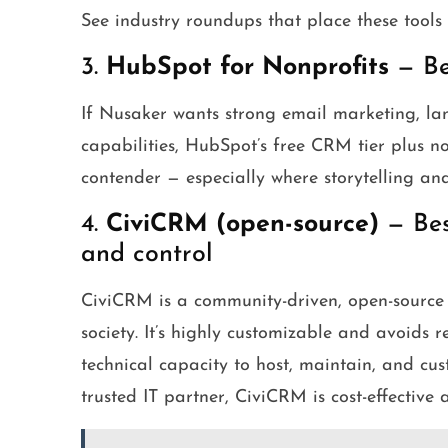
See industry roundups that place these tools
3.
HubSpot for Nonprofits
— Bes
If Nusaker wants strong email marketing, l
capabilities, HubSpot’s free CRM tier plus no
contender — especially where storytelling and
4.
CiviCRM (open-source)
— Best
and control
CiviCRM is a community-driven, open-source C
society. It’s highly customizable and avoids r
technical capacity to host, maintain, and cus
trusted IT partner, CiviCRM is cost-effective