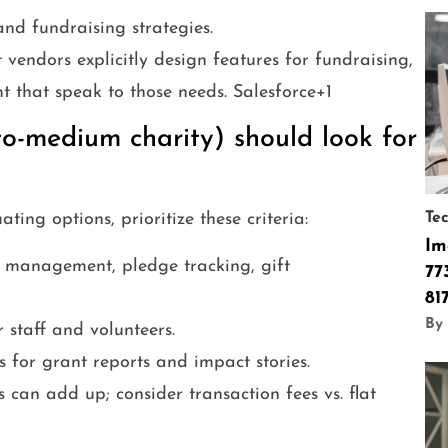
nd fundraising strategies.
 vendors explicitly design features for fundraising,
that speak to those needs. Salesforce+1
o-medium charity) should look for
ng options, prioritize these criteria:
Te
Im
management, pledge tracking, gift
77
81
By 
 staff and volunteers.
 for grant reports and impact stories.
 can add up; consider transaction fees vs. flat