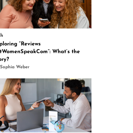
ch
ploring “Reviews
tWomenSpeakCom”: What’s the
ory?
 Sophia Weber