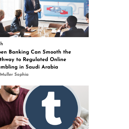
ch
en Banking Can Smooth the
thway to Regulated Online
mbling in Saudi Arabia
Muller Sophia