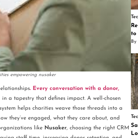
Te
Re
to
By
rities empowering nusaker
relationships
. Every conversation with a donor,
d in a tapestry that defines impact. A well-chosen
tem helps charities weave those threads into a
Te
 how they’ve engaged, what they care about, and
Sa
organizations like
Nusaker
, choosing the right CRM
Lo
aving staff time, increasing donor retention, and