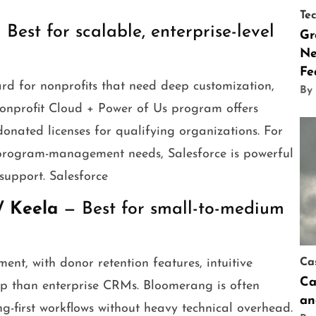
Te
Best for scalable, enterprise-level
Gr
Ne
Fe
ard for nonprofits that need deep customization,
By
Nonprofit Cloud + Power of Us program offers
donated licenses for qualifying organizations. For
x program-management needs, Salesforce is powerful
support. Salesforce
/ Keela
— Best for small-to-medium
nt, with donor retention features, intuitive
Ca
Ca
ip than enterprise CRMs. Bloomerang is often
an
-first workflows without heavy technical overhead.