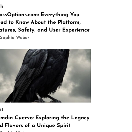
ch
ossOptions.com: Everything You
ed to Know About the Platform,
atures, Safety, and User Experience
 Sophia Weber
st
mdin Cuervo: Exploring the Legacy
d Flavors of a Unique Spirit