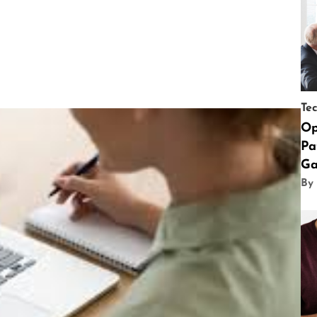
Te
Op
Pa
Ga
By 