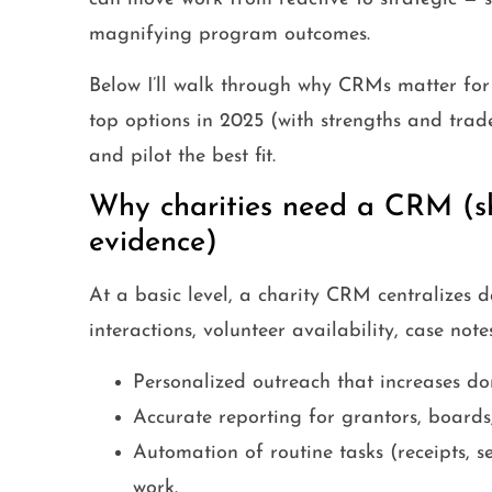
magnifying program outcomes.
Below I’ll walk through why CRMs matter for c
top options in 2025 (with strengths and trad
and pilot the best fit.
Why charities need a CRM (sh
evidence)
At a basic level, a charity CRM centralizes d
interactions, volunteer availability, case not
Personalized outreach that increases don
Accurate reporting for grantors, boards,
Automation of routine tasks (receipts, se
work.