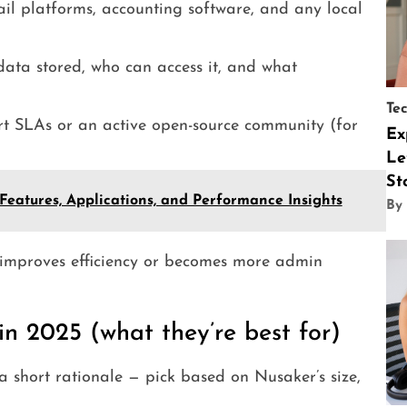
l platforms, accounting software, and any local
ata stored, who can access it, and what
Te
t SLAs or an active open-source community (for
Ex
Le
St
atures, Applications, and Performance Insights
By
 improves efficiency or becomes more admin
n 2025 (what they’re best for)
 short rationale — pick based on Nusaker’s size,