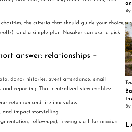
an
By
harities, the criteria that should guide your choice,
e-offs), and a simple plan Nusaker can use to pick
ort answer: relationships +
ata: donor histories, event attendance, email
Te
es and reporting. That centralized view enables:
Ba
th
or retention and lifetime value.
By
 and impact storytelling.
gmentation, follow-ups), freeing staff for mission
L