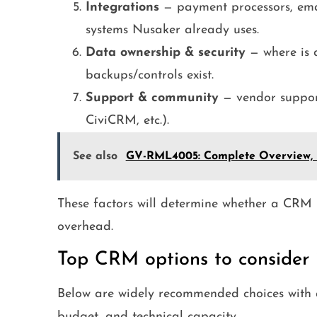
Integrations
— payment processors, emai
systems Nusaker already uses.
Data ownership & security
— where is d
backups/controls exist.
Support & community
— vendor suppor
CiviCRM, etc.).
See also
GV-RML4005: Complete Overview, Fe
These factors will determine whether a CRM
overhead.
Top CRM options to consider i
Below are widely recommended choices with a
budget, and technical capacity.