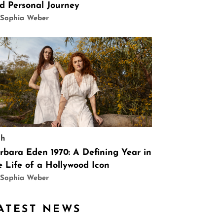
d Personal Journey
 Sophia Weber
ch
rbara Eden 1970: A Defining Year in
e Life of a Hollywood Icon
 Sophia Weber
ATEST NEWS