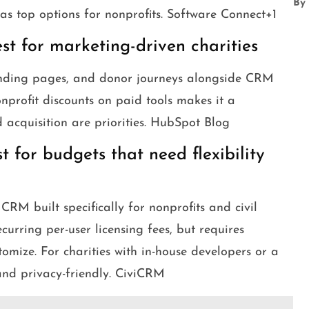
By
 as top options for nonprofits. Software Connect+1
t for marketing-driven charities
anding pages, and donor journeys alongside CRM
nprofit discounts on paid tools makes it a
 acquisition are priorities. HubSpot Blog
 for budgets that need flexibility
RM built specifically for nonprofits and civil
ecurring per-user licensing fees, but requires
tomize. For charities with in-house developers or a
 and privacy-friendly. CiviCRM