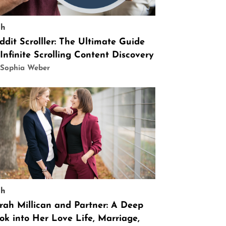
ch
ddit Scrolller: The Ultimate Guide
 Infinite Scrolling Content Discovery
 Sophia Weber
ch
rah Millican and Partner: A Deep
ok into Her Love Life, Marriage,