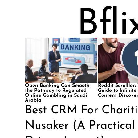
Open Banking Can Smooth
Reddit Scrolller:
the Pathway to Regulated
Guide to Infinite
Online Gambling in Saudi
Content Discove
Arabia
Best CRM For Charit
Nusaker (A Practical