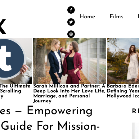
Home
Films
 The Ultimate
Sarah Millican and Partner: A
Barbara Eden
 Scrolling
Deep Look into Her Love Life,
Defining Year
ry
Marriage, and Personal
Hollywood Ic
Journey
ies — Empowering
R
 Guide For Mission-