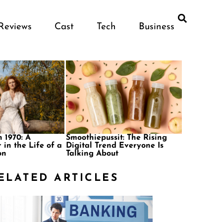
Reviews
Cast
Tech
Business
 1970: A
Smoothiepussit: The Rising
 in the Life of a
Digital Trend Everyone Is
on
Talking About
ELATED ARTICLES