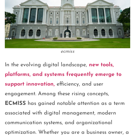
ecmiss
In the evolving digital landscape,
new tools,
platforms, and systems frequently emerge to
support innovation,
efficiency, and user
engagement. Among these rising concepts,
ECMISS
has gained notable attention as a term
associated with digital management, modern
communication systems, and organizational
optimization. Whether you are a business owner, a