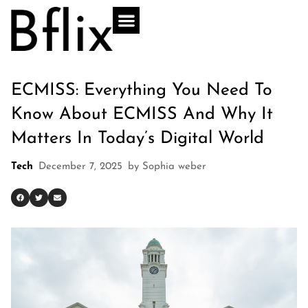
ECMISS: Everything You Need To
Know About ECMISS And Why It
Matters In Today’s Digital World
Tech
December 7, 2025
by
Sophia weber