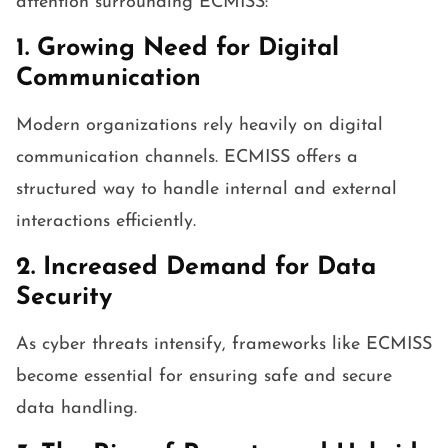
attention surrounding ECMISS:
1. Growing Need for Digital
Communication
Modern organizations rely heavily on digital
communication channels. ECMISS offers a
structured way to handle internal and external
interactions efficiently.
2. Increased Demand for Data
Security
As cyber threats intensify, frameworks like ECMISS
become essential for ensuring safe and secure
data handling.