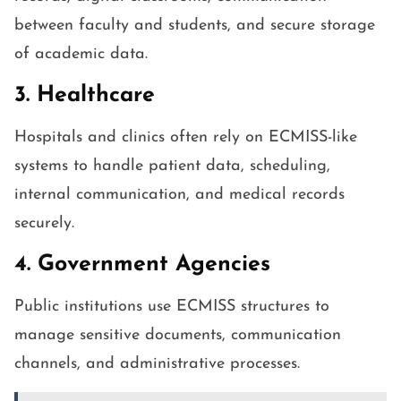
between faculty and students, and secure storage
of academic data.
3. Healthcare
Hospitals and clinics often rely on ECMISS-like
systems to handle patient data, scheduling,
internal communication, and medical records
securely.
4. Government Agencies
Public institutions use ECMISS structures to
manage sensitive documents, communication
channels, and administrative processes.