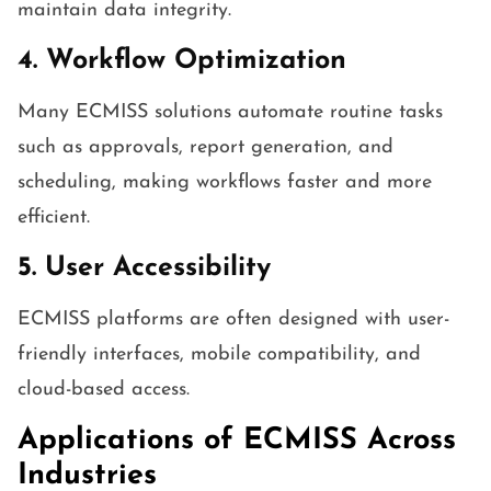
maintain data integrity.
4. Workflow Optimization
Many ECMISS solutions automate routine tasks
such as approvals, report generation, and
scheduling, making workflows faster and more
efficient.
5. User Accessibility
ECMISS platforms are often designed with user-
friendly interfaces, mobile compatibility, and
cloud-based access.
Applications of ECMISS Across
Industries