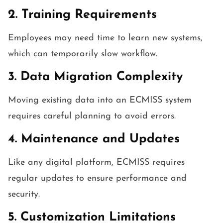
2. Training Requirements
Employees may need time to learn new systems,
which can temporarily slow workflow.
3. Data Migration Complexity
Moving existing data into an ECMISS system
requires careful planning to avoid errors.
4. Maintenance and Updates
Like any digital platform, ECMISS requires
regular updates to ensure performance and
security.
5. Customization Limitations