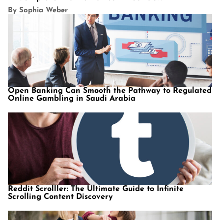
By Sophia Weber
Open Banking Can Smooth the Pathway to Regulated
Online Gambling in Saudi Arabia
Reddit Scrolller: The Ultimate Guide to Infinite
Scrolling Content Discovery