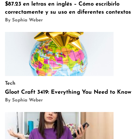
$87.23 en letras en inglés – Cómo escribirlo
correctamente y su uso en diferentes contextos
By Sophia Weber
Tech
Gloot Craft 3419: Everything You Need to Know
By Sophia Weber