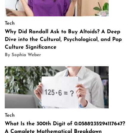
Tech
Why Did Randall Ask to Buy Altoids? A Deep
Dive into the Cultural, Psychological, and Pop
Culture Significance
By Sophia Weber
Tech
What Is the 300th Digit of 0.0588235294117647?
A Complete Mathematical Breakdown