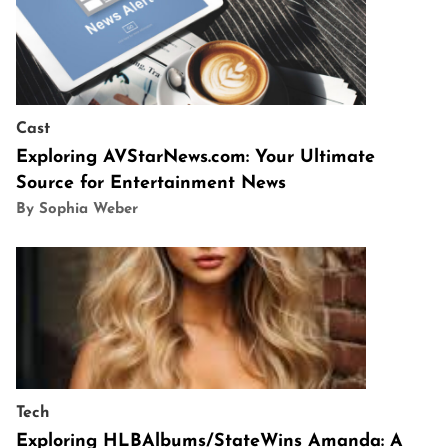
Cast
Exploring AVStarNews.com: Your Ultimate
Source for Entertainment News
By Sophia Weber
Tech
Exploring HLBAlbums/StateWins Amanda: A