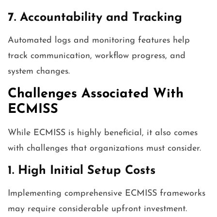
7. Accountability and Tracking
Automated logs and monitoring features help
track communication, workflow progress, and
system changes.
Challenges Associated With
ECMISS
While ECMISS is highly beneficial, it also comes
with challenges that organizations must consider.
1. High Initial Setup Costs
Implementing comprehensive ECMISS frameworks
may require considerable upfront investment.