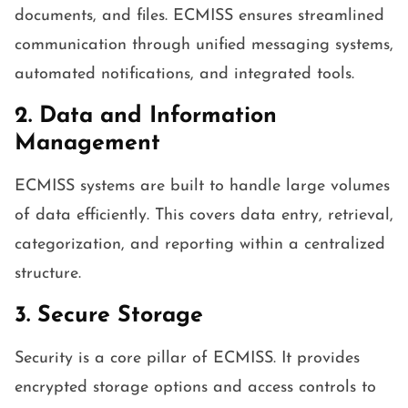
documents, and files. ECMISS ensures streamlined
communication through unified messaging systems,
automated notifications, and integrated tools.
2. Data and Information
Management
ECMISS systems are built to handle large volumes
of data efficiently. This covers data entry, retrieval,
categorization, and reporting within a centralized
structure.
3. Secure Storage
Security is a core pillar of ECMISS. It provides
encrypted storage options and access controls to