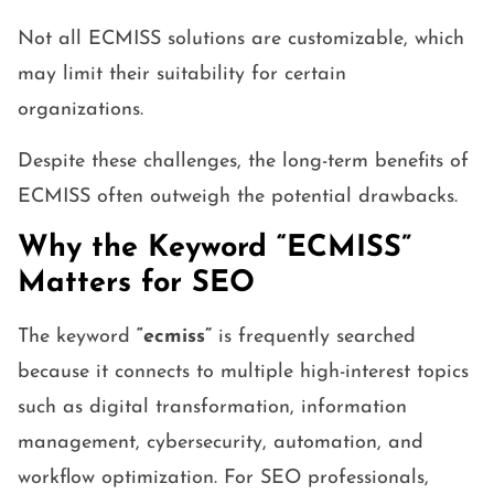
Not all ECMISS solutions are customizable, which
may limit their suitability for certain
organizations.
Despite these challenges, the long-term benefits of
ECMISS often outweigh the potential drawbacks.
Why the Keyword “ECMISS”
Matters for SEO
The keyword
“ecmiss”
is frequently searched
because it connects to multiple high-interest topics
such as digital transformation, information
management, cybersecurity, automation, and
workflow optimization. For SEO professionals,