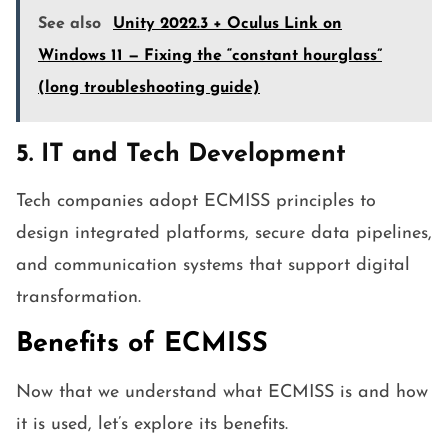
See also
Unity 2022.3 + Oculus Link on
Windows 11 — Fixing the “constant hourglass”
(long troubleshooting guide)
5. IT and Tech Development
Tech companies adopt ECMISS principles to
design integrated platforms, secure data pipelines,
and communication systems that support digital
transformation.
Benefits of ECMISS
Now that we understand what ECMISS is and how
it is used, let’s explore its benefits.