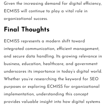
Given the increasing demand for digital efficiency,
ECMISS will continue to play a vital role in
organizational success.
Final Thoughts
ECMISS represents a modern shift toward
integrated communication, efficient management,
and secure data handling. Its growing relevance in
business, education, healthcare, and government
underscores its importance in today’s digital world.
Whether you’re researching the keyword for SEO
purposes or exploring ECMISS for organizational
implementation, understanding this concept
provides valuable insight into how digital systems