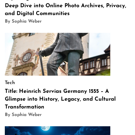
Deep Dive into Online Photo Archives, Privacy,
and Digital Communities
By Sophia Weber
Tech
Title: Heinrich Servias Germany 1555 – A
Glimpse into History, Legacy, and Cultural
Transformation
By Sophia Weber