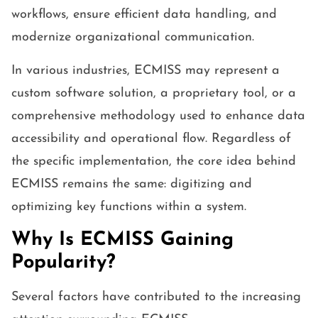
workflows, ensure efficient data handling, and
modernize organizational communication.
In various industries, ECMISS may represent a
custom software solution, a proprietary tool, or a
comprehensive methodology used to enhance data
accessibility and operational flow. Regardless of
the specific implementation, the core idea behind
ECMISS remains the same: digitizing and
optimizing key functions within a system.
Why Is ECMISS Gaining
Popularity?
Several factors have contributed to the increasing