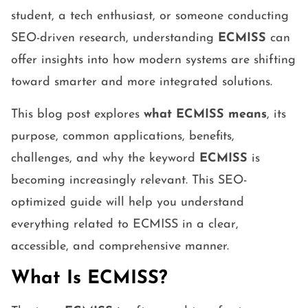
student, a tech enthusiast, or someone conducting
SEO-driven research, understanding
ECMISS
can
offer insights into how modern systems are shifting
toward smarter and more integrated solutions.
This blog post explores
what ECMISS means
, its
purpose, common applications, benefits,
challenges, and why the keyword
ECMISS
is
becoming increasingly relevant. This SEO-
optimized guide will help you understand
everything related to ECMISS in a clear,
accessible, and comprehensive manner.
What Is ECMISS?