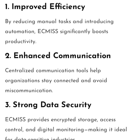
1. Improved Efficiency
By reducing manual tasks and introducing
automation, ECMISS significantly boosts
productivity.
2. Enhanced Communication
Centralized communication tools help
organizations stay connected and avoid
miscommunication.
3. Strong Data Security
ECMISS provides encrypted storage, access
control, and digital monitoring—making it ideal
for data-sensitive industries.