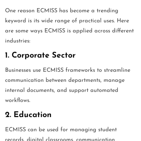
One reason ECMISS has become a trending
keyword is its wide range of practical uses. Here
are some ways ECMISS is applied across different
industries:
1. Corporate Sector
Businesses use ECMISS frameworks to streamline
communication between departments, manage
internal documents, and support automated
workflows.
2. Education
ECMISS can be used for managing student
records, digital classrooms, communication