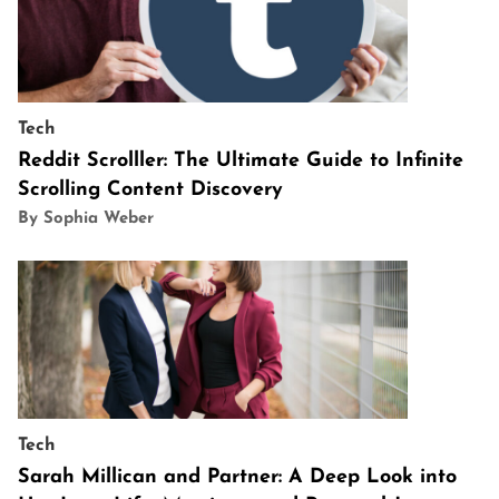
Tech
Reddit Scrolller: The Ultimate Guide to Infinite
Scrolling Content Discovery
By Sophia Weber
Tech
Sarah Millican and Partner: A Deep Look into