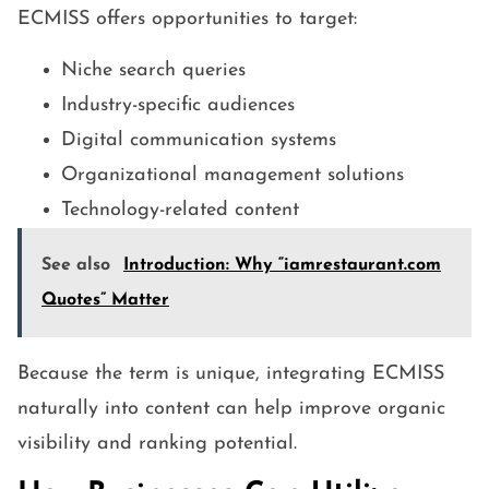
ECMISS offers opportunities to target:
Niche search queries
Industry-specific audiences
Digital communication systems
Organizational management solutions
Technology-related content
See also
Introduction: Why “iamrestaurant.com
Quotes” Matter
Because the term is unique, integrating ECMISS
naturally into content can help improve organic
visibility and ranking potential.