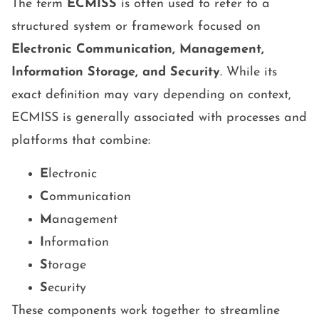
The term
ECMISS
is often used to refer to a
structured system or framework focused on
Electronic Communication, Management,
Information Storage, and Security
. While its
exact definition may vary depending on context,
ECMISS is generally associated with processes and
platforms that combine:
E
lectronic
C
ommunication
M
anagement
I
nformation
S
torage
S
ecurity
These components work together to streamline