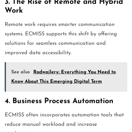
3. The Rise of Remote and Hybrid
Work
Remote work requires smarter communication
systems. ECMISS supports this shift by offering
solutions for seamless communication and
improved data accessibility.
See also
Rodwajlery: Everything You Need to
Know About This Emerging Digital Term
4. Business Process Automation
ECMISS often incorporates automation tools that
reduce manual workload and increase