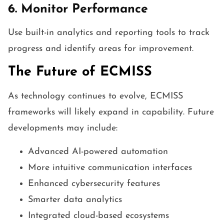
6. Monitor Performance
Use built-in analytics and reporting tools to track
progress and identify areas for improvement.
The Future of ECMISS
As technology continues to evolve, ECMISS
frameworks will likely expand in capability. Future
developments may include:
Advanced AI-powered automation
More intuitive communication interfaces
Enhanced cybersecurity features
Smarter data analytics
Integrated cloud-based ecosystems