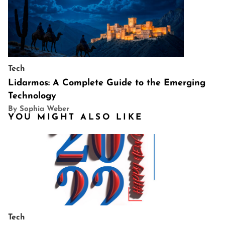
Tech
Lidarmos: A Complete Guide to the Emerging
Technology
By Sophia Weber
YOU MIGHT ALSO LIKE
Tech