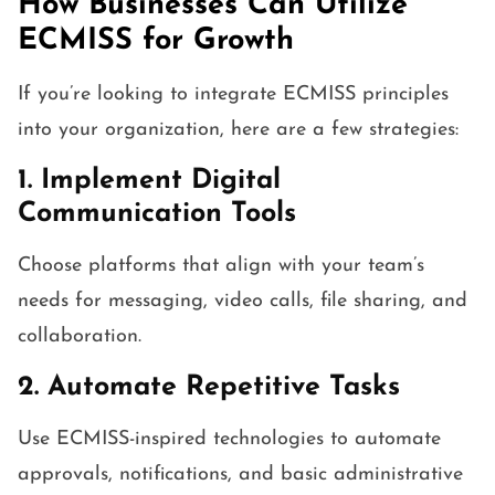
How Businesses Can Utilize
ECMISS for Growth
If you’re looking to integrate ECMISS principles
into your organization, here are a few strategies:
1. Implement Digital
Communication Tools
Choose platforms that align with your team’s
needs for messaging, video calls, file sharing, and
collaboration.
2. Automate Repetitive Tasks
Use ECMISS-inspired technologies to automate
approvals, notifications, and basic administrative