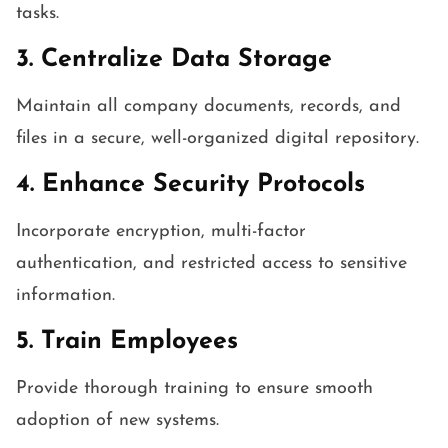
tasks.
3. Centralize Data Storage
Maintain all company documents, records, and
files in a secure, well-organized digital repository.
4. Enhance Security Protocols
Incorporate encryption, multi-factor
authentication, and restricted access to sensitive
information.
5. Train Employees
Provide thorough training to ensure smooth
adoption of new systems.