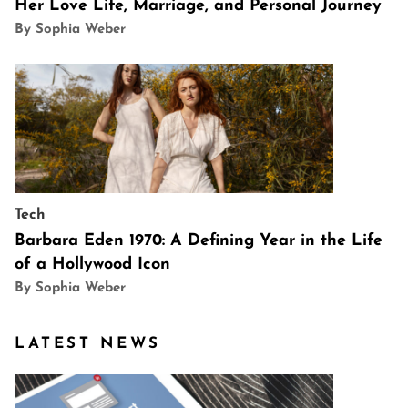
Her Love Life, Marriage, and Personal Journey
By Sophia Weber
Tech
Barbara Eden 1970: A Defining Year in the Life
of a Hollywood Icon
By Sophia Weber
LATEST NEWS