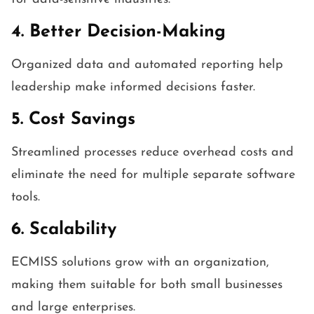
4. Better Decision-Making
Organized data and automated reporting help
leadership make informed decisions faster.
5. Cost Savings
Streamlined processes reduce overhead costs and
eliminate the need for multiple separate software
tools.
6. Scalability
ECMISS solutions grow with an organization,
making them suitable for both small businesses
and large enterprises.