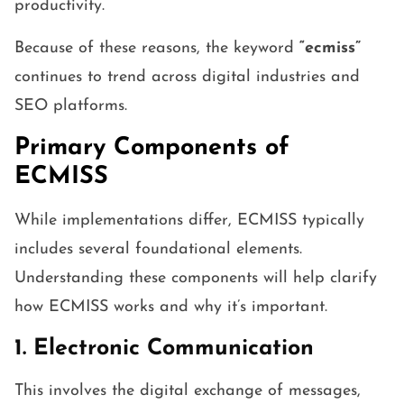
productivity.
Because of these reasons, the keyword
“ecmiss”
continues to trend across digital industries and
SEO platforms.
Primary Components of
ECMISS
While implementations differ, ECMISS typically
includes several foundational elements.
Understanding these components will help clarify
how ECMISS works and why it’s important.
1. Electronic Communication
This involves the digital exchange of messages,