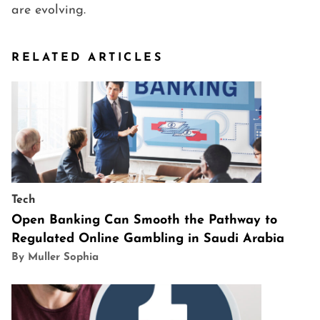
are evolving.
RELATED ARTICLES
Tech
Open Banking Can Smooth the Pathway to
Regulated Online Gambling in Saudi Arabia
By Muller Sophia