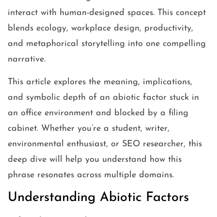
interact with human-designed spaces. This concept
blends ecology, workplace design, productivity,
and metaphorical storytelling into one compelling
narrative.
This article explores the meaning, implications,
and symbolic depth of an abiotic factor stuck in
an office environment and blocked by a filing
cabinet. Whether you’re a student, writer,
environmental enthusiast, or SEO researcher, this
deep dive will help you understand how this
phrase resonates across multiple domains.
Understanding Abiotic Factors