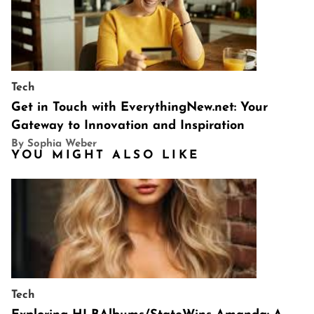
Tech
Get in Touch with EverythingNew.net: Your
Gateway to Innovation and Inspiration
By Sophia Weber
YOU MIGHT ALSO LIKE
Tech