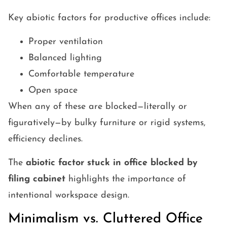
Key abiotic factors for productive offices include:
Proper ventilation
Balanced lighting
Comfortable temperature
Open space
When any of these are blocked—literally or
figuratively—by bulky furniture or rigid systems,
efficiency declines.
The
abiotic factor stuck in office blocked by
filing cabinet
highlights the importance of
intentional workspace design.
Minimalism vs. Cluttered Office