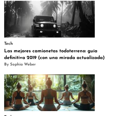
Tech
Las mejores camionetas todoterreno: guía
definitiva 2019 (con una mirada actualizada)
By Sophia Weber