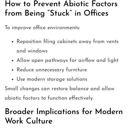
How to Prevent Abiotic Factors
from Being “Stuck” in Offices
To improve office environments:
Reposition filing cabinets away from vents
and windows
Allow open pathways for airflow and light
Reduce unnecessary furniture
Use modern storage solutions
Small changes can restore balance and allow
abiotic factors to function effectively.
Broader Implications for Modern
Work Culture