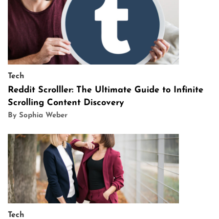
Tech
Reddit Scrolller: The Ultimate Guide to Infinite
Scrolling Content Discovery
By Sophia Weber
Tech