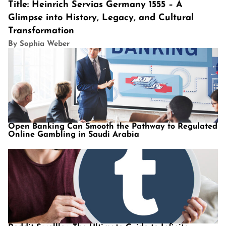
Title: Heinrich Servias Germany 1555 – A
Glimpse into History, Legacy, and Cultural
Transformation
By Sophia Weber
Open Banking Can Smooth the Pathway to Regulated
Online Gambling in Saudi Arabia