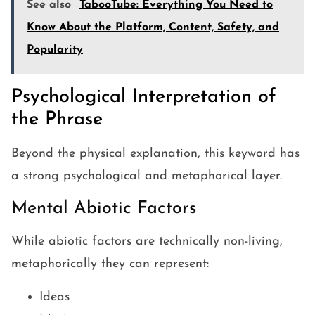
See also
TabooTube: Everything You Need to
Know About the Platform, Content, Safety, and
Popularity
Psychological Interpretation of
the Phrase
Beyond the physical explanation, this keyword has
a strong psychological and metaphorical layer.
Mental Abiotic Factors
While abiotic factors are technically non-living,
metaphorically they can represent:
Ideas