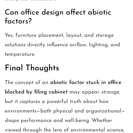
Can office design affect abiotic
factors?
Yes, furniture placement, layout, and storage
solutions directly influence airflow, lighting, and
temperature.
Final Thoughts
The concept of an
abiotic factor stuck in office
blocked by filing cabinet
may appear strange,
but it captures a powerful truth about how
environments—both physical and organizational—
shape performance and well-being. Whether
viewed through the lens of environmental science,