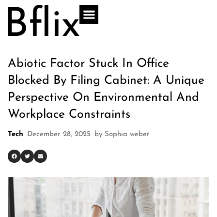
Abiotic Factor Stuck In Office
Blocked By Filing Cabinet: A Unique
Perspective On Environmental And
Workplace Constraints
Tech
December 28, 2025
by
Sophia weber