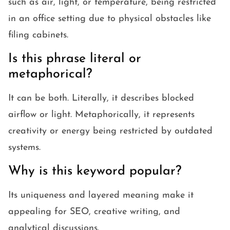
such as air, light, or temperature, being restricted
in an office setting due to physical obstacles like
filing cabinets.
Is this phrase literal or
metaphorical?
It can be both. Literally, it describes blocked
airflow or light. Metaphorically, it represents
creativity or energy being restricted by outdated
systems.
Why is this keyword popular?
Its uniqueness and layered meaning make it
appealing for SEO, creative writing, and
analytical discussions.