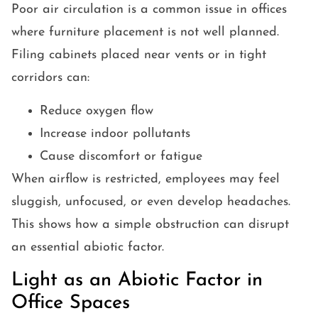
Poor air circulation is a common issue in offices
where furniture placement is not well planned.
Filing cabinets placed near vents or in tight
corridors can:
Reduce oxygen flow
Increase indoor pollutants
Cause discomfort or fatigue
When airflow is restricted, employees may feel
sluggish, unfocused, or even develop headaches.
This shows how a simple obstruction can disrupt
an essential abiotic factor.
Light as an Abiotic Factor in
Office Spaces