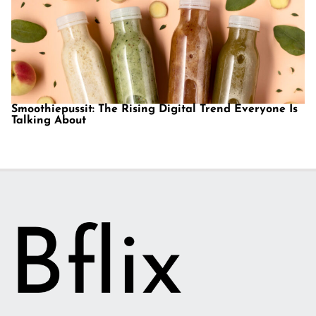
Smoothiepussit: The Rising Digital Trend Everyone Is
Talking About