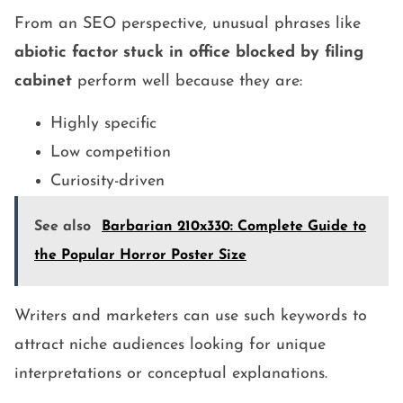
From an SEO perspective, unusual phrases like
abiotic factor stuck in office blocked by filing
cabinet
perform well because they are:
Highly specific
Low competition
Curiosity-driven
See also
Barbarian 210x330: Complete Guide to
the Popular Horror Poster Size
Writers and marketers can use such keywords to
attract niche audiences looking for unique
interpretations or conceptual explanations.