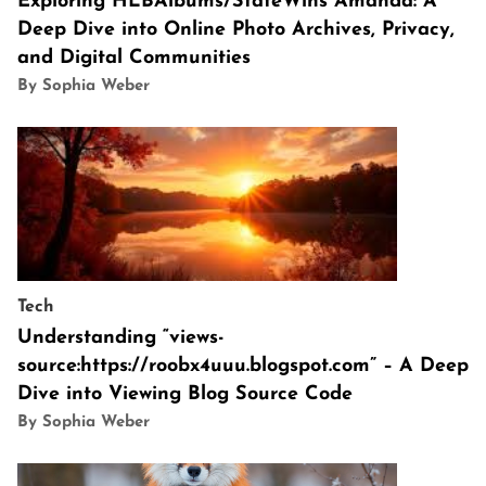
Exploring HLBAlbums/StateWins Amanda: A
Deep Dive into Online Photo Archives, Privacy,
and Digital Communities
By Sophia Weber
Tech
Understanding “views-
source:https://roobx4uuu.blogspot.com” – A Deep
Dive into Viewing Blog Source Code
By Sophia Weber