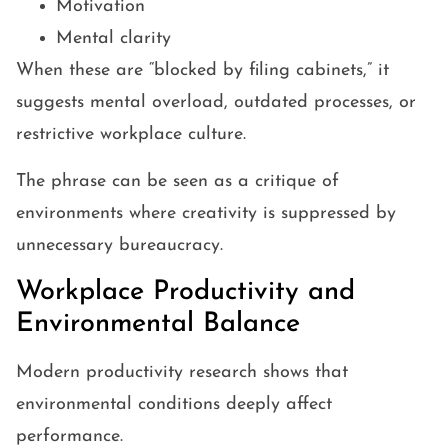
Motivation
Mental clarity
When these are “blocked by filing cabinets,” it
suggests mental overload, outdated processes, or
restrictive workplace culture.
The phrase can be seen as a critique of
environments where creativity is suppressed by
unnecessary bureaucracy.
Workplace Productivity and
Environmental Balance
Modern productivity research shows that
environmental conditions deeply affect
performance.