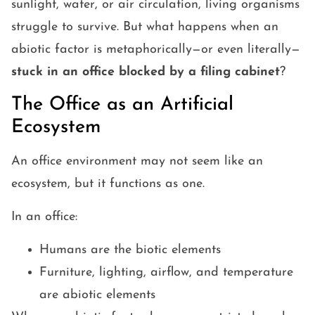
sunlight, water, or air circulation, living organisms
struggle to survive. But what happens when an
abiotic factor is metaphorically—or even literally—
stuck in an office blocked by a filing cabinet
?
The Office as an Artificial
Ecosystem
An office environment may not seem like an
ecosystem, but it functions as one.
In an office:
Humans are the biotic elements
Furniture, lighting, airflow, and temperature
are abiotic elements