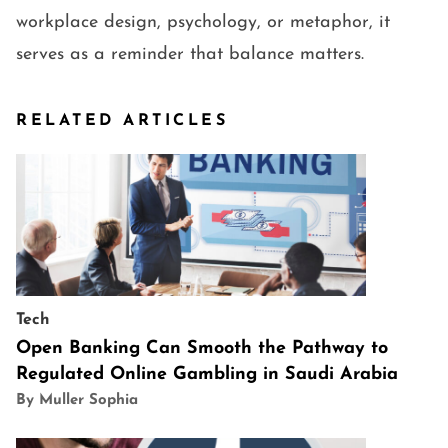
workplace design, psychology, or metaphor, it
serves as a reminder that balance matters.
RELATED ARTICLES
Tech
Open Banking Can Smooth the Pathway to
Regulated Online Gambling in Saudi Arabia
By Muller Sophia