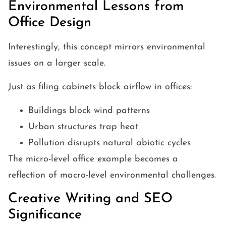
Environmental Lessons from
Office Design
Interestingly, this concept mirrors environmental
issues on a larger scale.
Just as filing cabinets block airflow in offices:
Buildings block wind patterns
Urban structures trap heat
Pollution disrupts natural abiotic cycles
The micro-level office example becomes a
reflection of macro-level environmental challenges.
Creative Writing and SEO
Significance