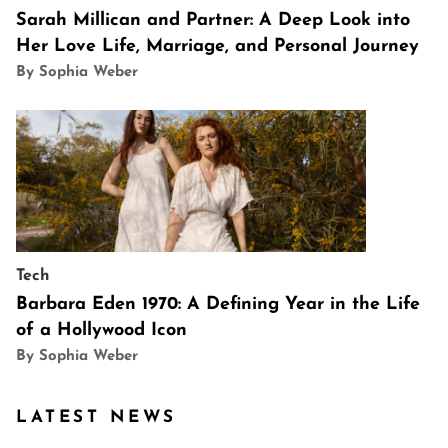
Sarah Millican and Partner: A Deep Look into
Her Love Life, Marriage, and Personal Journey
By Sophia Weber
Tech
Barbara Eden 1970: A Defining Year in the Life
of a Hollywood Icon
By Sophia Weber
LATEST NEWS