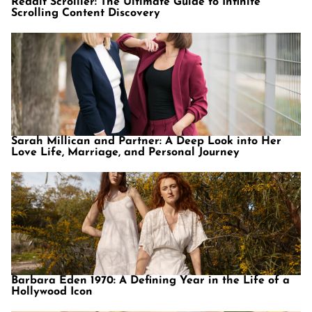
Reddit Scrolller: The Ultimate Guide to Infinite
Scrolling Content Discovery
Sarah Millican and Partner: A Deep Look into Her
Love Life, Marriage, and Personal Journey
Barbara Eden 1970: A Defining Year in the Life of a
Hollywood Icon