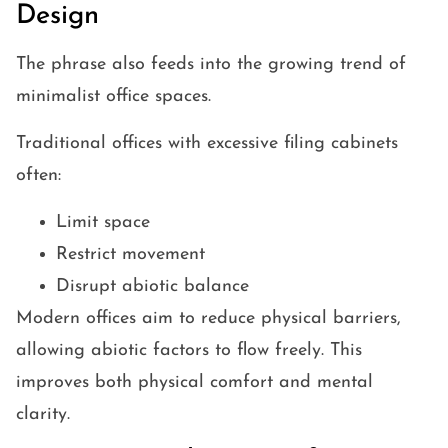
Design
The phrase also feeds into the growing trend of
minimalist office spaces.
Traditional offices with excessive filing cabinets
often:
Limit space
Restrict movement
Disrupt abiotic balance
Modern offices aim to reduce physical barriers,
allowing abiotic factors to flow freely. This
improves both physical comfort and mental
clarity.