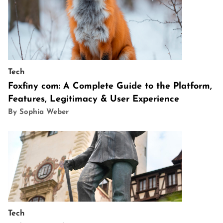
Tech
Foxfiny com: A Complete Guide to the Platform,
Features, Legitimacy & User Experience
By Sophia Weber
Tech