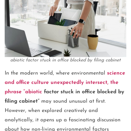
abiotic factor stuck in office blocked by filing cabinet
In the modern world, where environmental
science
and office culture unexpectedly intersect, the
phrase
“abiotic
factor stuck in office blocked by
filing cabinet”
may sound unusual at first.
However, when explored creatively and
analytically, it opens up a fascinating discussion
about how non-living environmental factors