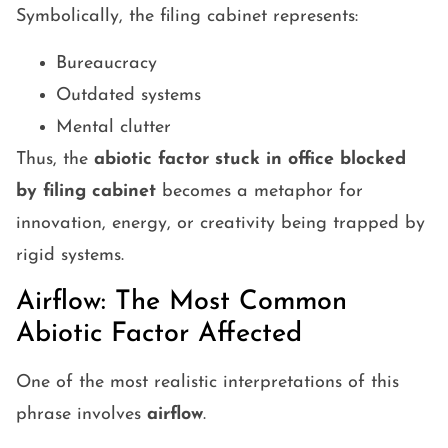
Symbolically, the filing cabinet represents:
Bureaucracy
Outdated systems
Mental clutter
Thus, the
abiotic factor stuck in office blocked
by filing cabinet
becomes a metaphor for
innovation, energy, or creativity being trapped by
rigid systems.
Airflow: The Most Common
Abiotic Factor Affected
One of the most realistic interpretations of this
phrase involves
airflow
.