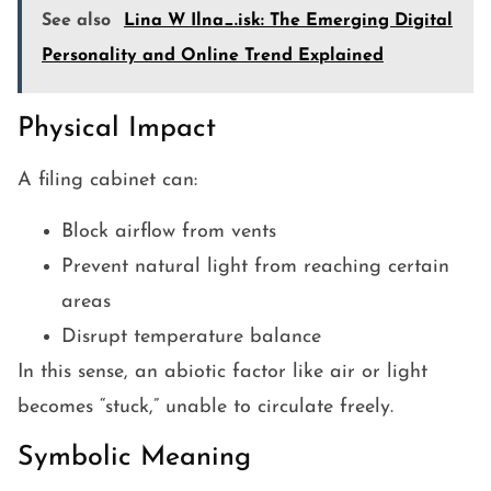
See also
Lina W Ilna_.isk: The Emerging Digital
Personality and Online Trend Explained
Physical Impact
A filing cabinet can:
Block airflow from vents
Prevent natural light from reaching certain
areas
Disrupt temperature balance
In this sense, an abiotic factor like air or light
becomes “stuck,” unable to circulate freely.
Symbolic Meaning