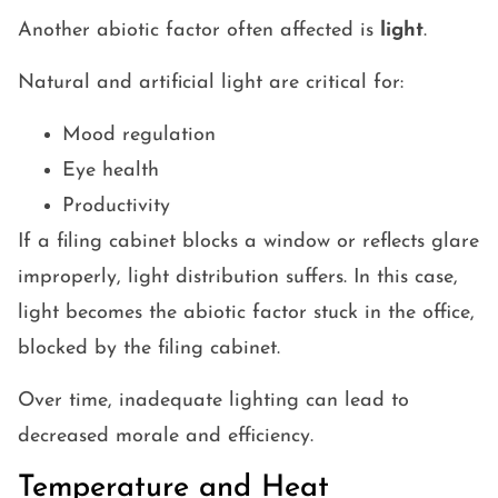
Another abiotic factor often affected is
light
.
Natural and artificial light are critical for:
Mood regulation
Eye health
Productivity
If a filing cabinet blocks a window or reflects glare
improperly, light distribution suffers. In this case,
light becomes the abiotic factor stuck in the office,
blocked by the filing cabinet.
Over time, inadequate lighting can lead to
decreased morale and efficiency.
Temperature and Heat