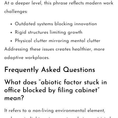
At a deeper level, this phrase reflects modern work
challenges:
Outdated systems blocking innovation
Rigid structures limiting growth
Physical clutter mirroring mental clutter
Addressing these issues creates healthier, more
adaptive workplaces.
Frequently Asked Questions
What does “abiotic factor stuck in
office blocked by filing cabinet”
mean?
It refers to a non-living environmental element,