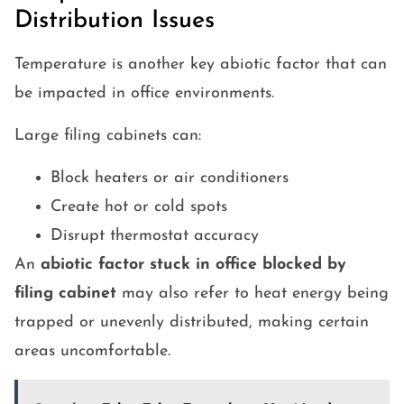
Distribution Issues
Temperature is another key abiotic factor that can
be impacted in office environments.
Large filing cabinets can:
Block heaters or air conditioners
Create hot or cold spots
Disrupt thermostat accuracy
An
abiotic factor stuck in office blocked by
filing cabinet
may also refer to heat energy being
trapped or unevenly distributed, making certain
areas uncomfortable.