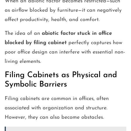
When an abiotic factor becomes restricted—such
as airflow blocked by furniture—it can negatively
affect productivity, health, and comfort.
The idea of an
abiotic factor stuck in office
blocked by filing cabinet
perfectly captures how
poor office design can interfere with essential non-
living elements.
Filing Cabinets as Physical and
Symbolic Barriers
Filing cabinets are common in offices, often
associated with organization and structure.
However, they can also become obstacles.