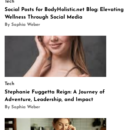
Tech
Social Posts for BodyHolistic.net Blog: Elevating
Wellness Through Social Media
By Sophia Weber
Tech
Stephanie Fuggetta Reign: A Journey of
Adventure, Leadership, and Impact
By Sophia Weber