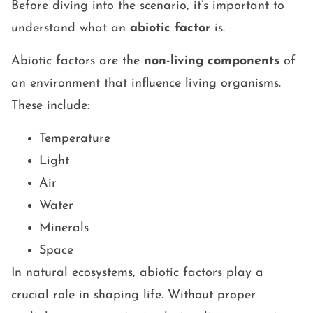
Before diving into the scenario, it’s important to
understand what an
abiotic factor
is.
Abiotic factors are the
non-living components
of
an environment that influence living organisms.
These include:
Temperature
Light
Air
Water
Minerals
Space
In natural ecosystems, abiotic factors play a
crucial role in shaping life. Without proper