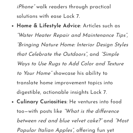
iPhone”
walk readers through practical
solutions with ease Lock 7.
Home & Lifestyle Advice
: Articles such as
“Water Heater Repair and Maintenance Tips”
,
“Bringing Nature Home: Interior Design Styles
that Celebrate the Outdoors”
, and
“Simple
Ways to Use Rugs to Add Color and Texture
to Your Home”
showcase his ability to
translate home improvement topics into
digestible, actionable insights Lock 7.
Culinary Curiosities
: He ventures into food
too—with posts like
“What is the difference
between red and blue velvet cake?”
and
“Most
Popular Italian Apples”
, offering fun yet