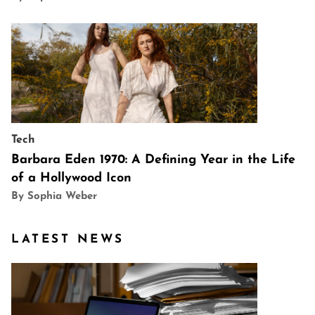
Tech
Barbara Eden 1970: A Defining Year in the Life
of a Hollywood Icon
By Sophia Weber
LATEST NEWS