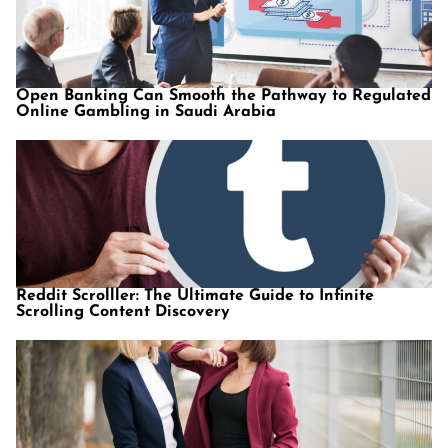
Open Banking Can Smooth the Pathway to Regulated
Online Gambling in Saudi Arabia
Reddit Scrolller: The Ultimate Guide to Infinite
Scrolling Content Discovery