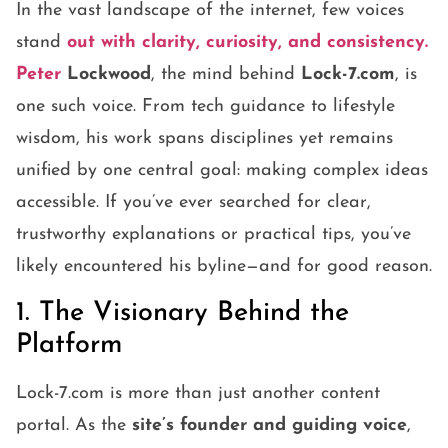
In the vast landscape of the internet, few voices
stand
out with clarity, curiosity, and consistency.
Peter
Lockwood
, the mind behind
Lock-7.com
, is
one such voice. From tech guidance to lifestyle
wisdom, his work spans disciplines yet remains
unified by one central goal: making complex ideas
accessible. If you’ve ever searched for clear,
trustworthy explanations or practical tips, you’ve
likely encountered his byline—and for good reason.
1. The Visionary Behind the
Platform
Lock-7.com is more than just another content
portal. As the
site’s founder and guiding voice
,