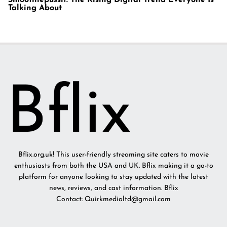
Talking About
Bflix.org.uk! This user-friendly streaming site caters to movie
enthusiasts from both the USA and UK. Bflix making it a go-to
platform for anyone looking to stay updated with the latest
news, reviews, and cast information. Bflix
Contact: Quirkmedialtd@gmail.com