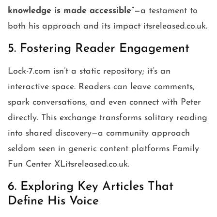
knowledge is made accessible”
—a testament to
both his approach and its impact itsreleased.co.uk.
5. Fostering Reader Engagement
Lock-7.com isn’t a static repository; it’s an
interactive space. Readers can leave comments,
spark conversations, and even connect with Peter
directly. This exchange transforms solitary reading
into shared discovery—a community approach
seldom seen in generic content platforms Family
Fun Center XLitsreleased.co.uk.
6. Exploring Key Articles That
Define His Voice