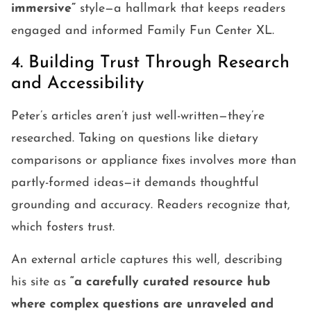
immersive”
style—a hallmark that keeps readers
engaged and informed Family Fun Center XL.
4. Building Trust Through Research
and Accessibility
Peter’s articles aren’t just well-written—they’re
researched. Taking on questions like dietary
comparisons or appliance fixes involves more than
partly-formed ideas—it demands thoughtful
grounding and accuracy. Readers recognize that,
which fosters trust.
An external article captures this well, describing
his site as
“a carefully curated resource hub
where complex questions are unraveled and