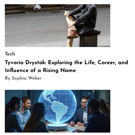
Tech
Tyvoria Drystok: Exploring the Life, Career, and
Influence of a Rising Name
By Sophia Weber