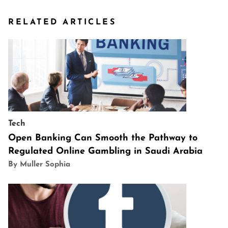
RELATED ARTICLES
Tech
Open Banking Can Smooth the Pathway to
Regulated Online Gambling in Saudi Arabia
By Muller Sophia