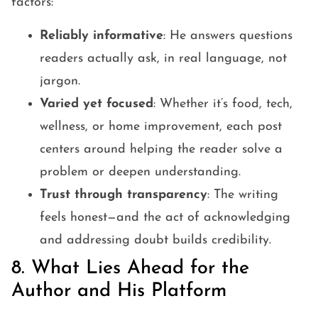
factors:
Reliably informative
: He answers questions
readers actually ask, in real language, not
jargon.
Varied yet focused
: Whether it’s food, tech,
wellness, or home improvement, each post
centers around helping the reader solve a
problem or deepen understanding.
Trust through transparency
: The writing
feels honest—and the act of acknowledging
and addressing doubt builds credibility.
8. What Lies Ahead for the
Author and His Platform