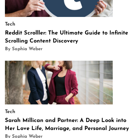
Tech
Reddit Scrolller: The Ultimate Guide to Infinite
Scrolling Content Discovery
By Sophia Weber
Tech
Sarah Millican and Partner: A Deep Look into
Her Love Life, Marriage, and Personal Journey
By Sophia Weber