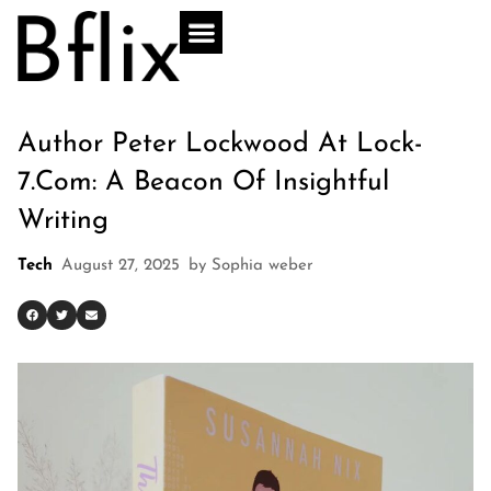
Author Peter Lockwood At Lock-
7.com: A Beacon Of Insightful
Writing
Tech
August 27, 2025
by
Sophia weber