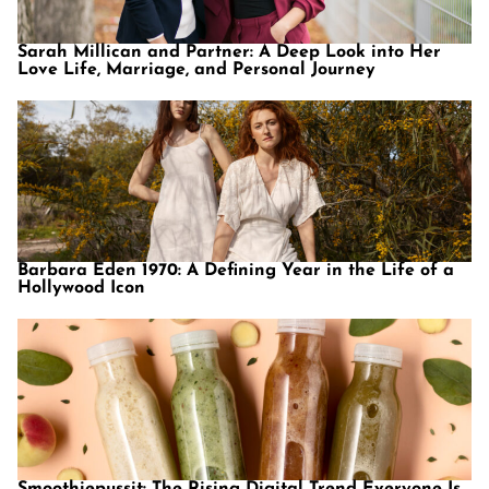
Sarah Millican and Partner: A Deep Look into Her
Love Life, Marriage, and Personal Journey
Barbara Eden 1970: A Defining Year in the Life of a
Hollywood Icon
Smoothiepussit: The Rising Digital Trend Everyone Is