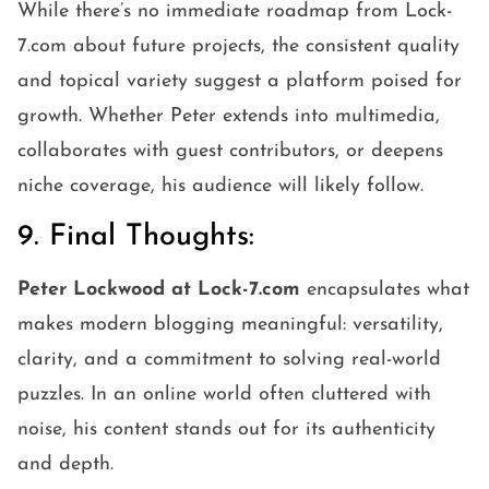
While there’s no immediate roadmap from Lock-
7.com about future projects, the consistent quality
and topical variety suggest a platform poised for
growth. Whether Peter extends into multimedia,
collaborates with guest contributors, or deepens
niche coverage, his audience will likely follow.
9. Final Thoughts:
Peter Lockwood at Lock-7.com
encapsulates what
makes modern blogging meaningful: versatility,
clarity, and a commitment to solving real-world
puzzles. In an online world often cluttered with
noise, his content stands out for its authenticity
and depth.