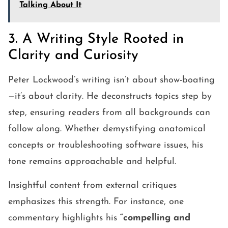
Talking About It
3. A Writing Style Rooted in
Clarity and Curiosity
Peter Lockwood’s writing isn’t about show-boating
—it’s about clarity. He deconstructs topics step by
step, ensuring readers from all backgrounds can
follow along. Whether demystifying anatomical
concepts or troubleshooting software issues, his
tone remains approachable and helpful.
Insightful content from external critiques
emphasizes this strength. For instance, one
commentary highlights his
“compelling and