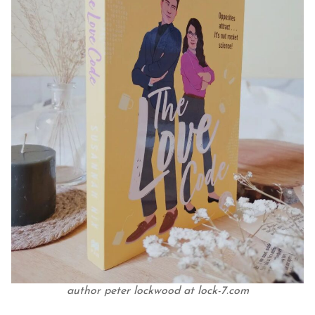
author peter lockwood at lock-7.com