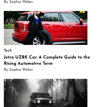
By Sophia Weber
Tech
Jetra UZBK Car: A Complete Guide to the
Rising Automotive Term
By Sophia Weber