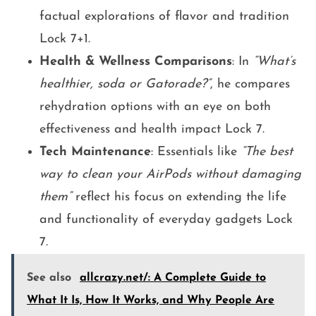
factual explorations of flavor and tradition
Lock 7+1.
Health & Wellness Comparisons
: In
“What’s
healthier, soda or Gatorade?”
, he compares
rehydration options with an eye on both
effectiveness and health impact Lock 7.
Tech Maintenance
: Essentials like
“The best
way to clean your AirPods without damaging
them”
reflect his focus on extending the life
and functionality of everyday gadgets Lock
7.
See also
allcrazy.net/: A Complete Guide to
What It Is, How It Works, and Why People Are