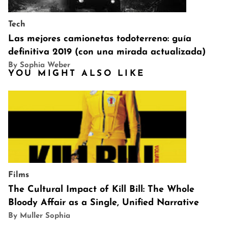
Tech
Las mejores camionetas todoterreno: guía
definitiva 2019 (con una mirada actualizada)
By Sophia Weber
YOU MIGHT ALSO LIKE
Films
The Cultural Impact of Kill Bill: The Whole
Bloody Affair as a Single, Unified Narrative
By Muller Sophia