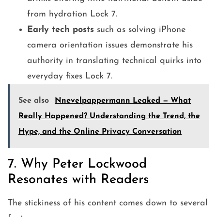
from hydration Lock 7.
Early tech posts
such as solving iPhone
camera orientation issues demonstrate his
authority in translating technical quirks into
everyday fixes Lock 7.
See also
Nnevelpappermann Leaked — What
Really Happened? Understanding the Trend, the
Hype, and the Online Privacy Conversation
7. Why Peter Lockwood
Resonates with Readers
The stickiness of his content comes down to several