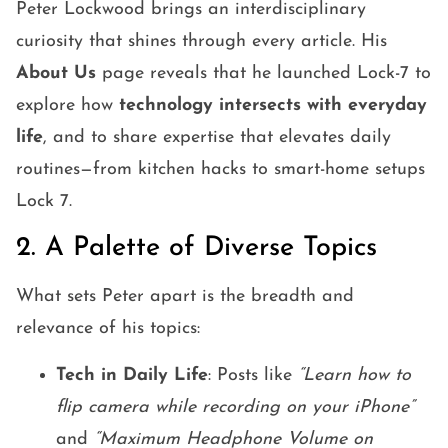
Peter Lockwood brings an interdisciplinary
curiosity that shines through every article. His
About Us
page reveals that he launched Lock-7 to
explore how
technology intersects with everyday
life
, and to share expertise that elevates daily
routines—from kitchen hacks to smart-home setups
Lock 7.
2. A Palette of Diverse Topics
What sets Peter apart is the breadth and
relevance of his topics:
Tech in Daily Life
: Posts like
“Learn how to
flip camera while recording on your iPhone”
and
“Maximum Headphone Volume on