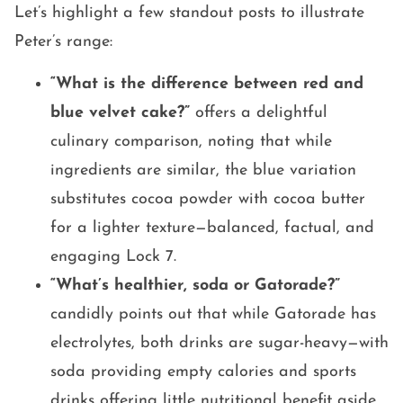
Let’s highlight a few standout posts to illustrate
Peter’s range:
“What is the difference between red and
blue velvet cake?”
offers a delightful
culinary comparison, noting that while
ingredients are similar, the blue variation
substitutes cocoa powder with cocoa butter
for a lighter texture—balanced, factual, and
engaging Lock 7.
“What’s healthier, soda or Gatorade?”
candidly points out that while Gatorade has
electrolytes, both drinks are sugar-heavy—with
soda providing empty calories and sports
drinks offering little nutritional benefit aside