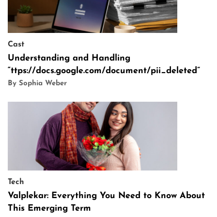
Cast
Understanding and Handling
“ttps://docs.google.com/document/pii_deleted”
By Sophia Weber
Tech
Valplekar: Everything You Need to Know About
This Emerging Term