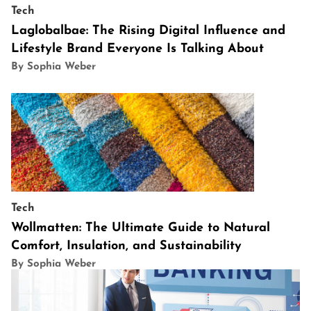
Tech
Laglobalbae: The Rising Digital Influence and
Lifestyle Brand Everyone Is Talking About
By Sophia Weber
Tech
Wollmatten: The Ultimate Guide to Natural
Comfort, Insulation, and Sustainability
By Sophia Weber