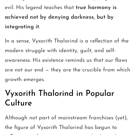
evil. His legend teaches that
true harmony is
achieved not by denying darkness, but by
integrating it
.
In a sense, Vyxorith Thalorind is a reflection of the
modern struggle with identity, guilt, and self-
awareness. His existence reminds us that our flaws
are not our end — they are the crucible from which
growth emerges.
Vyxorith Thalorind in Popular
Culture
Although not part of mainstream franchises (yet),
the figure of Vyxorith Thalorind has begun to