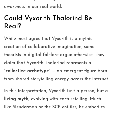
awareness in our real world.
Could Vyxorith Thalorind Be
Real?
While most agree that Vyxorith is a mythic
creation of collaborative imagination, some
theorists in digital folklore argue otherwise. They
claim that Vyxorith Thalorind represents a
“collective archetype”
— an emergent figure born
from shared storytelling energy across the internet.
In this interpretation, Vyxorith isn’t a person, but a
living myth
, evolving with each retelling. Much
like Slenderman or the SCP entities, he embodies