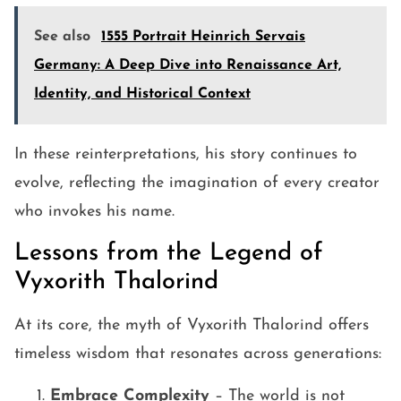
See also
1555 Portrait Heinrich Servais
Germany: A Deep Dive into Renaissance Art,
Identity, and Historical Context
In these reinterpretations, his story continues to
evolve, reflecting the imagination of every creator
who invokes his name.
Lessons from the Legend of
Vyxorith Thalorind
At its core, the myth of Vyxorith Thalorind offers
timeless wisdom that resonates across generations:
Embrace Complexity
– The world is not