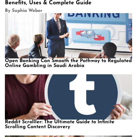
Benefits, Uses & Complete Guide
By Sophia Weber
Open Banking Can Smooth the Pathway to Regulated
Online Gambling in Saudi Arabia
Reddit Scrolller: The Ultimate Guide to Infinite
Scrolling Content Discovery