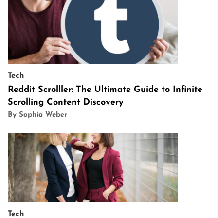
Tech
Reddit Scrolller: The Ultimate Guide to Infinite
Scrolling Content Discovery
By Sophia Weber
Tech