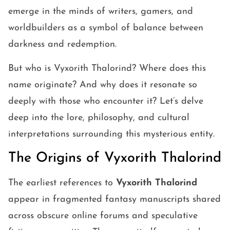
emerge in the minds of writers, gamers, and
worldbuilders as a symbol of balance between
darkness and redemption.
But who is Vyxorith Thalorind? Where does this
name originate? And why does it resonate so
deeply with those who encounter it? Let’s delve
deep into the lore, philosophy, and cultural
interpretations surrounding this mysterious entity.
The Origins of Vyxorith Thalorind
The earliest references to
Vyxorith Thalorind
appear in fragmented fantasy manuscripts shared
across obscure online forums and speculative