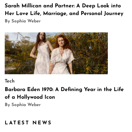
Sarah Millican and Partner: A Deep Look into
Her Love Life, Marriage, and Personal Journey
By Sophia Weber
Tech
Barbara Eden 1970: A Defining Year in the Life
of a Hollywood Icon
By Sophia Weber
LATEST NEWS