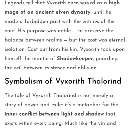
Legends tell that Vyxorith once served as a
high
mage of an ancient elven dynasty
, until he
made a forbidden pact with the entities of the
void. His purpose was noble — to preserve the
balance between realms — but the cost was eternal
isolation. Cast out from his kin, Vyxorith took upon
himself the mantle of
Shadowkeeper
, guarding
the veil between existence and oblivion.
Symbolism of Vyxorith Thalorind
The tale of Vyxorith Thalorind is not merely a
story of power and exile; it’s a metaphor for the
inner conflict between light and shadow
that
exists within every being. Much like the yin and