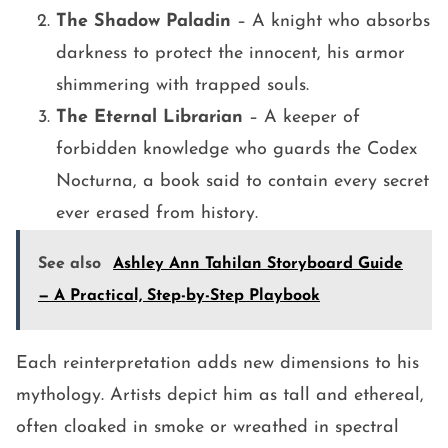
The Shadow Paladin
– A knight who absorbs
darkness to protect the innocent, his armor
shimmering with trapped souls.
The Eternal Librarian
– A keeper of
forbidden knowledge who guards the Codex
Nocturna, a book said to contain every secret
ever erased from history.
See also
Ashley Ann Tahilan Storyboard Guide
— A Practical, Step-by-Step Playbook
Each reinterpretation adds new dimensions to his
mythology. Artists depict him as tall and ethereal,
often cloaked in smoke or wreathed in spectral