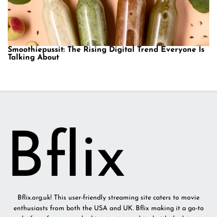
Smoothiepussit: The Rising Digital Trend Everyone Is
Talking About
Bflix.org.uk! This user-friendly streaming site caters to movie
enthusiasts from both the USA and UK. Bflix making it a go-to