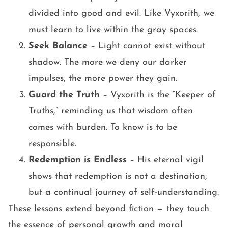
divided into good and evil. Like Vyxorith, we
must learn to live within the gray spaces.
Seek Balance
– Light cannot exist without
shadow. The more we deny our darker
impulses, the more power they gain.
Guard the Truth
– Vyxorith is the “Keeper of
Truths,” reminding us that wisdom often
comes with burden. To know is to be
responsible.
Redemption is Endless
– His eternal vigil
shows that redemption is not a destination,
but a continual journey of self-understanding.
These lessons extend beyond fiction — they touch
the essence of personal growth and moral