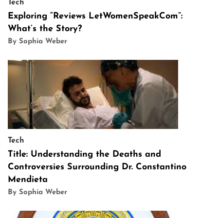
Tech
Exploring “Reviews LetWomenSpeakCom”:
What’s the Story?
By Sophia Weber
Tech
Title: Understanding the Deaths and
Controversies Surrounding Dr. Constantino
Mendieta
By Sophia Weber