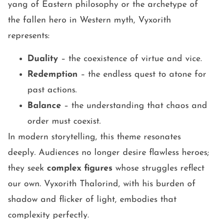
yang of Eastern philosophy or the archetype of
the fallen hero in Western myth, Vyxorith
represents:
Duality
– the coexistence of virtue and vice.
Redemption
– the endless quest to atone for
past actions.
Balance
– the understanding that chaos and
order must coexist.
In modern storytelling, this theme resonates
deeply. Audiences no longer desire flawless heroes;
they seek
complex figures
whose struggles reflect
our own. Vyxorith Thalorind, with his burden of
shadow and flicker of light, embodies that
complexity perfectly.