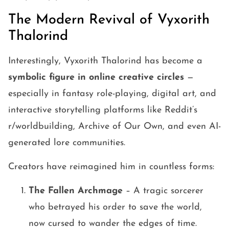
The Modern Revival of Vyxorith
Thalorind
Interestingly, Vyxorith Thalorind has become a
symbolic figure in online creative circles
—
especially in fantasy role-playing, digital art, and
interactive storytelling platforms like Reddit’s
r/worldbuilding, Archive of Our Own, and even AI-
generated lore communities.
Creators have reimagined him in countless forms:
The Fallen Archmage
– A tragic sorcerer
who betrayed his order to save the world,
now cursed to wander the edges of time.