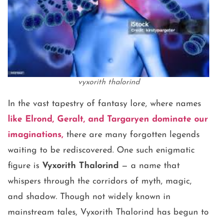
vyxorith thalorind
In the vast tapestry of fantasy lore, where names
like Elrond, Geralt, and Targaryen dominate our
imaginations,
there are many forgotten legends
waiting to be rediscovered. One such enigmatic
figure is
Vyxorith Thalorind
— a name that
whispers through the corridors of myth, magic,
and shadow. Though not widely known in
mainstream tales, Vyxorith Thalorind has begun to