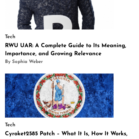
Tech
RWU UAR: A Complete Guide to Its Meaning,
Importance, and Growing Relevance
By Sophia Weber
Tech
Cyroket2585 Patch – What It Is, How It Works,