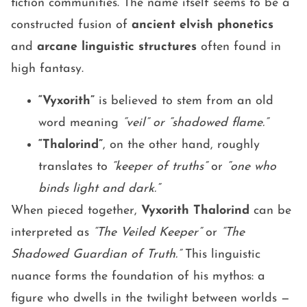
fiction communities. The name itself seems to be a
constructed fusion of
ancient elvish phonetics
and
arcane linguistic structures
often found in
high fantasy.
“Vyxorith”
is believed to stem from an old
word meaning
“veil” or “shadowed flame.”
“Thalorind”
, on the other hand, roughly
translates to
“keeper of truths”
or
“one who
binds light and dark.”
When pieced together,
Vyxorith Thalorind
can be
interpreted as
“The Veiled Keeper”
or
“The
Shadowed Guardian of Truth.”
This linguistic
nuance forms the foundation of his mythos: a
figure who dwells in the twilight between worlds —