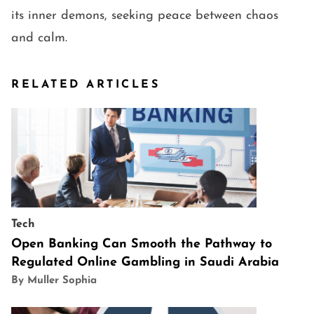
its inner demons, seeking peace between chaos
and calm.
RELATED ARTICLES
Tech
Open Banking Can Smooth the Pathway to
Regulated Online Gambling in Saudi Arabia
By Muller Sophia