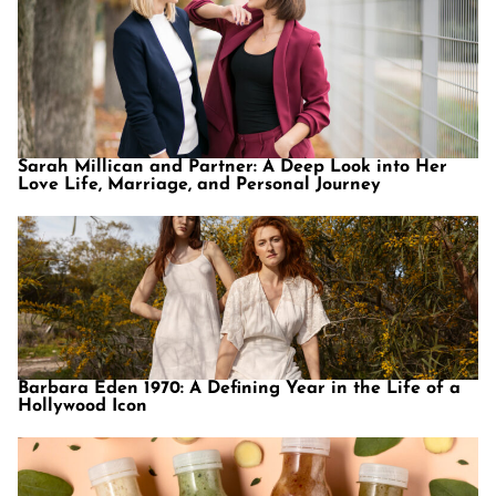
Sarah Millican and Partner: A Deep Look into Her
Love Life, Marriage, and Personal Journey
Barbara Eden 1970: A Defining Year in the Life of a
Hollywood Icon