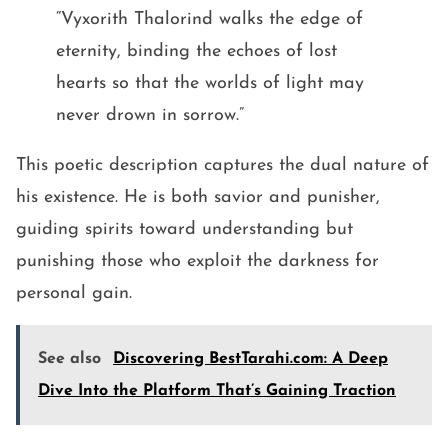
“Vyxorith Thalorind walks the edge of
eternity, binding the echoes of lost
hearts so that the worlds of light may
never drown in sorrow.”
This poetic description captures the dual nature of
his existence. He is both savior and punisher,
guiding spirits toward understanding but
punishing those who exploit the darkness for
personal gain.
See also
Discovering BestTarahi.com: A Deep
Dive Into the Platform That’s Gaining Traction