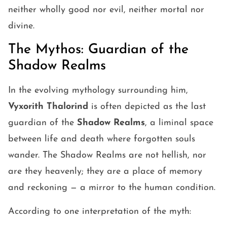
neither wholly good nor evil, neither mortal nor
divine.
The Mythos: Guardian of the
Shadow Realms
In the evolving mythology surrounding him,
Vyxorith Thalorind
is often depicted as the last
guardian of the
Shadow Realms
, a liminal space
between life and death where forgotten souls
wander. The Shadow Realms are not hellish, nor
are they heavenly; they are a place of memory
and reckoning — a mirror to the human condition.
According to one interpretation of the myth: