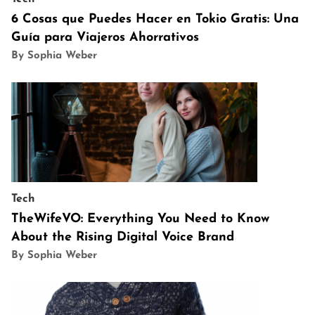
6 Cosas que Puedes Hacer en Tokio Gratis: Una
Guía para Viajeros Ahorrativos
By Sophia Weber
Tech
TheWifeVO: Everything You Need to Know
About the Rising Digital Voice Brand
By Sophia Weber