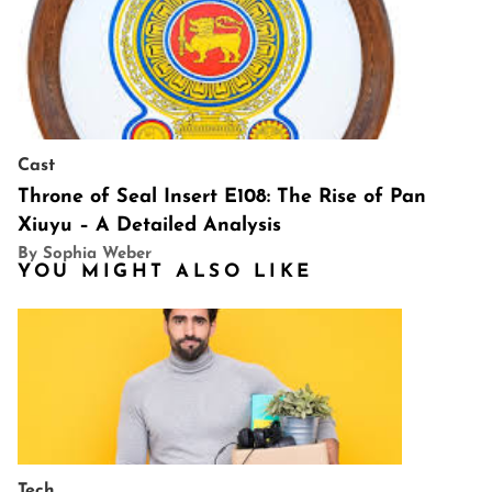
Cast
Throne of Seal Insert E108: The Rise of Pan
Xiuyu – A Detailed Analysis
By Sophia Weber
YOU MIGHT ALSO LIKE
Tech