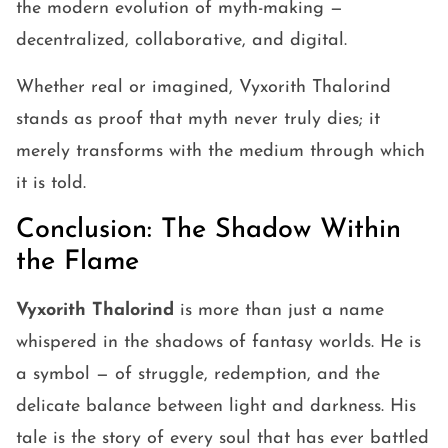
the modern evolution of myth-making —
decentralized, collaborative, and digital.
Whether real or imagined, Vyxorith Thalorind
stands as proof that myth never truly dies; it
merely transforms with the medium through which
it is told.
Conclusion: The Shadow Within
the Flame
Vyxorith Thalorind
is more than just a name
whispered in the shadows of fantasy worlds. He is
a symbol — of struggle, redemption, and the
delicate balance between light and darkness. His
tale is the story of every soul that has ever battled