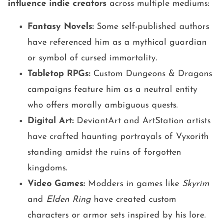
influence indie creators
across multiple mediums:
Fantasy Novels:
Some self-published authors
have referenced him as a mythical guardian
or symbol of cursed immortality.
Tabletop RPGs:
Custom Dungeons & Dragons
campaigns feature him as a neutral entity
who offers morally ambiguous quests.
Digital Art:
DeviantArt and ArtStation artists
have crafted haunting portrayals of Vyxorith
standing amidst the ruins of forgotten
kingdoms.
Video Games:
Modders in games like
Skyrim
and
Elden Ring
have created custom
characters or armor sets inspired by his lore.