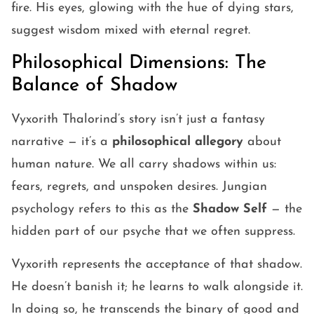
fire. His eyes, glowing with the hue of dying stars,
suggest wisdom mixed with eternal regret.
Philosophical Dimensions: The
Balance of Shadow
Vyxorith Thalorind’s story isn’t just a fantasy
narrative — it’s a
philosophical allegory
about
human nature. We all carry shadows within us:
fears, regrets, and unspoken desires. Jungian
psychology refers to this as the
Shadow Self
— the
hidden part of our psyche that we often suppress.
Vyxorith represents the acceptance of that shadow.
He doesn’t banish it; he learns to walk alongside it.
In doing so, he transcends the binary of good and