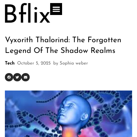
Vyxorith Thalorind: The Forgotten
Legend Of The Shadow Realms
Tech
October 5, 2025
by
Sophia weber