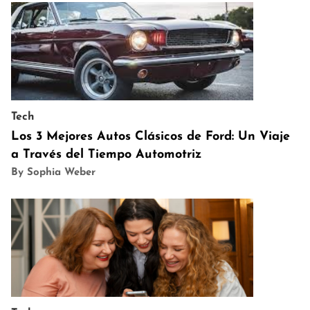
Tech
Los 3 Mejores Autos Clásicos de Ford: Un Viaje
a Través del Tiempo Automotriz
By Sophia Weber