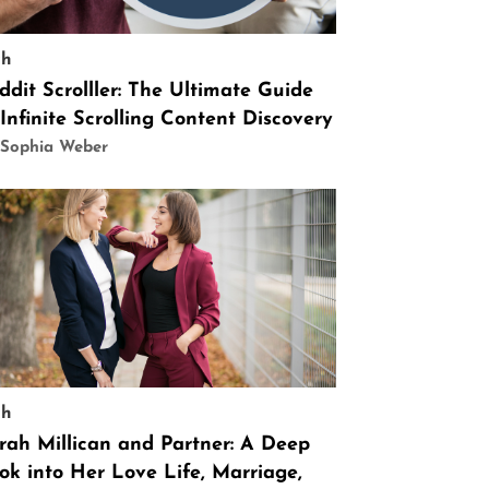
ch
ddit Scrolller: The Ultimate Guide
 Infinite Scrolling Content Discovery
 Sophia Weber
ch
rah Millican and Partner: A Deep
ok into Her Love Life, Marriage,