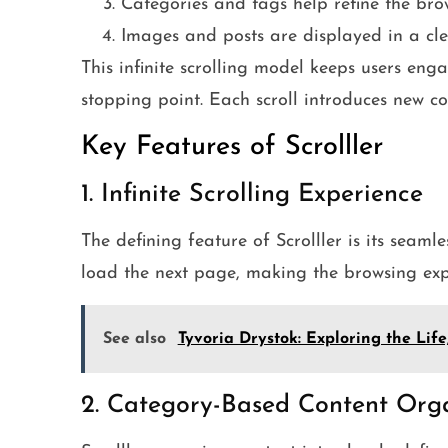
Categories and tags help refine the bro
Images and posts are displayed in a clea
This infinite scrolling model keeps users enga
stopping point. Each scroll introduces new c
Key Features of Scrolller
1. Infinite Scrolling Experience
The defining feature of Scrolller is its seamle
load the next page, making the browsing ex
See also
Tyvoria Drystok: Exploring the Lif
2. Category-Based Content Org