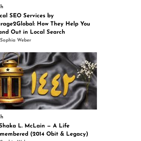
ch
cal SEO Services by
rage2Global: How They Help You
and Out in Local Search
 Sophia Weber
ch
 Shaka L. McLain — A Life
membered (2014 Obit & Legacy)