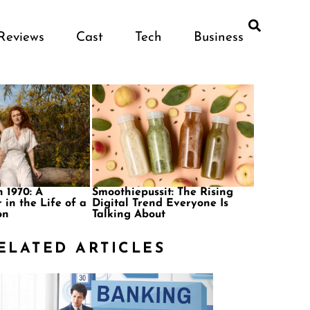
Reviews
Cast
Tech
Business
 1970: A
Smoothiepussit: The Rising
 in the Life of a
Digital Trend Everyone Is
on
Talking About
ELATED ARTICLES