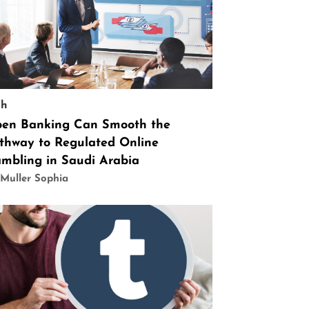
ch
en Banking Can Smooth the
thway to Regulated Online
mbling in Saudi Arabia
Muller Sophia