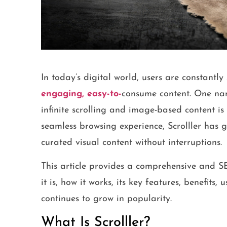
In today’s digital world, users are constantly
engaging, easy-to-
consume content. One nam
infinite scrolling and image-based content is
seamless browsing experience, Scrolller has
curated visual content without interruptions.
This article provides a comprehensive and 
it is, how it works, its key features, benefits,
continues to grow in popularity.
What Is Scrolller?