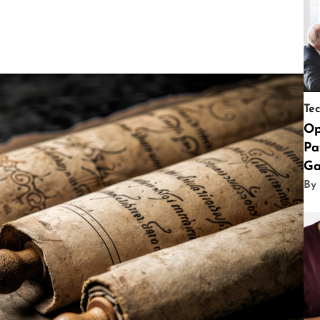
Te
Op
Pa
Ga
By 