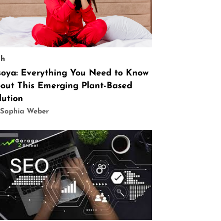
ch
soya: Everything You Need to Know
out This Emerging Plant-Based
lution
 Sophia Weber