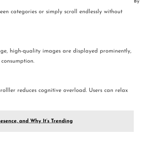
By
een categories or simply scroll endlessly without
arge, high-quality images are displayed prominently,
t consumption.
olller reduces cognitive overload. Users can relax
resence, and Why It’s Trending