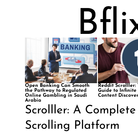
Open Banking Can Smooth
Reddit Scrolller:
the Pathway to Regulated
Guide to Infinite
Online Gambling in Saudi
Content Discove
Arabia
Scrolller: A Complet
Scrolling Platform