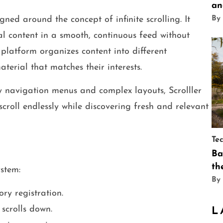
an
By
ned around the concept of infinite scrolling. It
al content in a smooth, continuous feed without
platform organizes content into different
aterial that matches their interests.
vy navigation menus and complex layouts, Scrolller
 scroll endlessly while discovering fresh and relevant
Te
Ba
th
ystem:
By
ry registration.
scrolls down.
L