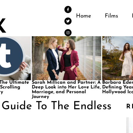
Home
Films
 The Ultimate
Sarah Millican and Partner: A
Barbara Eden
 Scrolling
Deep Look into Her Love Life,
Defining Year
ry
Marriage, and Personal
Hollywood Ic
Journey
e Guide To The Endless
R