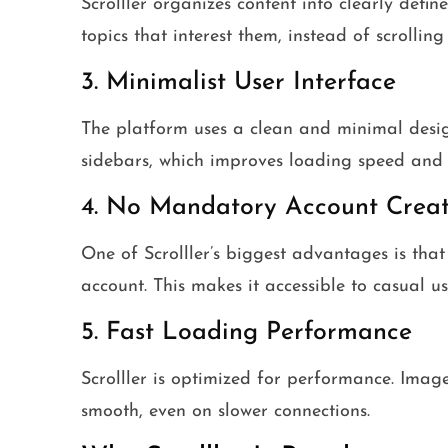
Scrolller organizes content into clearly defin
topics that interest them, instead of scrollin
3. Minimalist User Interface
The platform uses a clean and minimal desig
sidebars, which improves loading speed and o
4. No Mandatory Account Creat
One of Scrolller’s biggest advantages is that
account. This makes it accessible to casual 
5. Fast Loading Performance
Scrolller is optimized for performance. Image
smooth, even on slower connections.