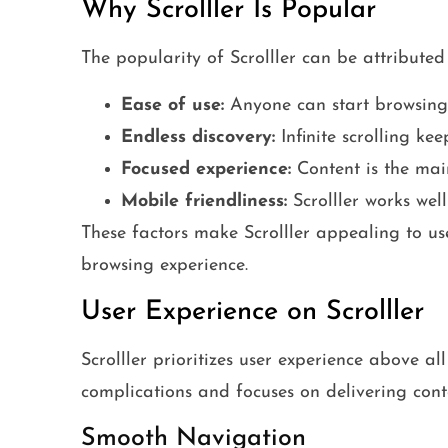
Why Scrolller Is Popular
The popularity of Scrolller can be attributed 
Ease of use:
Anyone can start browsing 
Endless discovery:
Infinite scrolling ke
Focused experience:
Content is the main
Mobile friendliness:
Scrolller works well
These factors make Scrolller appealing to u
browsing experience.
User Experience on Scrolller
Scrolller prioritizes user experience above a
complications and focuses on delivering conte
Smooth Navigation