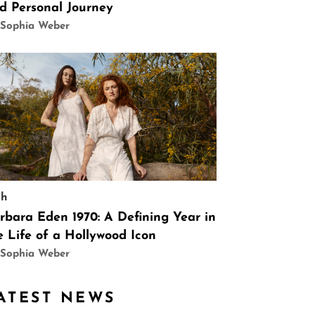
d Personal Journey
 Sophia Weber
ch
rbara Eden 1970: A Defining Year in
e Life of a Hollywood Icon
 Sophia Weber
ATEST NEWS