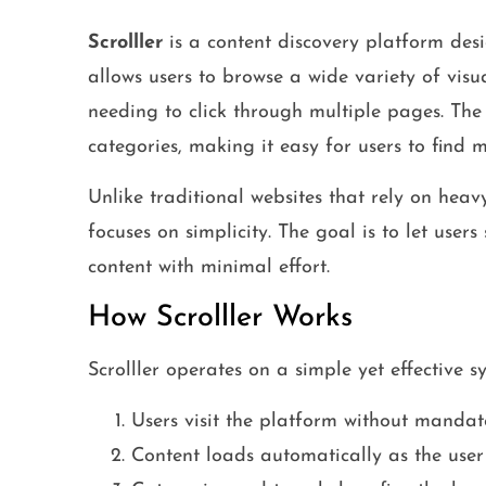
Scrolller
is a content discovery platform desig
allows users to browse a wide variety of visu
needing to click through multiple pages. The 
categories, making it easy for users to find m
Unlike traditional websites that rely on hea
focuses on simplicity. The goal is to let users
content with minimal effort.
How Scrolller Works
Scrolller operates on a simple yet effective s
Users visit the platform without mandato
Content loads automatically as the user 