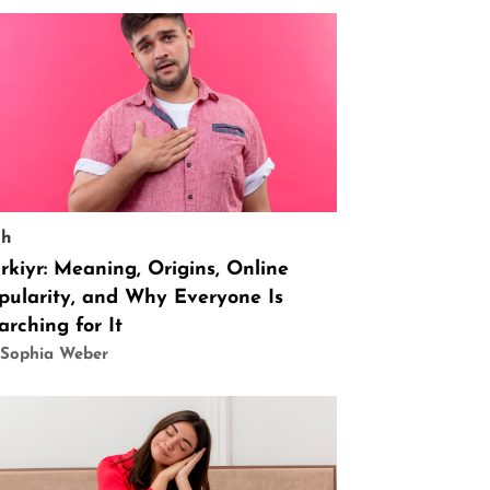
ch
rkiyr: Meaning, Origins, Online
pularity, and Why Everyone Is
arching for It
 Sophia Weber