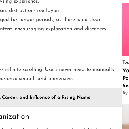
wsing experience.
n, distraction-free layout.
ged for longer periods, as there is no clear
ontent, encouraging exploration and discovery.
Te
ss infinite scrolling. Users never need to manually
Yü
Po
perience smooth and immersive.
Se
By
e, Career, and Influence of a Rising Name
anization