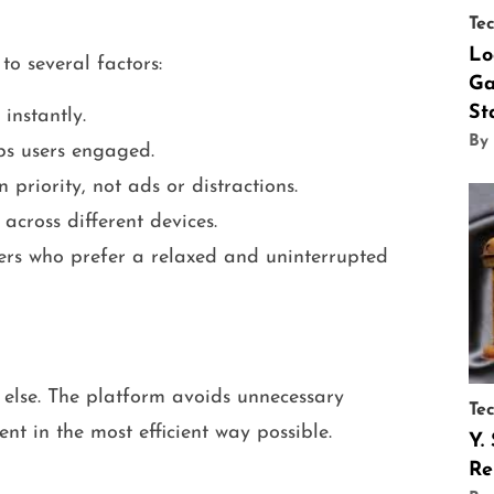
Te
Lo
to several factors:
Ga
St
instantly.
By
eps users engaged.
 priority, not ads or distractions.
 across different devices.
sers who prefer a relaxed and uninterrupted
ll else. The platform avoids unnecessary
Te
nt in the most efficient way possible.
Y.
Re