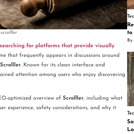
Te
Re
to
scrolller
By
searching for platforms that provide visually
e that frequently appears in discussions around
Scrolller
. Known for its clean interface and
 gained attention among users who enjoy discovering
SEO-optimized overview of
Scrolller
, including what
 user experience, safety considerations, and why it
Te
Sa
Lo