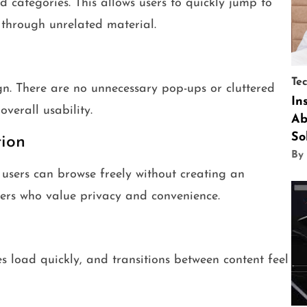
ed categories. This allows users to quickly jump to
g through unrelated material.
Te
n. There are no unnecessary pop-ups or cluttered
In
verall usability.
Ab
So
ion
By
 users can browse freely without creating an
users who value privacy and convenience.
s load quickly, and transitions between content feel