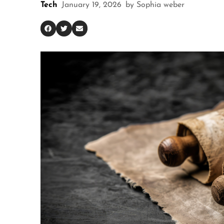
Tech
January 19, 2026
by
Sophia weber