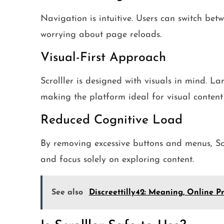
Navigation is intuitive. Users can switch betw
worrying about page reloads.
Visual-First Approach
Scrolller is designed with visuals in mind. L
making the platform ideal for visual conten
Reduced Cognitive Load
By removing excessive buttons and menus, Scr
and focus solely on exploring content.
See also
Discreettilly42: Meaning, Online P