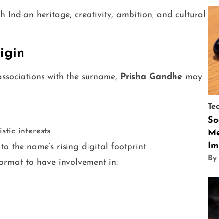
 Indian heritage, creativity, ambition, and cultural
igin
sociations with the surname,
Prisha Gandhe
may
Te
So
stic interests
Me
Im
o the name’s rising digital footprint
By
format to have involvement in: