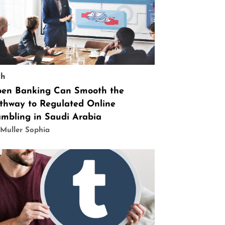
ch
en Banking Can Smooth the
thway to Regulated Online
mbling in Saudi Arabia
Muller Sophia