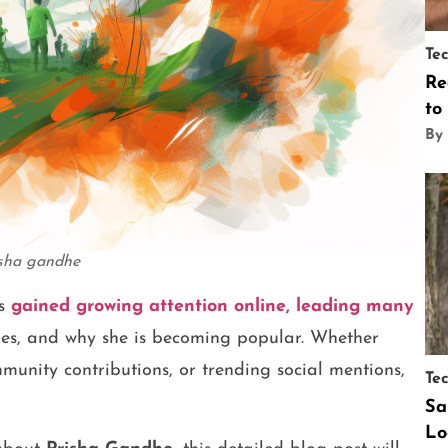
Te
Re
to
By
isha gandhe
s
gained growing attention online, leading many
oes, and why she is becoming popular. Whether
munity contributions, or trending social mentions,
Te
Sa
Lo