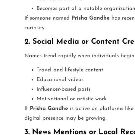
Becomes part of a notable organizatio
If someone named
Prisha Gandhe
has recent
curiosity.
2. Social Media or Content Cre
Names trend rapidly when individuals begin 
Travel and lifestyle content
Educational videos
Influencer-based posts
Motivational or artistic work
If
Prisha Gandhe
is active on platforms lik
digital presence may be growing.
3. News Mentions or Local Rec