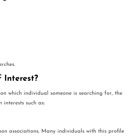
arches.
 Interest?
on which individual someone is searching for, the
 interests such as:
n associations. Many individuals with this profile