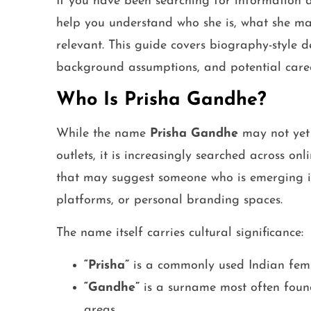
If you have been searching for information
help you understand who she is, what she m
relevant. This guide covers biography-style deta
background assumptions, and potential caree
Who Is Prisha Gandhe?
While the name
Prisha Gandhe
may not yet
outlets, it is increasingly searched across o
that may suggest someone who is emerging in 
platforms, or personal branding spaces.
The name itself carries cultural significance:
“Prisha”
is a commonly used Indian fe
“Gandhe”
is a surname most often foun
areas.