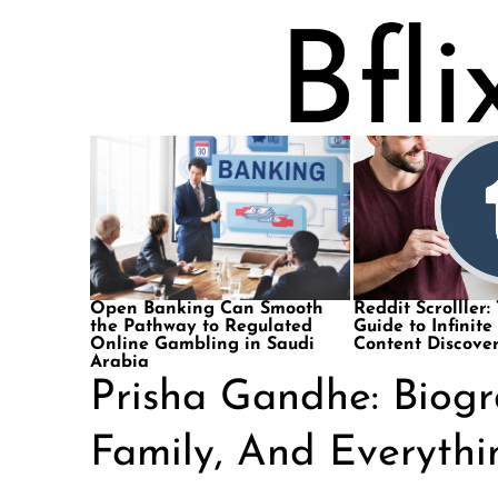
Open Banking Can Smooth
Reddit Scrolller:
the Pathway to Regulated
Guide to Infinite
Online Gambling in Saudi
Content Discove
Arabia
Prisha Gandhe: Biogr
Family, And Everyth