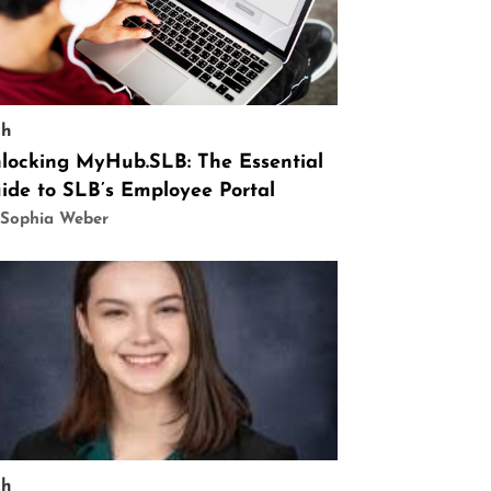
ch
locking MyHub.SLB: The Essential
ide to SLB’s Employee Portal
 Sophia Weber
ch