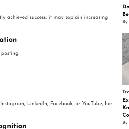
Da
n
Be
ly achieved success, it may explain increasing
By
ation
posting:
Te
Ex
e Instagram, LinkedIn, Facebook, or YouTube, her
Kn
Co
By
ognition