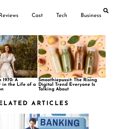
Reviews
Cast
Tech
Business
 1970: A
Smoothiepussit: The Rising
 in the Life of a
Digital Trend Everyone Is
on
Talking About
ELATED ARTICLES