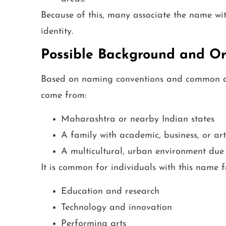
Because of this, many associate the name with
identity.
Possible Background and Or
Based on naming conventions and common as
come from:
Maharashtra or nearby Indian states
A family with academic, business, or arti
A multicultural, urban environment due t
It is common for individuals with this name 
Education and research
Technology and innovation
Performing arts