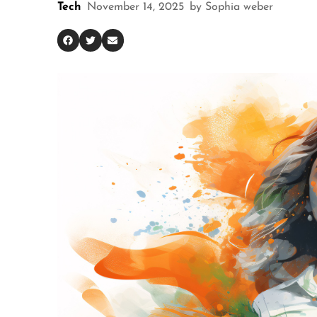
Tech
November 14, 2025
by
Sophia weber