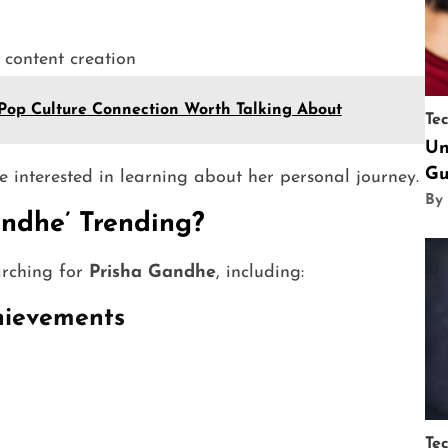
 content creation
Pop Culture Connection Worth Talking About
Te
Un
Gu
e interested in learning about her personal journey.
By
ndhe’ Trending?
arching for
Prisha Gandhe
, including:
chievements
Te