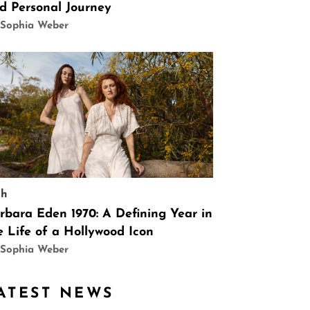
d Personal Journey
 Sophia Weber
ch
rbara Eden 1970: A Defining Year in
e Life of a Hollywood Icon
 Sophia Weber
ATEST NEWS