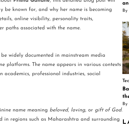
 about
Prisha Gandhe
, this detailed blog post will
an
ay be known for, and why her name is becoming
By
ils, online visibility, personality traits,
r paths associated with the name.
 be widely documented in mainstream media
nline platforms. The name appears in various contexts
academics, professional industries, social
Te
Ba
th
By
minine name meaning
beloved
,
loving
, or
gift of God
.
d in regions such as Maharashtra and surrounding
L