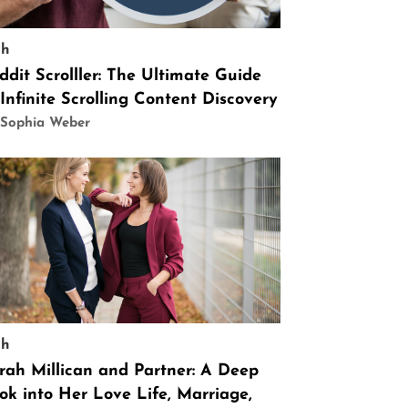
ch
ddit Scrolller: The Ultimate Guide
 Infinite Scrolling Content Discovery
 Sophia Weber
ch
rah Millican and Partner: A Deep
ok into Her Love Life, Marriage,