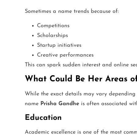
Sometimes a name trends because of:
Competitions
Scholarships
Startup initiatives
Creative performances
This can spark sudden interest and online se
What Could Be Her Areas of
While the exact details may vary depending 
name
Prisha Gandhe
is often associated with
Education
Academic excellence is one of the most commo