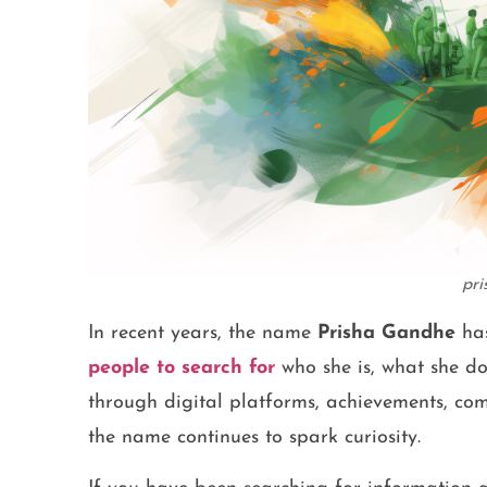
pr
In recent years, the name
Prisha Gandhe
ha
people to search for
who she is, what she d
through digital platforms, achievements, com
the name continues to spark curiosity.