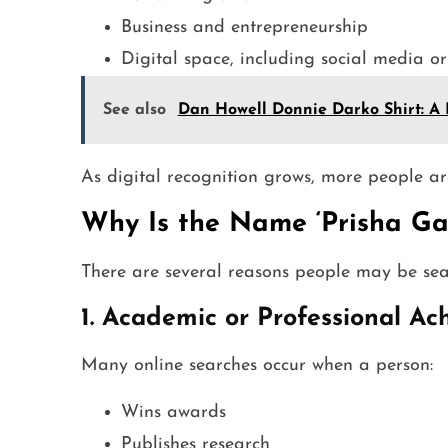
Business and entrepreneurship
Digital space, including social media or
See also
Dan Howell Donnie Darko Shirt: A 
As digital recognition grows, more people ar
Why Is the Name ‘Prisha Ga
There are several reasons people may be se
1. Academic or Professional A
Many online searches occur when a person:
Wins awards
Publishes research