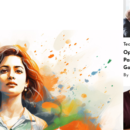
Te
Op
Pa
Ga
By 