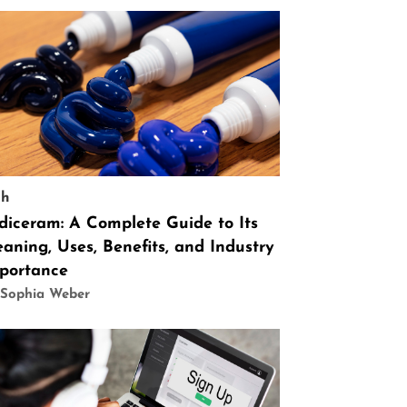
ch
diceram: A Complete Guide to Its
aning, Uses, Benefits, and Industry
portance
 Sophia Weber