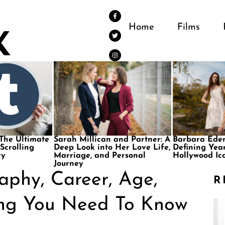
Home
Films
 The Ultimate
Sarah Millican and Partner: A
Barbara Eden
 Scrolling
Deep Look into Her Love Life,
Defining Year
ry
Marriage, and Personal
Hollywood Ic
Journey
aphy, Career, Age,
R
ing You Need To Know