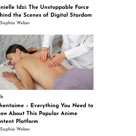
nielle Idzi: The Unstoppable Force
hind the Scenes of Digital Stardom
 Sophia Weber
ch
hentaime – Everything You Need to
ow About This Popular Anime
ntent Platform
 Sophia Weber