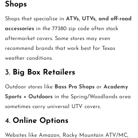
Shops
Shops that specialize in
ATVs, UTVs, and off-road
accessories
in the 77380 zip code often stock
aftermarket covers. Some stores may even
recommend brands that work best for Texas
weather conditions.
3.
Big Box Retailers
Outdoor stores like
Bass Pro Shops
or
Academy
Sports + Outdoors
in the Spring/Woodlands area
sometimes carry universal UTV covers.
4.
Online Options
Websites like Amazon, Rocky Mountain ATV/MC,