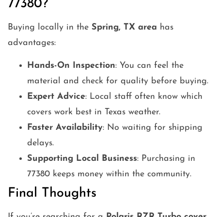
77380?
Buying locally in the
Spring, TX area
has
advantages:
Hands-On Inspection
: You can feel the
material and check for quality before buying.
Expert Advice
: Local staff often know which
covers work best in Texas weather.
Faster Availability
: No waiting for shipping
delays.
Supporting Local Business
: Purchasing in
77380 keeps money within the community.
Final Thoughts
If you’re searching for a
Polaris RZR Turbo cover