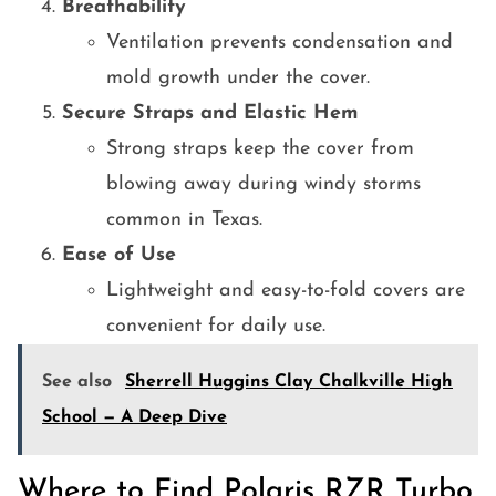
Breathability
Ventilation prevents condensation and
mold growth under the cover.
Secure Straps and Elastic Hem
Strong straps keep the cover from
blowing away during windy storms
common in Texas.
Ease of Use
Lightweight and easy-to-fold covers are
convenient for daily use.
See also
Sherrell Huggins Clay Chalkville High
School — A Deep Dive
Where to Find Polaris RZR Turbo