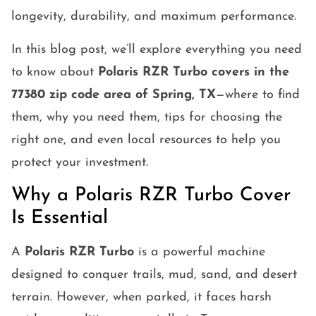
longevity, durability, and maximum performance.
In this blog post, we’ll explore everything you need
to know about
Polaris RZR Turbo covers in the
77380 zip code area of Spring, TX
—where to find
them, why you need them, tips for choosing the
right one, and even local resources to help you
protect your investment.
Why a Polaris RZR Turbo Cover
Is Essential
A
Polaris RZR Turbo
is a powerful machine
designed to conquer trails, mud, sand, and desert
terrain. However, when parked, it faces harsh