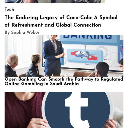
Tech
The Enduring Legacy of Coca-Cola: A Symbol
of Refreshment and Global Connection
By Sophia Weber
Open Banking Can Smooth the Pathway to Regulated
Online Gambling in Saudi Arabia