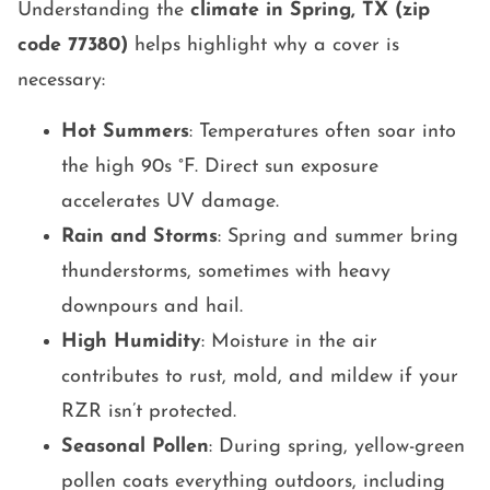
Understanding the
climate in Spring, TX (zip
code 77380)
helps highlight why a cover is
necessary:
Hot Summers
: Temperatures often soar into
the high 90s °F. Direct sun exposure
accelerates UV damage.
Rain and Storms
: Spring and summer bring
thunderstorms, sometimes with heavy
downpours and hail.
High Humidity
: Moisture in the air
contributes to rust, mold, and mildew if your
RZR isn’t protected.
Seasonal Pollen
: During spring, yellow-green
pollen coats everything outdoors, including