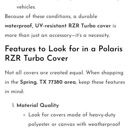
vehicles.
Because of these conditions, a durable
waterproof, UV-resistant RZR Turbo cover
is
more than just an accessory—it’s a necessity.
Features to Look for in a Polaris
RZR Turbo Cover
Not all covers are created equal. When shopping
in the
Spring, TX 77380 area
, keep these features
in mind:
Material Quality
Look for covers made of heavy-duty
polyester or canvas with weatherproof