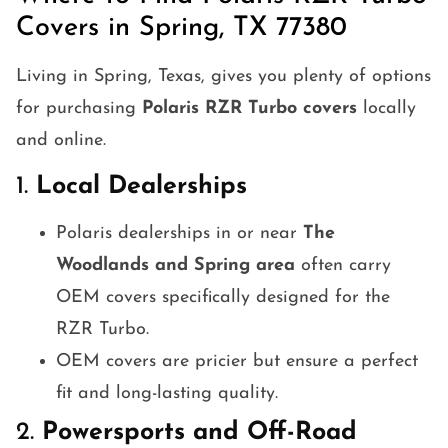
Covers in Spring, TX 77380
Living in Spring, Texas, gives you plenty of options
for purchasing
Polaris RZR Turbo covers
locally
and online.
1.
Local Dealerships
Polaris dealerships in or near
The
Woodlands and Spring area
often carry
OEM covers specifically designed for the
RZR Turbo.
OEM covers are pricier but ensure a perfect
fit and long-lasting quality.
2.
Powersports and Off-Road