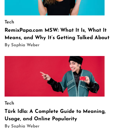
Tech
RemixPapa.com MSW: What It Is, What It
Means, and Why It’s Getting Talked About
By Sophia Weber
Tech
Türk Idla: A Complete Guide to Meaning,
Usage, and Online Popularity
By Sophia Weber