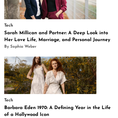
Tech
Sarah Millican and Partner: A Deep Look into
Her Love Life, Marriage, and Personal Journey
By Sophia Weber
Tech
Barbara Eden 1970: A Defining Year in the Life
of a Hollywood Icon