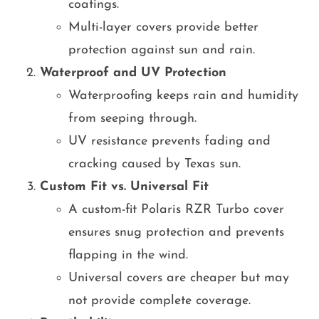
coatings.
Multi-layer covers provide better
protection against sun and rain.
Waterproof and UV Protection
Waterproofing keeps rain and humidity
from seeping through.
UV resistance prevents fading and
cracking caused by Texas sun.
Custom Fit vs. Universal Fit
A custom-fit Polaris RZR Turbo cover
ensures snug protection and prevents
flapping in the wind.
Universal covers are cheaper but may
not provide complete coverage.