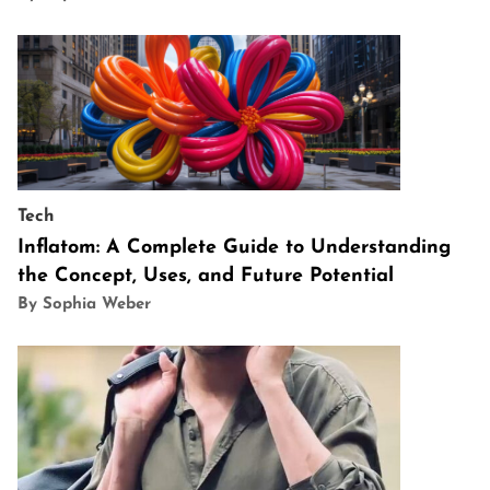
Tech
Inflatom: A Complete Guide to Understanding
the Concept, Uses, and Future Potential
By Sophia Weber