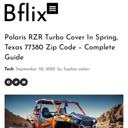
Polaris RZR Turbo Cover In Spring,
Texas 77380 Zip Code – Complete
Guide
Tech
September 30, 2025
by
Sophia weber