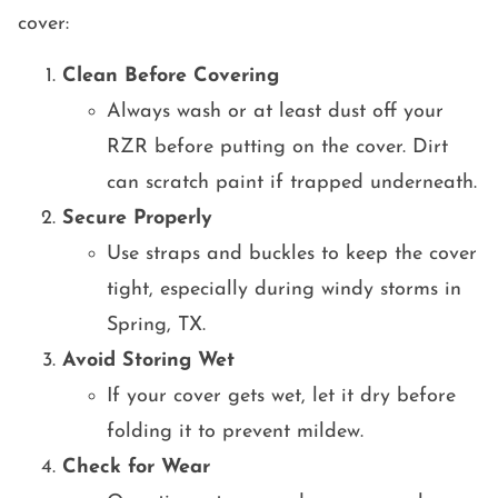
cover:
Clean Before Covering
Always wash or at least dust off your
RZR before putting on the cover. Dirt
can scratch paint if trapped underneath.
Secure Properly
Use straps and buckles to keep the cover
tight, especially during windy storms in
Spring, TX.
Avoid Storing Wet
If your cover gets wet, let it dry before
folding it to prevent mildew.
Check for Wear