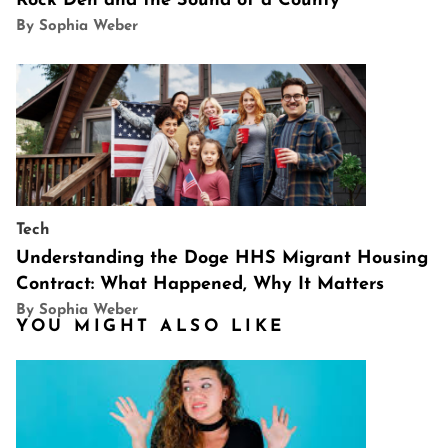
Rock Den and the Sound of a County
By Sophia Weber
Tech
Understanding the Doge HHS Migrant Housing
Contract: What Happened, Why It Matters
By Sophia Weber
YOU MIGHT ALSO LIKE