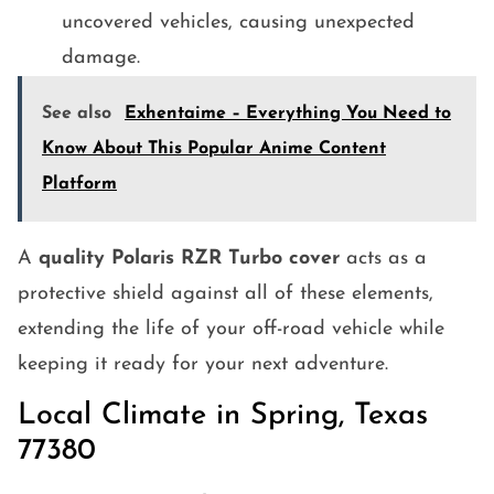
uncovered vehicles, causing unexpected
damage.
See also
Exhentaime – Everything You Need to
Know About This Popular Anime Content
Platform
A
quality Polaris RZR Turbo cover
acts as a
protective shield against all of these elements,
extending the life of your off-road vehicle while
keeping it ready for your next adventure.
Local Climate in Spring, Texas
77380