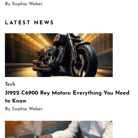
By Sophia Weber
LATEST NEWS
Tech
31922-C6900 Rey Motors: Everything You Need
to Know
By Sophia Weber