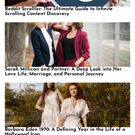
Reddit Scrolller: The Ultimate Guide to Infinite
Scrolling Content Discovery
Sarah Millican and Partner: A Deep Look into Her
Love Life, Marriage, and Personal Journey
Barbara Eden 1970: A Defining Year in the Life of a
Hollywood Icon