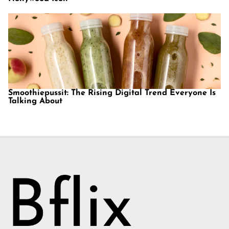
Smoothiepussit: The Rising Digital Trend Everyone Is
Talking About