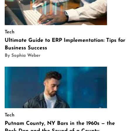
Tech
Ultimate Guide to ERP Implementation: Tips for
Business Success
By Sophia Weber
Tech
Putnam County, NY Bars in the 1960s — the