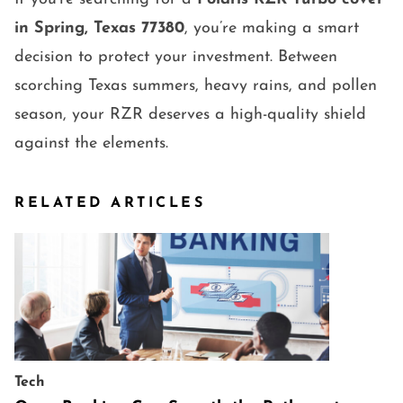
in Spring, Texas 77380
, you’re making a smart
decision to protect your investment. Between
scorching Texas summers, heavy rains, and pollen
season, your RZR deserves a high-quality shield
against the elements.
RELATED ARTICLES
Tech