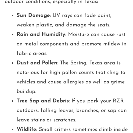
outdoor conditions, especially in Texas:
Sun Damage
: UV rays can fade paint,
weaken plastic, and damage the seats.
Rain and Humidity
: Moisture can cause rust
on metal components and promote mildew in
fabric areas.
Dust and Pollen
: The Spring, Texas area is
notorious for high pollen counts that cling to
vehicles and cause allergies as well as grime
buildup.
Tree Sap and Debris
: If you park your RZR
outdoors, falling leaves, branches, or sap can
leave stains or scratches.
Wildlife
: Small critters sometimes climb inside