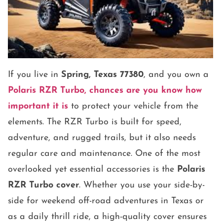
If you live in
Spring, Texas 77380
, and you own a
Polaris RZR Turbo
, chances are you know how
important it is
to protect your vehicle from the
elements. The RZR Turbo is built for speed,
adventure, and rugged trails, but it also needs
regular care and maintenance. One of the most
overlooked yet essential accessories is the
Polaris
RZR Turbo cover
. Whether you use your side-by-
side for weekend off-road adventures in Texas or
as a daily thrill ride, a high-quality cover ensures