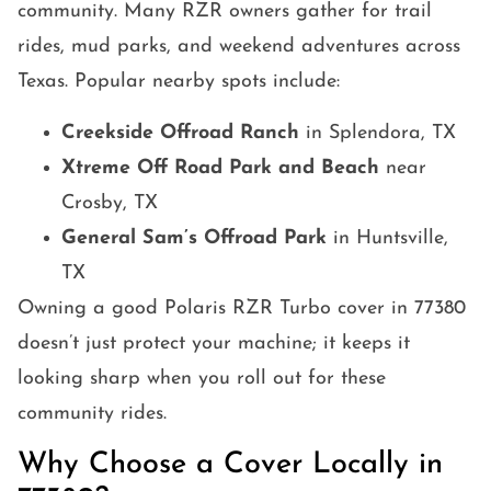
community. Many RZR owners gather for trail
rides, mud parks, and weekend adventures across
Texas. Popular nearby spots include:
Creekside Offroad Ranch
in Splendora, TX
Xtreme Off Road Park and Beach
near
Crosby, TX
General Sam’s Offroad Park
in Huntsville,
TX
Owning a good Polaris RZR Turbo cover in 77380
doesn’t just protect your machine; it keeps it
looking sharp when you roll out for these
community rides.
Why Choose a Cover Locally in