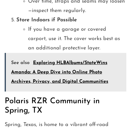
Over time, straps and seams may loosen
—inspect them regularly.
Store Indoors if Possible
If you have a garage or covered
carport, use it. The cover works best as
an additional protective layer.
See also
Exploring HLBAlbums/StateWins
Amanda: A Deep Dive into Online Photo
Archives, Privacy, and Digital Communities
Polaris RZR Community in
Spring, TX
Spring, Texas, is home to a vibrant off-road