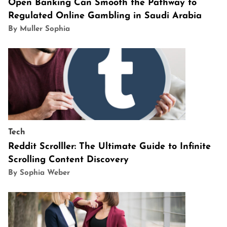
Open Banking Can Smooth the Pathway to
Regulated Online Gambling in Saudi Arabia
By Muller Sophia
Tech
Reddit Scrolller: The Ultimate Guide to Infinite
Scrolling Content Discovery
By Sophia Weber