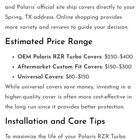
and Polaris’ official site ship covers directly to your
Spring, TX address. Online shopping provides
more variety and reviews to guide your decision.
Estimated Price Range
OEM Polaris RZR Turbo Covers
: $250–$400
Aftermarket Custom Fit Covers
: $150–$300
Universal Covers
: $80–$150
While universal covers save money, investing in a
higher-quality cover is often more cost-effective in
the long run since it provides better protection.
Installation and Care Tips
To maximize the life of your Polaris RZR Turbo