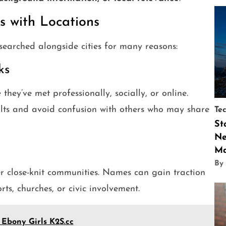
 with Locations
 searched alongside cities for many reasons:
ks
hey’ve met professionally, socially, or online.
ults and avoid confusion with others who may share
Te
St
Ne
Ma
By
er close-knit communities. Names can gain traction
ts, churches, or civic involvement.
 Ebony Girls K2S.cc