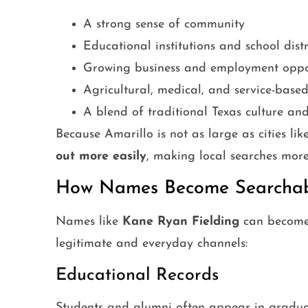
A strong sense of community
Educational institutions and school distr
Growing business and employment oppor
Agricultural, medical, and service-based
A blend of traditional Texas culture a
Because Amarillo is not as large as cities li
out more easily
, making local searches mo
How Names Become Searchabl
Names like
Kane Ryan Fielding
can become 
legitimate and everyday channels:
Educational Records
Students and alumni often appear in graduati