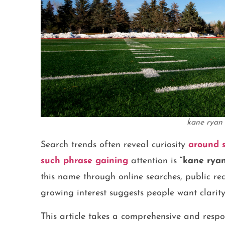
kane ryan 
Search trends often reveal curiosity
around s
such phrase gaining
attention is
“kane ryan 
this name through online searches, public rec
growing interest suggests people want clarit
This article takes a comprehensive and respo