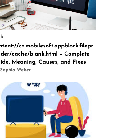
ch
ntent://cz.mobilesoft.appblock.filepr
ider/cache/blank.html – Complete
ide, Meaning, Causes, and Fixes
 Sophia Weber