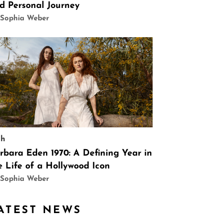
d Personal Journey
 Sophia Weber
ch
rbara Eden 1970: A Defining Year in
e Life of a Hollywood Icon
 Sophia Weber
ATEST NEWS