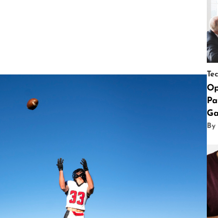
Te
Op
Pa
Ga
By 