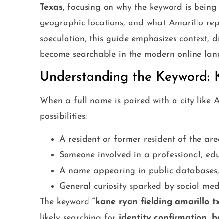
Texas
, focusing on why the keyword is bein
geographic locations, and what Amarillo re
speculation, this guide emphasizes context, d
become searchable in the modern online lan
Understanding the Keyword: 
When a full name is paired with a city like Am
possibilities:
A resident or former resident of the are
Someone involved in a professional, edu
A name appearing in public databases, d
General curiosity sparked by social medi
The keyword
“kane ryan fielding amarillo tx
likely searching for
identity confirmation, 