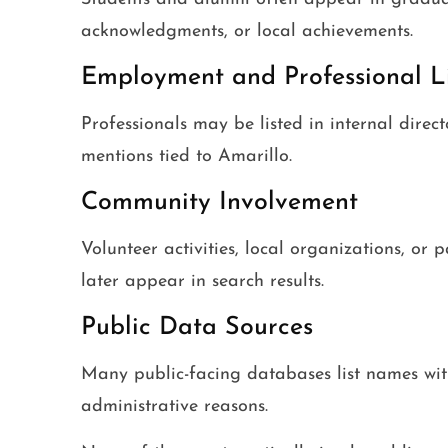
acknowledgments, or local achievements.
Employment and Professional L
Professionals may be listed in internal dire
mentions tied to Amarillo.
Community Involvement
Volunteer activities, local organizations, or 
later appear in search results.
Public Data Sources
Many public-facing databases list names with
administrative reasons.