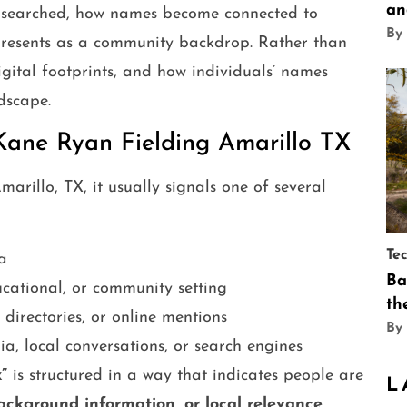
an
g searched, how names become connected to
By
presents as a community backdrop. Rather than
igital footprints, and how individuals’ names
dscape.
Kane Ryan Fielding Amarillo TX
arillo, TX, it usually signals one of several
Te
a
Ba
cational, or community setting
th
irectories, or online mentions
By
a, local conversations, or search engines
”
is structured in a way that indicates people are
L
background information, or local relevance
.