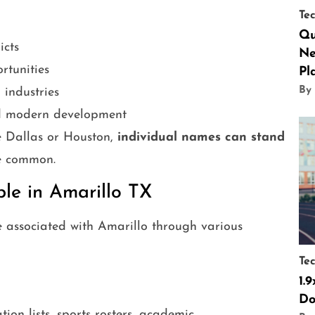
Te
Qu
icts
Ne
tunities
Pl
By
 industries
nd modern development
ke Dallas or Houston,
individual names can stand
re common.
e in Amarillo TX
associated with Amarillo through various
Te
1.
Do
on lists, sports rosters, academic