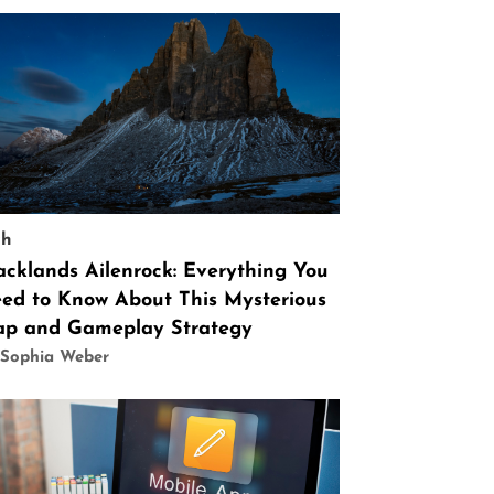
ch
acklands Ailenrock: Everything You
ed to Know About This Mysterious
p and Gameplay Strategy
 Sophia Weber