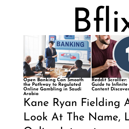
Open Banking Can Smooth
Reddit Scrolller:
the Pathway to Regulated
Guide to Infinite
Online Gambling in Saudi
Content Discove
Arabia
Kane Ryan Fielding A
Look At The Name, L