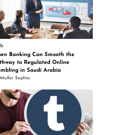
ch
en Banking Can Smooth the
thway to Regulated Online
mbling in Saudi Arabia
Muller Sophia