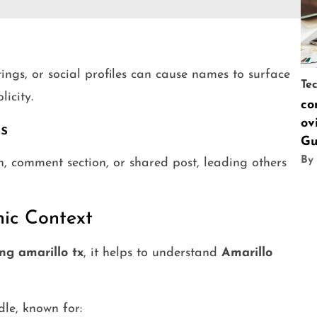
stings, or social profiles can cause names to surface
Te
licity.
co
ov
s
Gu
By
 comment section, or shared post, leading others
hic Context
ng amarillo tx
, it helps to understand
Amarillo
dle, known for: