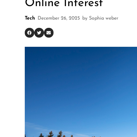
Online Interest
Tech
December 26, 2025
by
Sophia weber