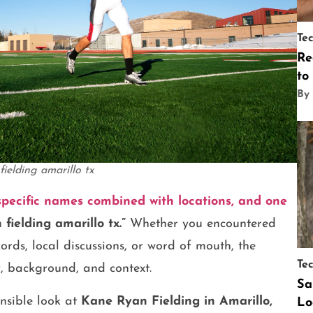
Te
Re
to
By
fielding amarillo tx
pecific names combined with locations, and one
fielding amarillo tx.”
Whether you encountered
ords, local discussions, or word of mouth, the
Te
y, background, and context.
Sa
nsible look at
Kane Ryan Fielding in Amarillo,
Lo