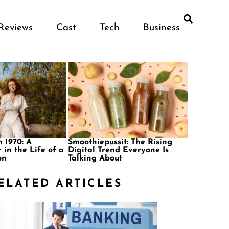
Reviews
Cast
Tech
Business
 1970: A
Smoothiepussit: The Rising
 in the Life of a
Digital Trend Everyone Is
on
Talking About
ELATED ARTICLES