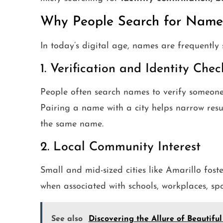
Why People Search for Names
In today’s digital age, names are frequently
1. Verification and Identity Chec
People often search names to verify someone t
Pairing a name with a city helps narrow res
the same name.
2. Local Community Interest
Small and mid-sized cities like Amarillo fost
when associated with schools, workplaces, spor
See also
Discovering the Allure of Beautiful