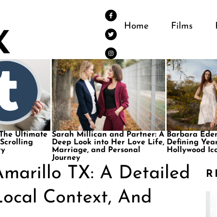
Home
Films
 The Ultimate
Sarah Millican and Partner: A
Barbara Eden
 Scrolling
Deep Look into Her Love Life,
Defining Year
ry
Marriage, and Personal
Hollywood Ic
Journey
marillo TX: A Detailed
R
ocal Context, And