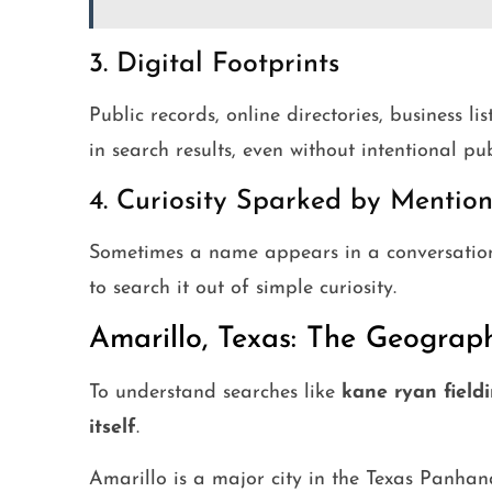
3. Digital Footprints
Public records, online directories, business li
in search results, even without intentional pub
4. Curiosity Sparked by Mention
Sometimes a name appears in a conversation,
to search it out of simple curiosity.
Amarillo, Texas: The Geograp
To understand searches like
kane ryan fieldi
itself
.
Amarillo is a major city in the Texas Panhan