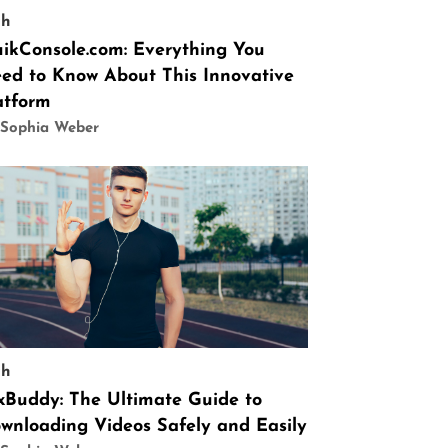
ch
ikConsole.com: Everything You
ed to Know About This Innovative
atform
 Sophia Weber
ch
9xBuddy: The Ultimate Guide to
wnloading Videos Safely and Easily