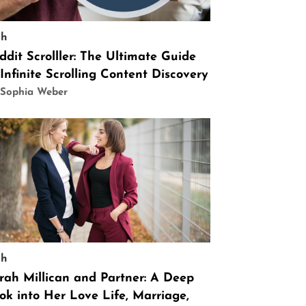
ch
ddit Scrolller: The Ultimate Guide
 Infinite Scrolling Content Discovery
 Sophia Weber
ch
rah Millican and Partner: A Deep
ok into Her Love Life, Marriage,