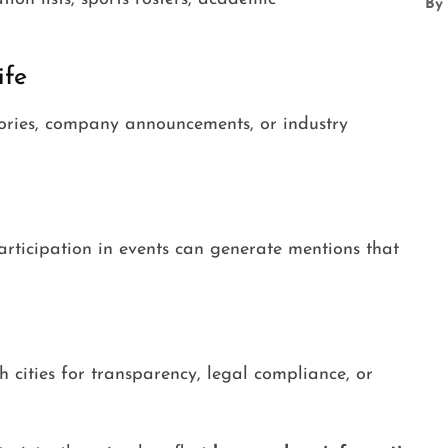
By
ife
ctories, company announcements, or industry
participation in events can generate mentions that
 cities for transparency, legal compliance, or