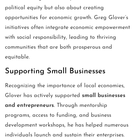
political equity but also about creating
opportunities for economic growth. Greg Glover’s
initiatives often integrate economic empowerment
with social responsibility, leading to thriving
communities that are both prosperous and
equitable.
Supporting Small Businesses
Recognizing the importance of local economies,
Glover has actively supported
small businesses
and entrepreneurs
. Through mentorship
programs, access to funding, and business
development workshops, he has helped numerous
individuals launch and sustain their enterprises.