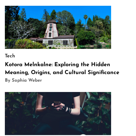
Tech
Kotora Melnkalne: Exploring the Hidden
Meaning, Origins, and Cultural Significance
By Sophia Weber