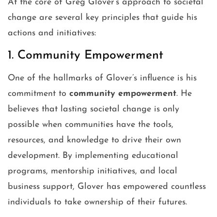
At the core of Greg Glover’s approach to societal
change are several key principles that guide his
actions and initiatives:
1. Community Empowerment
One of the hallmarks of Glover’s influence is his
commitment to
community empowerment
. He
believes that lasting societal change is only
possible when communities have the tools,
resources, and knowledge to drive their own
development. By implementing educational
programs, mentorship initiatives, and local
business support, Glover has empowered countless
individuals to take ownership of their futures.