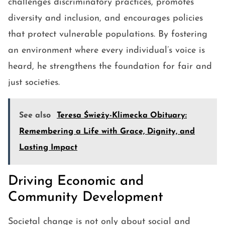
challenges discriminatory practices, promotes
diversity and inclusion, and encourages policies
that protect vulnerable populations. By fostering
an environment where every individual’s voice is
heard, he strengthens the foundation for fair and
just societies.
See also
Teresa Świeży-Klimecka Obituary:
Remembering a Life with Grace, Dignity, and
Lasting Impact
Driving Economic and
Community Development
Societal change is not only about social and