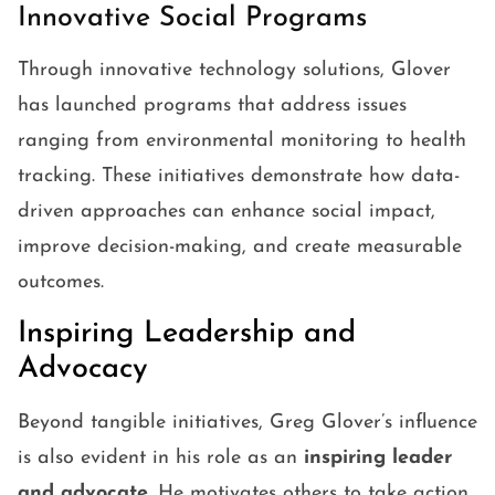
Innovative Social Programs
Through innovative technology solutions, Glover
has launched programs that address issues
ranging from environmental monitoring to health
tracking. These initiatives demonstrate how data-
driven approaches can enhance social impact,
improve decision-making, and create measurable
outcomes.
Inspiring Leadership and
Advocacy
Beyond tangible initiatives, Greg Glover’s influence
is also evident in his role as an
inspiring leader
and advocate
. He motivates others to take action,