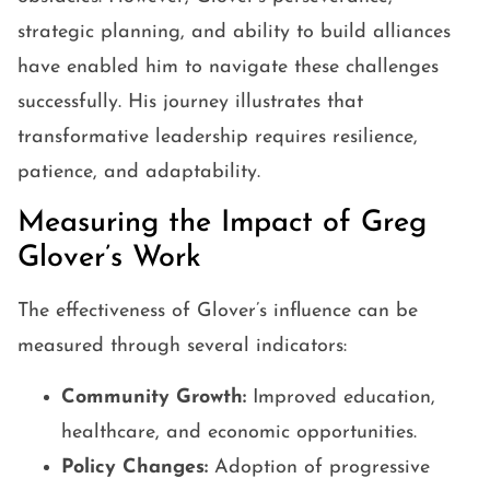
strategic planning, and ability to build alliances
have enabled him to navigate these challenges
successfully. His journey illustrates that
transformative leadership requires resilience,
patience, and adaptability.
Measuring the Impact of Greg
Glover’s Work
The effectiveness of Glover’s influence can be
measured through several indicators:
Community Growth:
Improved education,
healthcare, and economic opportunities.
Policy Changes:
Adoption of progressive