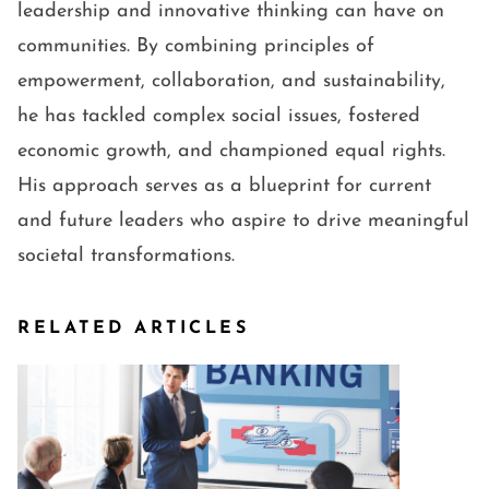
leadership and innovative thinking can have on
communities. By combining principles of
empowerment, collaboration, and sustainability,
he has tackled complex social issues, fostered
economic growth, and championed equal rights.
His approach serves as a blueprint for current
and future leaders who aspire to drive meaningful
societal transformations.
RELATED ARTICLES