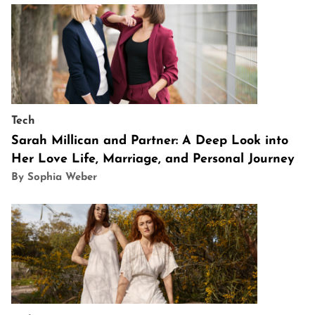
Tech
Sarah Millican and Partner: A Deep Look into
Her Love Life, Marriage, and Personal Journey
By Sophia Weber