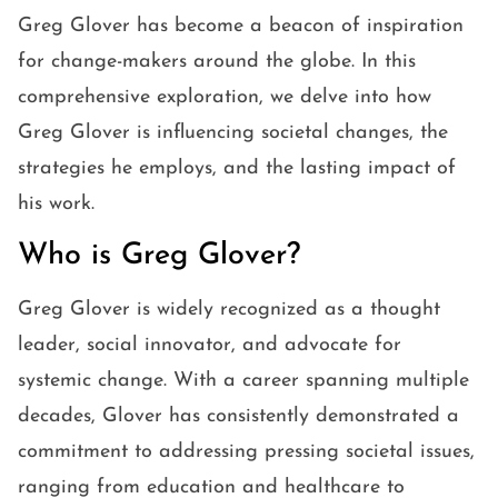
Greg Glover has become a beacon of inspiration
for change-makers around the globe. In this
comprehensive exploration, we delve into how
Greg Glover is influencing societal changes, the
strategies he employs, and the lasting impact of
his work.
Who is Greg Glover?
Greg Glover is widely recognized as a thought
leader, social innovator, and advocate for
systemic change. With a career spanning multiple
decades, Glover has consistently demonstrated a
commitment to addressing pressing societal issues,
ranging from education and healthcare to