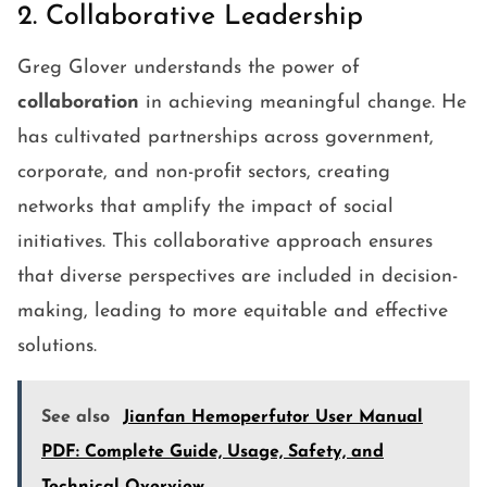
2. Collaborative Leadership
Greg Glover understands the power of
collaboration
in achieving meaningful change. He
has cultivated partnerships across government,
corporate, and non-profit sectors, creating
networks that amplify the impact of social
initiatives. This collaborative approach ensures
that diverse perspectives are included in decision-
making, leading to more equitable and effective
solutions.
See also
Jianfan Hemoperfutor User Manual
PDF: Complete Guide, Usage, Safety, and