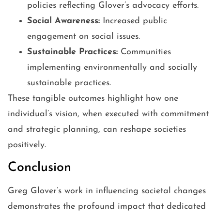
policies reflecting Glover’s advocacy efforts.
Social Awareness:
Increased public
engagement on social issues.
Sustainable Practices:
Communities
implementing environmentally and socially
sustainable practices.
These tangible outcomes highlight how one
individual’s vision, when executed with commitment
and strategic planning, can reshape societies
positively.
Conclusion
Greg Glover’s work in influencing societal changes
demonstrates the profound impact that dedicated