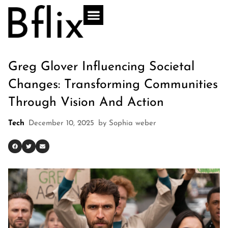
Greg Glover Influencing Societal
Changes: Transforming Communities
Through Vision And Action
Tech
December 10, 2025
by
Sophia weber