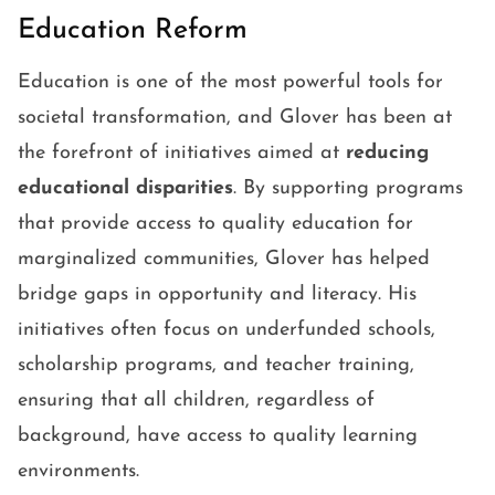
Education Reform
Education is one of the most powerful tools for
societal transformation, and Glover has been at
the forefront of initiatives aimed at
reducing
educational disparities
. By supporting programs
that provide access to quality education for
marginalized communities, Glover has helped
bridge gaps in opportunity and literacy. His
initiatives often focus on underfunded schools,
scholarship programs, and teacher training,
ensuring that all children, regardless of
background, have access to quality learning
environments.