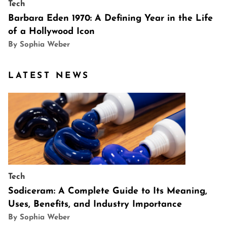
Tech
Barbara Eden 1970: A Defining Year in the Life
of a Hollywood Icon
By Sophia Weber
LATEST NEWS
Tech
Sodiceram: A Complete Guide to Its Meaning,
Uses, Benefits, and Industry Importance
By Sophia Weber