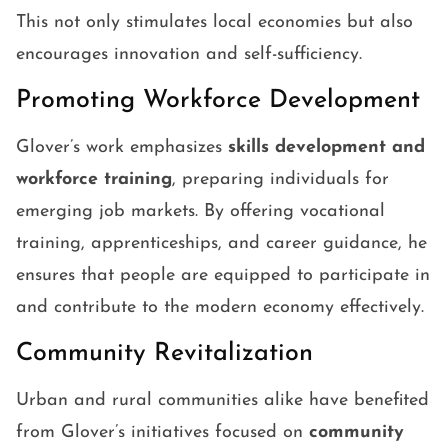
This not only stimulates local economies but also
encourages innovation and self-sufficiency.
Promoting Workforce Development
Glover’s work emphasizes
skills development and
workforce training
, preparing individuals for
emerging job markets. By offering vocational
training, apprenticeships, and career guidance, he
ensures that people are equipped to participate in
and contribute to the modern economy effectively.
Community Revitalization
Urban and rural communities alike have benefited
from Glover’s initiatives focused on
community