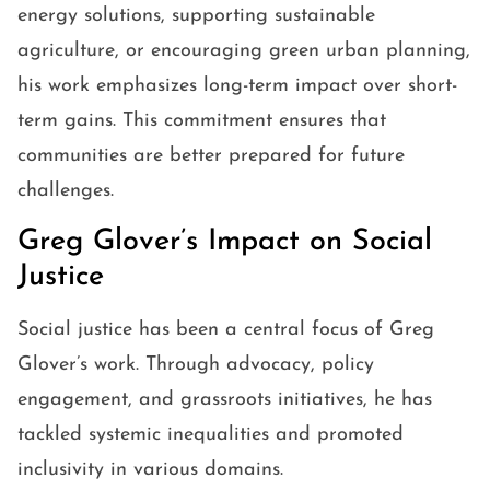
energy solutions, supporting sustainable
agriculture, or encouraging green urban planning,
his work emphasizes long-term impact over short-
term gains. This commitment ensures that
communities are better prepared for future
challenges.
Greg Glover’s Impact on Social
Justice
Social justice has been a central focus of Greg
Glover’s work. Through advocacy, policy
engagement, and grassroots initiatives, he has
tackled systemic inequalities and promoted
inclusivity in various domains.