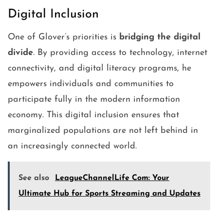
Digital Inclusion
One of Glover’s priorities is
bridging the digital
divide
. By providing access to technology, internet
connectivity, and digital literacy programs, he
empowers individuals and communities to
participate fully in the modern information
economy. This digital inclusion ensures that
marginalized populations are not left behind in
an increasingly connected world.
See also
LeagueChannelLife Com: Your
Ultimate Hub for Sports Streaming and Updates