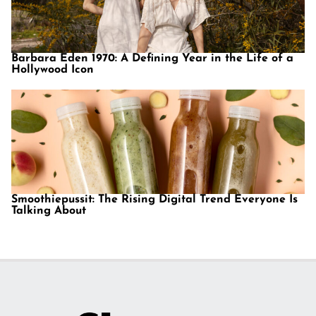
Barbara Eden 1970: A Defining Year in the Life of a
Hollywood Icon
Smoothiepussit: The Rising Digital Trend Everyone Is
Talking About