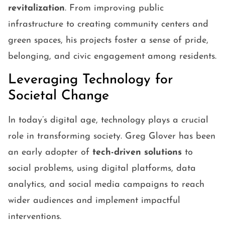
revitalization
. From improving public
infrastructure to creating community centers and
green spaces, his projects foster a sense of pride,
belonging, and civic engagement among residents.
Leveraging Technology for
Societal Change
In today’s digital age, technology plays a crucial
role in transforming society. Greg Glover has been
an early adopter of
tech-driven solutions
to
social problems, using digital platforms, data
analytics, and social media campaigns to reach
wider audiences and implement impactful
interventions.