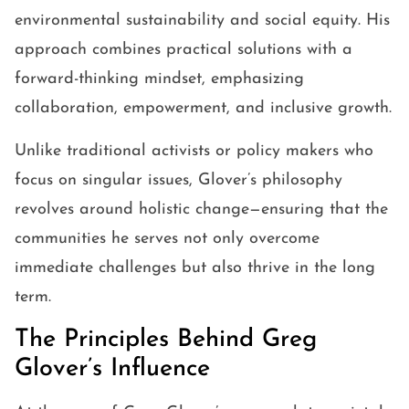
environmental sustainability and social equity. His
approach combines practical solutions with a
forward-thinking mindset, emphasizing
collaboration, empowerment, and inclusive growth.
Unlike traditional activists or policy makers who
focus on singular issues, Glover’s philosophy
revolves around holistic change—ensuring that the
communities he serves not only overcome
immediate challenges but also thrive in the long
term.
The Principles Behind Greg
Glover’s Influence