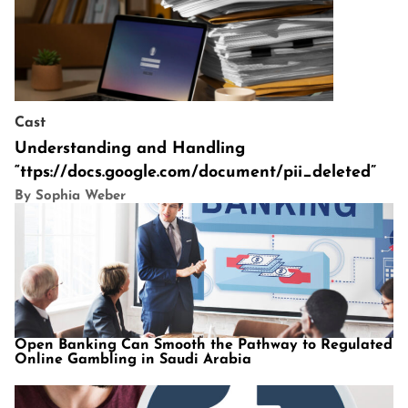
Cast
Understanding and Handling
“ttps://docs.google.com/document/pii_deleted”
By Sophia Weber
Open Banking Can Smooth the Pathway to Regulated
Online Gambling in Saudi Arabia