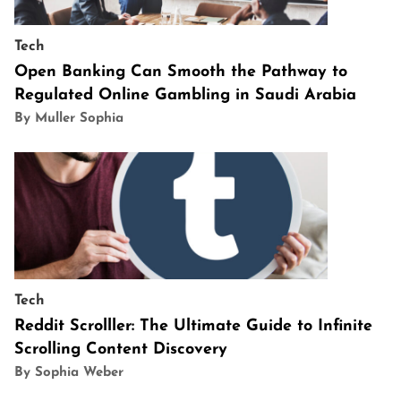
Tech
Open Banking Can Smooth the Pathway to
Regulated Online Gambling in Saudi Arabia
By Muller Sophia
Tech
Reddit Scrolller: The Ultimate Guide to Infinite
Scrolling Content Discovery
By Sophia Weber