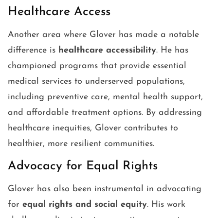
Healthcare Access
Another area where Glover has made a notable
difference is
healthcare accessibility
. He has
championed programs that provide essential
medical services to underserved populations,
including preventive care, mental health support,
and affordable treatment options. By addressing
healthcare inequities, Glover contributes to
healthier, more resilient communities.
Advocacy for Equal Rights
Glover has also been instrumental in advocating
for
equal rights and social equity
. His work