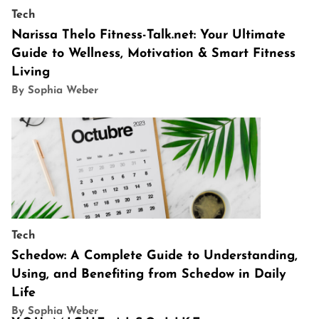
Tech
Narissa Thelo Fitness-Talk.net: Your Ultimate
Guide to Wellness, Motivation & Smart Fitness
Living
By Sophia Weber
Tech
Schedow: A Complete Guide to Understanding,
Using, and Benefiting from Schedow in Daily
Life
By Sophia Weber