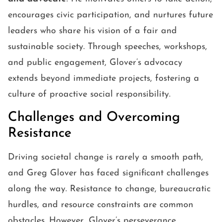
encourages civic participation, and nurtures future
leaders who share his vision of a fair and
sustainable society. Through speeches, workshops,
and public engagement, Glover’s advocacy
extends beyond immediate projects, fostering a
culture of proactive social responsibility.
Challenges and Overcoming
Resistance
Driving societal change is rarely a smooth path,
and Greg Glover has faced significant challenges
along the way. Resistance to change, bureaucratic
hurdles, and resource constraints are common
obstacles. However, Glover’s perseverance,