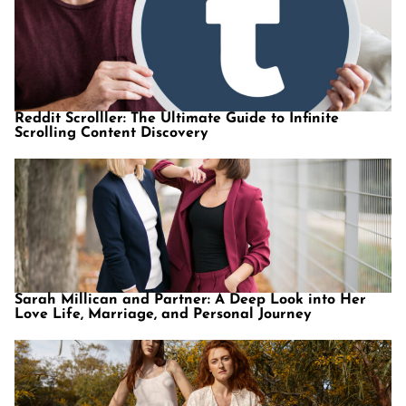
Reddit Scrolller: The Ultimate Guide to Infinite
Scrolling Content Discovery
Sarah Millican and Partner: A Deep Look into Her
Love Life, Marriage, and Personal Journey