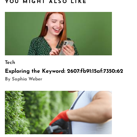
YOU MIGHT ALSO LIKE
Tech
Exploring the Keyword: 2607:fb91:15af:7350::62
By Sophia Weber