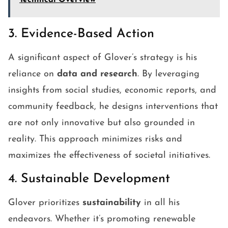
Technical Overview
3. Evidence-Based Action
A significant aspect of Glover’s strategy is his
reliance on
data and research
. By leveraging
insights from social studies, economic reports, and
community feedback, he designs interventions that
are not only innovative but also grounded in
reality. This approach minimizes risks and
maximizes the effectiveness of societal initiatives.
4. Sustainable Development
Glover prioritizes
sustainability
in all his
endeavors. Whether it’s promoting renewable