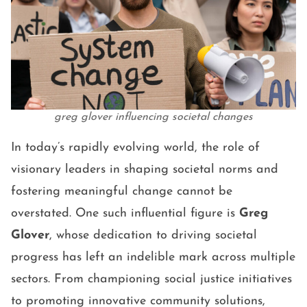
greg glover influencing societal changes
In today’s rapidly evolving world, the role of
visionary leaders in shaping societal norms and
fostering meaningful change cannot be
overstated. One such influential figure is
Greg
Glover
, whose dedication to driving societal
progress has left an indelible mark across multiple
sectors. From championing social justice initiatives
to promoting innovative community solutions,