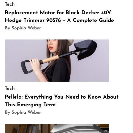
Tech
Replacement Motor for Black Decker 40V
Hedge Trimmer 90576 – A Complete Guide
By Sophia Weber
Tech
Pellela: Everything You Need to Know About
This Emerging Term
By Sophia Weber