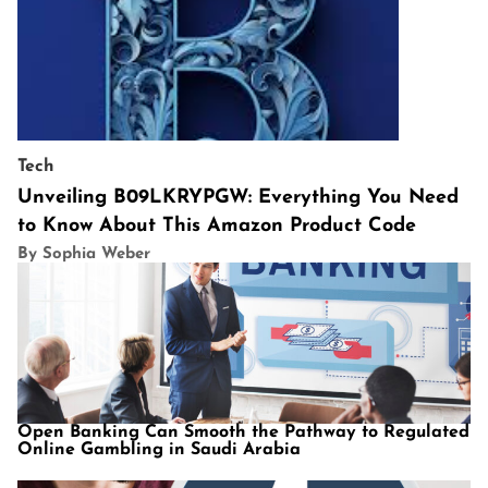
Tech
Unveiling B09LKRYPGW: Everything You Need
to Know About This Amazon Product Code
By Sophia Weber
Open Banking Can Smooth the Pathway to Regulated
Online Gambling in Saudi Arabia