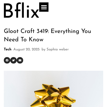
Gloot Craft 3419: Everything You
Need To Know
Tech
August 20, 2025
by
Sophia weber