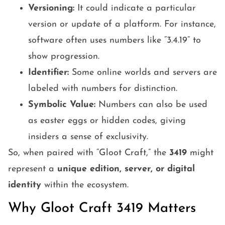
Versioning:
It could indicate a particular
version or update of a platform. For instance,
software often uses numbers like “3.4.19” to
show progression.
Identifier:
Some online worlds and servers are
labeled with numbers for distinction.
Symbolic Value:
Numbers can also be used
as easter eggs or hidden codes, giving
insiders a sense of exclusivity.
So, when paired with “Gloot Craft,” the
3419
might
represent a
unique edition, server, or digital
identity
within the ecosystem.
Why Gloot Craft 3419 Matters