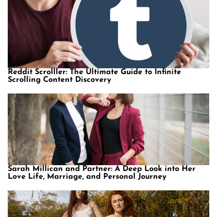
Reddit Scrolller: The Ultimate Guide to Infinite
Scrolling Content Discovery
Sarah Millican and Partner: A Deep Look into Her
Love Life, Marriage, and Personal Journey