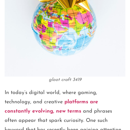
gloot craft 3419
In today’s digital world, where gaming,
technology, and creative
platforms are
constantly evolving, new terms
and phrases
often appear that spark curiosity. One such
keyword that has recently been gaining attention