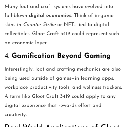
Many loot and craft systems have evolved into
full-blown
digital economies.
Think of in-game
skins in
Counter-Strike
or NFTs tied to digital
collectibles. Gloot Craft 3419 could represent such
an economic layer.
4.
Gamification Beyond Gaming
Interestingly, loot and crafting mechanics are also
being used outside of games—in learning apps,
workplace productivity tools, and wellness trackers.
A term like Gloot Craft 3419 could apply to any
digital experience that rewards effort and
creativity.