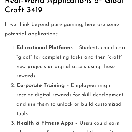
Real-World Applications of Gloot
Craft 3419
If we think beyond pure gaming, here are some
potential applications:
Educational Platforms
– Students could earn
“gloot” for completing tasks and then “craft”
new projects or digital assets using those
rewards.
Corporate Training
– Employees might
receive digital rewards for skill development
and use them to unlock or build customized
tools.
Health & Fitness Apps
– Users could earn