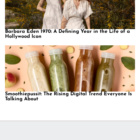
Barbara Eden 1970: A Defining Year in the Life of a
Hollywood Icon
Smoothiepussit: The Rising Digital Trend Everyone Is
Talking About