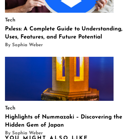
Tech
Pxless: A Complete Guide to Understanding,
Uses, Features, and Future Potential
By Sophia Weber
Tech
Highlights of Nummazaki – Discovering the
Hidden Gem of Japan
By Sophia Weber
YOU MIGHT ALSO LIKE