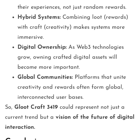
their experiences, not just random rewards.
Hybrid Systems:
Combining loot (rewards)
with craft (creativity) makes systems more
immersive.
Digital Ownership:
As Web3 technologies
grow, owning crafted digital assets will
become more important.
Global Communities:
Platforms that unite
creativity and rewards often form global,
interconnected user bases.
So,
Gloot Craft 3419
could represent not just a
current trend but a
vision of the future of digital
interaction.