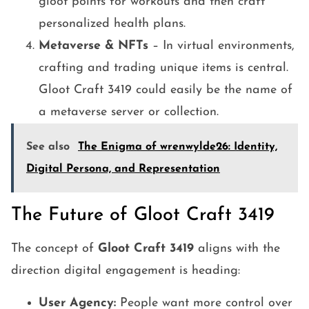
gloot points for workouts and then craft
personalized health plans.
Metaverse & NFTs
– In virtual environments,
crafting and trading unique items is central.
Gloot Craft 3419 could easily be the name of
a metaverse server or collection.
See also
The Enigma of wrenwylde26: Identity,
Digital Persona, and Representation
The Future of Gloot Craft 3419
The concept of
Gloot Craft 3419
aligns with the
direction digital engagement is heading:
User Agency:
People want more control over