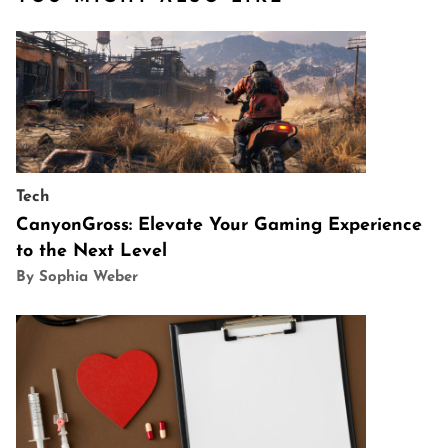
Tech
CanyonGross: Elevate Your Gaming Experience
to the Next Level
By Sophia Weber