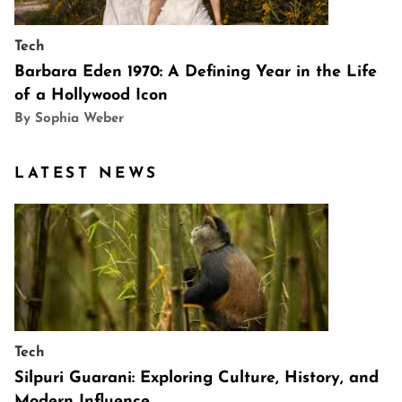
Tech
Barbara Eden 1970: A Defining Year in the Life
of a Hollywood Icon
By Sophia Weber
LATEST NEWS
Tech
Silpuri Guarani: Exploring Culture, History, and
Modern Influence