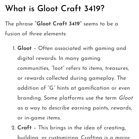
What is Gloot Craft 3419?
The phrase
“Gloot Craft 3419”
seems to be a
fusion of three elements:
Gloot
– Often associated with gaming and
digital rewards. In many gaming
communities, “loot” refers to items, treasures,
or rewards collected during gameplay. The
addition of “G” hints at gamification or even
branding. Some platforms use the term
Gloot
as a way to describe earning points, rewards,
or in-game items.
Craft
– This brings in the idea of creating,
building, or customizing. Crafting is a major