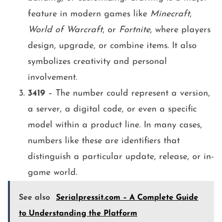
feature in modern games like
Minecraft
,
World of Warcraft
, or
Fortnite
, where players
design, upgrade, or combine items. It also
symbolizes creativity and personal
involvement.
3419
– The number could represent a version,
a server, a digital code, or even a specific
model within a product line. In many cases,
numbers like these are identifiers that
distinguish a particular update, release, or in-
game world.
See also
Serialpressit.com – A Complete Guide
to Understanding the Platform