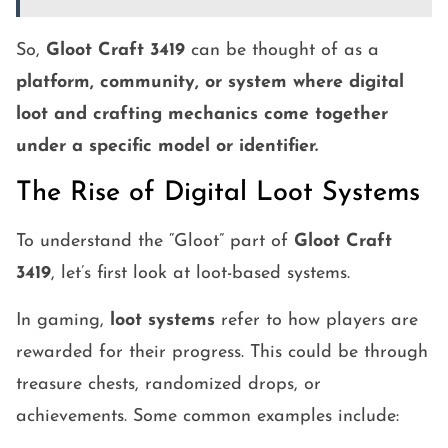
So,
Gloot Craft 3419
can be thought of as a
platform, community, or system where digital
loot and crafting mechanics come together
under a specific model or identifier.
The Rise of Digital Loot Systems
To understand the “Gloot” part of
Gloot Craft
3419
, let’s first look at loot-based systems.
In gaming,
loot systems
refer to how players are
rewarded for their progress. This could be through
treasure chests, randomized drops, or
achievements. Some common examples include: