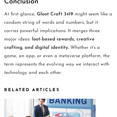
Conclusion
At first glance,
Gloot Craft 3419
might seem like a
random string of words and numbers, but it
carries powerful implications. It merges three
major ideas:
loot-based rewards, creative
crafting, and digital identity.
Whether it’s a
game, an app, or even a metaverse platform, the
term represents the evolving way we interact with
technology and each other.
RELATED ARTICLES