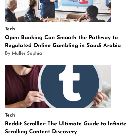
Tech
Open Banking Can Smooth the Pathway to
Regulated Online Gambling in Saudi Arabia
By Muller Sophia
Tech
Reddit Scrolller: The Ultimate Guide to Infinite
Scrolling Content Discovery