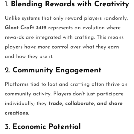
1.
Blending Rewards with Creativity
Unlike systems that only reward players randomly,
Gloot Craft 3419
represents an evolution where
rewards are integrated with crafting. This means
players have more control over what they earn
and how they use it.
2.
Community Engagement
Platforms tied to loot and crafting often thrive on
community activity. Players don’t just participate
individually; they
trade, collaborate, and share
creations.
3.
Economic Potential