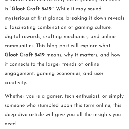
is
“Gloot Craft 3419.”
While it may sound
mysterious at first glance, breaking it down reveals
a fascinating combination of gaming culture,
digital rewards, crafting mechanics, and online
communities. This blog post will explore what
Gloot Craft 3419
means, why it matters, and how
it connects to the larger trends of online
engagement, gaming economies, and user
creativity.
Whether you’re a gamer, tech enthusiast, or simply
someone who stumbled upon this term online, this
deep-dive article will give you all the insights you
need.