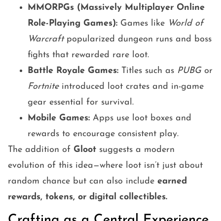
MMORPGs (Massively Multiplayer Online
Role-Playing Games):
Games like
World of
Warcraft
popularized dungeon runs and boss
fights that rewarded rare loot.
Battle Royale Games:
Titles such as
PUBG
or
Fortnite
introduced loot crates and in-game
gear essential for survival.
Mobile Games:
Apps use loot boxes and
rewards to encourage consistent play.
The addition of
Gloot
suggests a modern
evolution of this idea—where loot isn’t just about
random chance but can also include
earned
rewards, tokens, or digital collectibles.
Crafting as a Central Experience