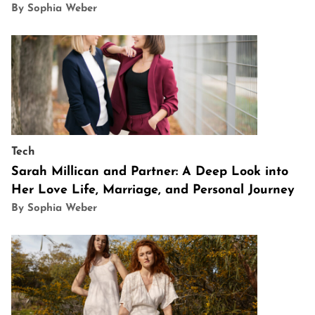
By Sophia Weber
Tech
Sarah Millican and Partner: A Deep Look into
Her Love Life, Marriage, and Personal Journey
By Sophia Weber