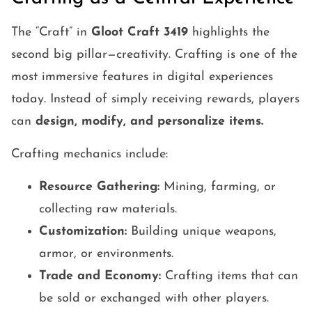
The “Craft” in
Gloot Craft 3419
highlights the
second big pillar—creativity. Crafting is one of the
most immersive features in digital experiences
today. Instead of simply receiving rewards, players
can
design, modify, and personalize items.
Crafting mechanics include:
Resource Gathering:
Mining, farming, or
collecting raw materials.
Customization:
Building unique weapons,
armor, or environments.
Trade and Economy:
Crafting items that can
be sold or exchanged with other players.