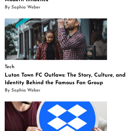
By Sophia Weber
Tech
Luton Town FC Outlaws: The Story, Culture, and
Identity Behind the Famous Fan Group
By Sophia Weber