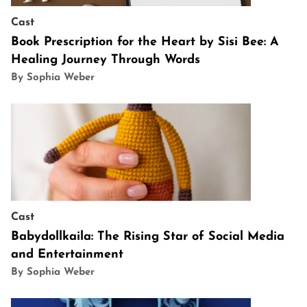
Cast
Book Prescription for the Heart by Sisi Bee: A
Healing Journey Through Words
By Sophia Weber
Cast
Babydollkaila: The Rising Star of Social Media
and Entertainment
By Sophia Weber