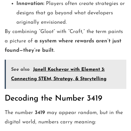
Innovation:
Players often create strategies or
designs that go beyond what developers
originally envisioned.
By combining “Gloot” with “Craft,” the term paints
a picture of
a system where rewards aren’t just
found—they’re built.
See also
Janell Kochevar with Element 3:
Connecting STEM, Strategy, & Storytelling
Decoding the Number 3419
The number
3419
may appear random, but in the
digital world, numbers carry meaning: