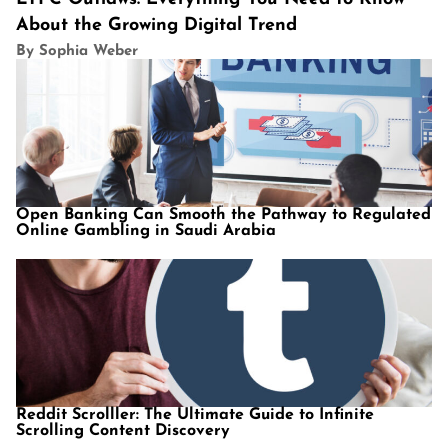
About the Growing Digital Trend
By Sophia Weber
Open Banking Can Smooth the Pathway to Regulated
Online Gambling in Saudi Arabia
Reddit Scrolller: The Ultimate Guide to Infinite
Scrolling Content Discovery