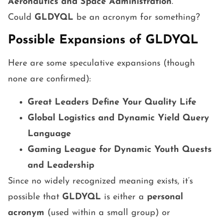
Aeronautics and Space Administration
.
Could
GLDYQL
be an acronym for something?
Possible Expansions of GLDYQL
Here are some speculative expansions (though
none are confirmed):
Great Leaders Define Your Quality Life
Global Logistics and Dynamic Yield Query
Language
Gaming League for Dynamic Youth Quests
and Leadership
Since no widely recognized meaning exists, it’s
possible that
GLDYQL
is either a
personal
acronym
(used within a small group) or