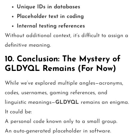
Unique IDs in databases
Placeholder text in coding
Internal testing references
Without additional context, it’s difficult to assign a
definitive meaning.
10. Conclusion: The Mystery of
GLDYQL Remains (For Now)
While we’ve explored multiple angles—acronyms,
codes, usernames, gaming references, and
linguistic meanings—
GLDYQL
remains an enigma.
It could be:
A personal code known only to a small group.
An auto-generated placeholder in software.