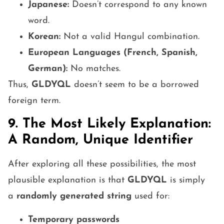
Japanese:
Doesn’t correspond to any known
word.
Korean:
Not a valid Hangul combination.
European Languages (French, Spanish,
German):
No matches.
Thus,
GLDYQL
doesn’t seem to be a borrowed
foreign term.
9. The Most Likely Explanation:
A Random, Unique Identifier
After exploring all these possibilities, the most
plausible explanation is that
GLDYQL
is simply
a
randomly generated string
used for:
Temporary passwords