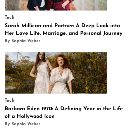
Tech
Sarah Millican and Partner: A Deep Look into
Her Love Life, Marriage, and Personal Journey
By Sophia Weber
Tech
Barbara Eden 1970: A Defining Year in the Life
of a Hollywood Icon
By Sophia Weber