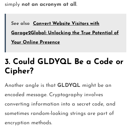
simply
not an acronym at all
.
See also
Convert Website Visitors with
Garage2Global: Unlocking the True Potential of
Your Online Presence
3. Could GLDYQL Be a Code or
Cipher?
Another angle is that
GLDYQL
might be an
encoded message. Cryptography involves
converting information into a secret code, and
sometimes random-looking strings are part of
encryption methods.