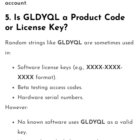
account
.
5. Is GLDYQL a Product Code
or License Key?
Random strings like
GLDYQL
are sometimes used
in:
Software license keys (e.g.,
XXXX-XXXX-
XXXX
format).
Beta testing access codes.
Hardware serial numbers.
However:
No known software uses
GLDYQL
as a valid
key.