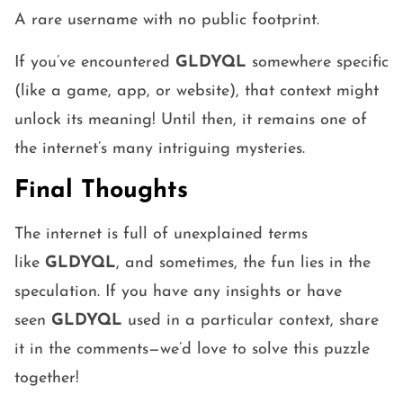
A rare username with no public footprint.
If you’ve encountered
GLDYQL
somewhere specific
(like a game, app, or website), that context might
unlock its meaning! Until then, it remains one of
the internet’s many intriguing mysteries.
Final Thoughts
The internet is full of unexplained terms
like
GLDYQL
, and sometimes, the fun lies in the
speculation. If you have any insights or have
seen
GLDYQL
used in a particular context, share
it in the comments—we’d love to solve this puzzle
together!