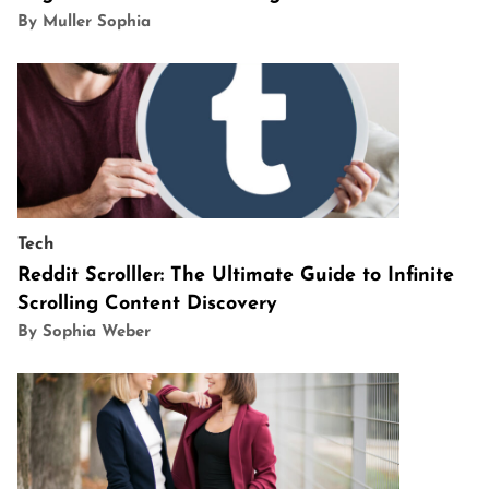
By Muller Sophia
Tech
Reddit Scrolller: The Ultimate Guide to Infinite
Scrolling Content Discovery
By Sophia Weber