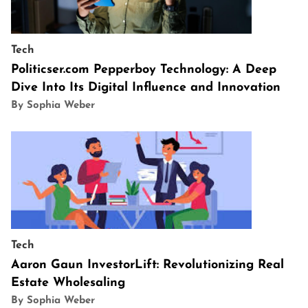
Tech
Politicser.com Pepperboy Technology: A Deep
Dive Into Its Digital Influence and Innovation
By Sophia Weber
Tech
Aaron Gaun InvestorLift: Revolutionizing Real
Estate Wholesaling
By Sophia Weber