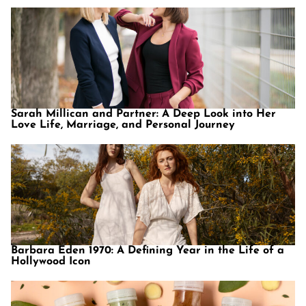
Sarah Millican and Partner: A Deep Look into Her
Love Life, Marriage, and Personal Journey
Barbara Eden 1970: A Defining Year in the Life of a
Hollywood Icon