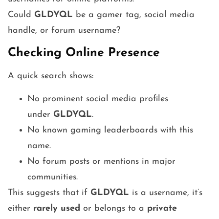
Could
GLDYQL
be a gamer tag, social media
handle, or forum username?
Checking Online Presence
A quick search shows:
No prominent social media profiles
under
GLDYQL
.
No known gaming leaderboards with this
name.
No forum posts or mentions in major
communities.
This suggests that if
GLDYQL
is a username, it’s
either
rarely used
or belongs to a
private