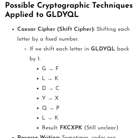
Possible Cryptographic Techniques
Applied to GLDYQL
Caesar Cipher (Shift Cipher):
Shifting each
letter by a fixed number.
If we shift each letter in
GLDYQL
back
by 1:
G → F
L → K
D → C
Y → X
Q → P
L → K
Result:
FKCXPK
(Still unclear)
Reverse Writing:
Sometimes, codes are