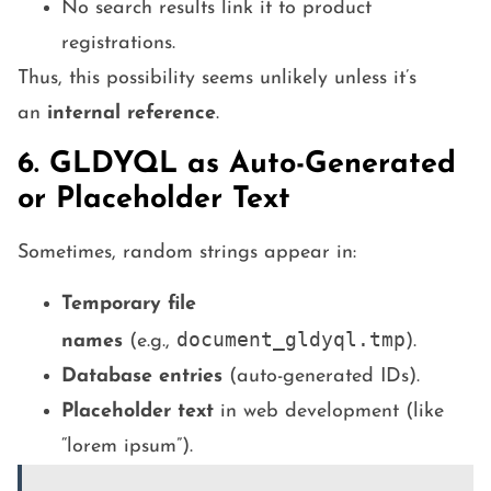
No search results link it to product
registrations.
Thus, this possibility seems unlikely unless it’s
an
internal reference
.
6. GLDYQL as Auto-Generated
or Placeholder Text
Sometimes, random strings appear in:
Temporary file
document_gldyql.tmp
names
(e.g.,
).
Database entries
(auto-generated IDs).
Placeholder text
in web development (like
“lorem ipsum”).