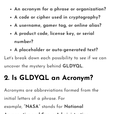
An acronym for a phrase or organization?
A code or cipher used in cryptography?
A username, gamer tag, or online alias?
A product code, license key, or serial
number?
A placeholder or auto-generated text?
Let’s break down each possibility to see if we can
uncover the mystery behind
GLDYQL
.
2. Is GLDYQL an Acronym?
Acronyms are abbreviations formed from the
initial letters of a phrase. For
example,
“NASA”
stands for
National