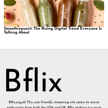
Smoothiepussit: The Rising Digital Trend Everyone Is
Talking About
Bflix.org.uk! This user-friendly streaming site caters to movie
enthusiasts from both the USA and UK. Bflix making it a go-to