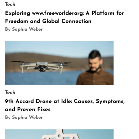
Tech
Exploring www.freeworlderorg: A Platform for
Freedom and Global Connection
By Sophia Weber
Tech
9th Accord Drone at Idle: Causes, Symptoms,
and Proven Fixes
By Sophia Weber