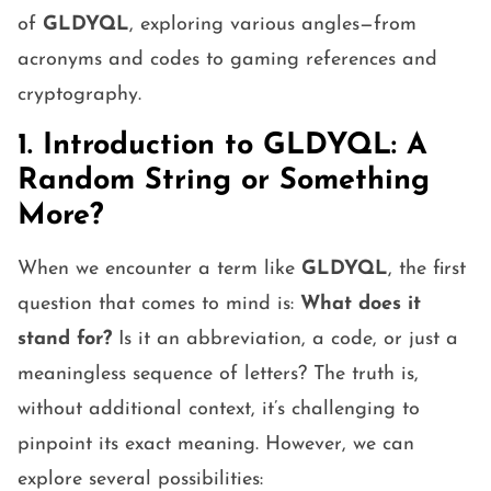
of
GLDYQL
, exploring various angles—from
acronyms and codes to gaming references and
cryptography.
1. Introduction to GLDYQL: A
Random String or Something
More?
When we encounter a term like
GLDYQL
, the first
question that comes to mind is:
What does it
stand for?
Is it an abbreviation, a code, or just a
meaningless sequence of letters? The truth is,
without additional context, it’s challenging to
pinpoint its exact meaning. However, we can
explore several possibilities: