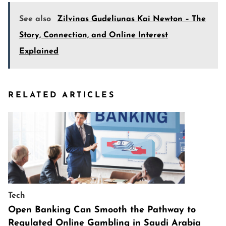
See also
Zilvinas Gudeliunas Kai Newton – The
Story, Connection, and Online Interest
Explained
RELATED ARTICLES
Tech
Open Banking Can Smooth the Pathway to
Regulated Online Gambling in Saudi Arabia