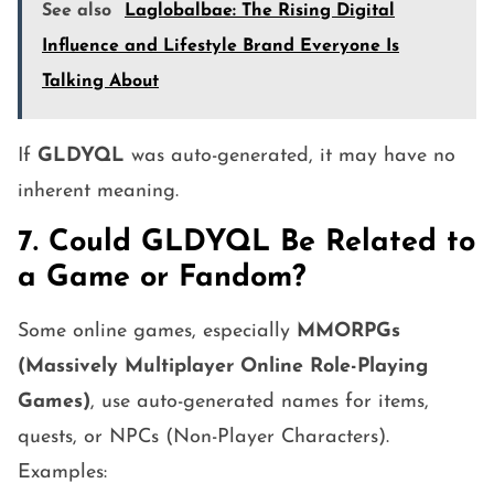
See also
Laglobalbae: The Rising Digital
Influence and Lifestyle Brand Everyone Is
Talking About
If
GLDYQL
was auto-generated, it may have no
inherent meaning.
7. Could GLDYQL Be Related to
a Game or Fandom?
Some online games, especially
MMORPGs
(Massively Multiplayer Online Role-Playing
Games)
, use auto-generated names for items,
quests, or NPCs (Non-Player Characters).
Examples: