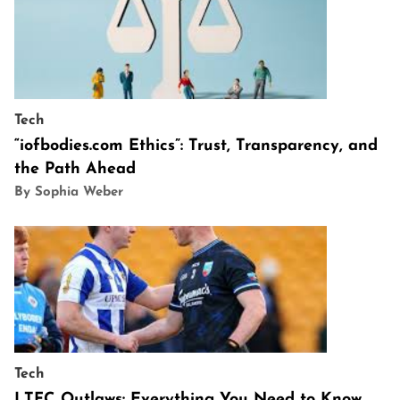
Tech
“iofbodies.com Ethics”: Trust, Transparency, and
the Path Ahead
By Sophia Weber
Tech
LTFC Outlaws: Everything You Need to Know