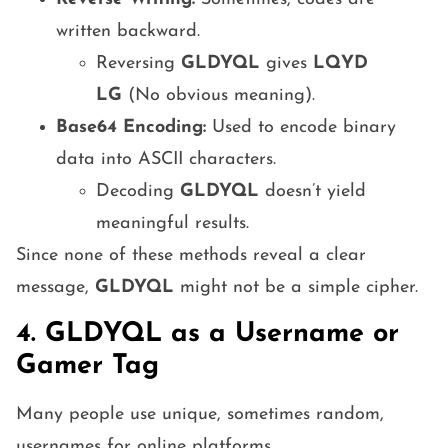
written backward.
Reversing
GLDYQL
gives
LQYD
LG
(No obvious meaning).
Base64 Encoding:
Used to encode binary
data into ASCII characters.
Decoding
GLDYQL
doesn’t yield
meaningful results.
Since none of these methods reveal a clear
message,
GLDYQL
might not be a simple cipher.
4. GLDYQL as a Username or
Gamer Tag
Many people use unique, sometimes random,
usernames for online platforms.