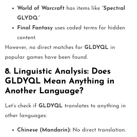
World of Warcraft
has items like “
Spectral
GLYDQ
.”
Final Fantasy
uses coded terms for hidden
content.
However, no direct matches for
GLDYQL
in
popular games have been found.
8. Linguistic Analysis: Does
GLDYQL Mean Anything in
Another Language?
Let’s check if
GLDYQL
translates to anything in
other languages:
Chinese (Mandarin):
No direct translation.