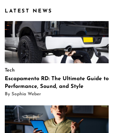
LATEST NEWS
Tech
Escapamento RD: The Ultimate Guide to
Performance, Sound, and Style
By Sophia Weber