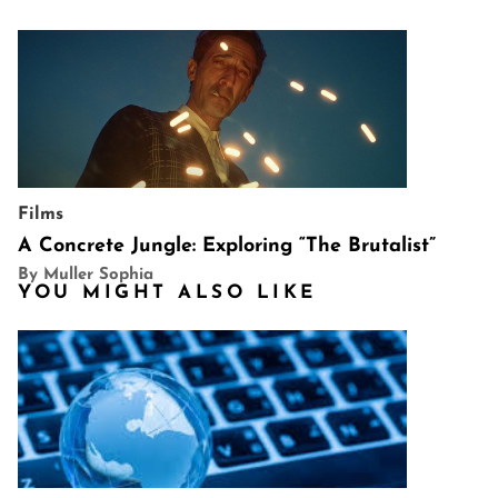
Films
A Concrete Jungle: Exploring “The Brutalist”
By Muller Sophia
YOU MIGHT ALSO LIKE