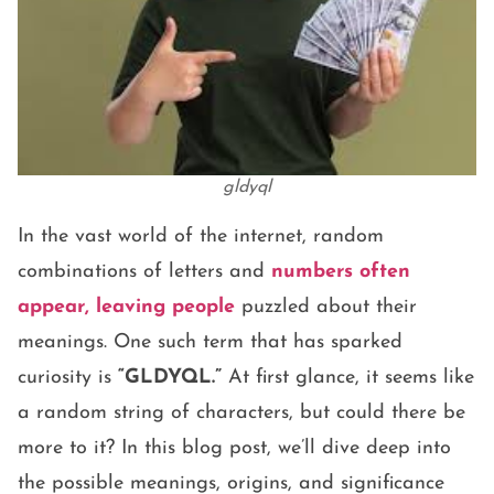
gldyql
In the vast world of the internet, random
combinations of letters and
numbers often
appear, leaving people
puzzled about their
meanings. One such term that has sparked
curiosity is
“GLDYQL.”
At first glance, it seems like
a random string of characters, but could there be
more to it? In this blog post, we’ll dive deep into
the possible meanings, origins, and significance