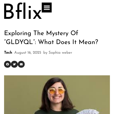
Exploring The Mystery Of
“GLDYQL”: What Does It Mean?
Tech
August 16, 2025
by
Sophia weber