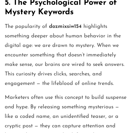
5. The Psychological Power of
Mystery Keywords
The popularity of
dozmixsiw154
highlights
something deeper about human behavior in the
digital age: we are drawn to mystery. When we
encounter something that doesn’t immediately
make sense, our brains are wired to seek answers.
This curiosity drives clicks, searches, and
engagement — the lifeblood of online trends.
Marketers often use this concept to build suspense
and hype. By releasing something mysterious —
like a coded name, an unidentified teaser, or a
cryptic post — they can capture attention and