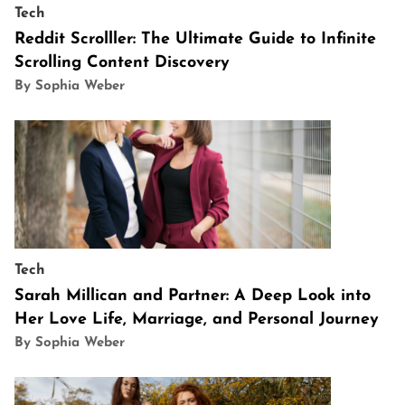
Tech
Reddit Scrolller: The Ultimate Guide to Infinite
Scrolling Content Discovery
By Sophia Weber
Tech
Sarah Millican and Partner: A Deep Look into
Her Love Life, Marriage, and Personal Journey
By Sophia Weber