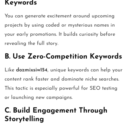
Keywords
You can generate excitement around upcoming
projects by using coded or mysterious names in
your early promotions. It builds curiosity before
revealing the full story.
B. Use Zero-Competition Keywords
Like
dozmixsiw154
, unique keywords can help your
content rank faster and dominate niche searches.
This tactic is especially powerful for SEO testing
or launching new campaigns.
C. Build Engagement Through
Storytelling