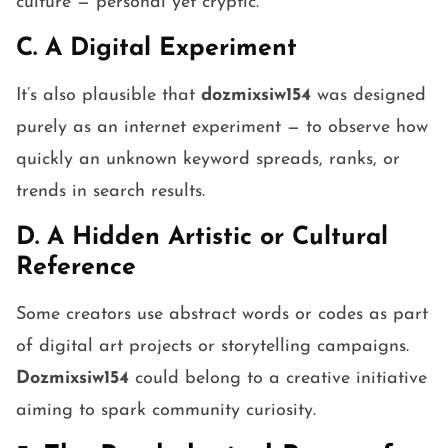
culture — personal yet cryptic.
C. A Digital Experiment
It’s also plausible that
dozmixsiw154
was designed
purely as an internet experiment — to observe how
quickly an unknown keyword spreads, ranks, or
trends in search results.
D. A Hidden Artistic or Cultural
Reference
Some creators use abstract words or codes as part
of digital art projects or storytelling campaigns.
Dozmixsiw154
could belong to a creative initiative
aiming to spark community curiosity.