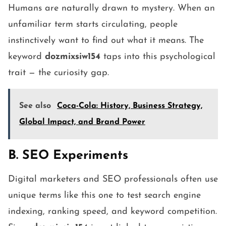
Humans are naturally drawn to mystery. When an
unfamiliar term starts circulating, people
instinctively want to find out what it means. The
keyword
dozmixsiw154
taps into this psychological
trait — the curiosity gap.
See also
Coca-Cola: History, Business Strategy,
Global Impact, and Brand Power
B. SEO Experiments
Digital marketers and SEO professionals often use
unique terms like this one to test search engine
indexing, ranking speed, and keyword competition.