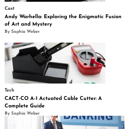
Cast
Andy Warhella: Exploring the Enigmatic Fusion
of Art and Mystery
By Sophia Weber
Tech
CACT-CO A-1 Actuated Cable Cutter: A
Complete Guide
By Sophia Weber