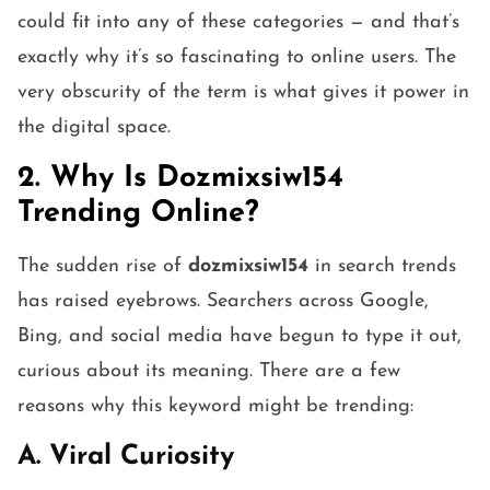
could fit into any of these categories — and that’s
exactly why it’s so fascinating to online users. The
very obscurity of the term is what gives it power in
the digital space.
2. Why Is Dozmixsiw154
Trending Online?
The sudden rise of
dozmixsiw154
in search trends
has raised eyebrows. Searchers across Google,
Bing, and social media have begun to type it out,
curious about its meaning. There are a few
reasons why this keyword might be trending:
A. Viral Curiosity