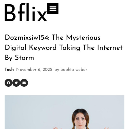
Dozmixsiw154: The Mysterious
Digital Keyword Taking The Internet
By Storm
Tech
November 6, 2025
by
Sophia weber