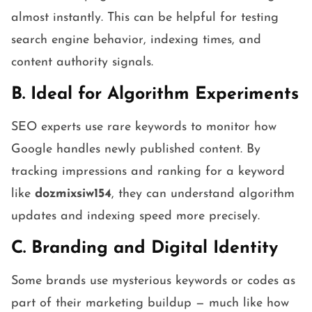
almost instantly. This can be helpful for testing
search engine behavior, indexing times, and
content authority signals.
B. Ideal for Algorithm Experiments
SEO experts use rare keywords to monitor how
Google handles newly published content. By
tracking impressions and ranking for a keyword
like
dozmixsiw154
, they can understand algorithm
updates and indexing speed more precisely.
C. Branding and Digital Identity
Some brands use mysterious keywords or codes as
part of their marketing buildup — much like how