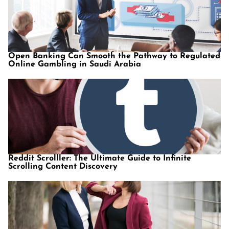
Open Banking Can Smooth the Pathway to Regulated
Online Gambling in Saudi Arabia
Reddit Scrolller: The Ultimate Guide to Infinite
Scrolling Content Discovery