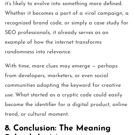
it’s likely to evolve into something more defined.
Whether it becomes a part of a viral campaign, a
recognized brand code, or simply a case study for
SEO professionals, it already serves as an
example of how the internet transforms
randomness into relevance.
With time, more clues may emerge — perhaps
from developers, marketers, or even social
communities adopting the keyword for creative
use. What started as a cryptic code could easily
become the identifier for a digital product, online
trend, or cultural moment.
8. Conclusion: The Meaning