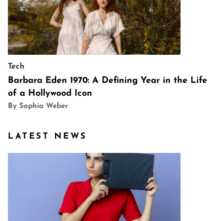
Tech
Barbara Eden 1970: A Defining Year in the Life
of a Hollywood Icon
By Sophia Weber
LATEST NEWS