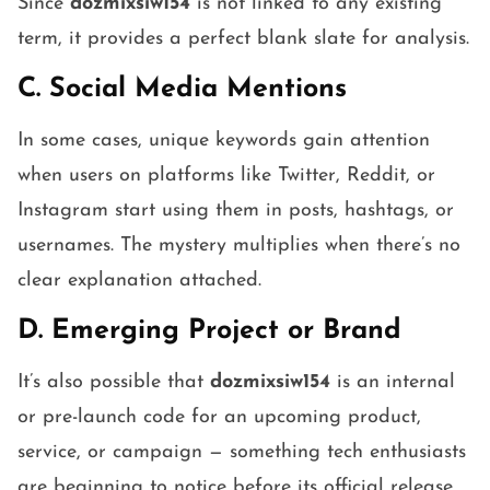
Since
dozmixsiw154
is not linked to any existing
term, it provides a perfect blank slate for analysis.
C. Social Media Mentions
In some cases, unique keywords gain attention
when users on platforms like Twitter, Reddit, or
Instagram start using them in posts, hashtags, or
usernames. The mystery multiplies when there’s no
clear explanation attached.
D. Emerging Project or Brand
It’s also possible that
dozmixsiw154
is an internal
or pre-launch code for an upcoming product,
service, or campaign — something tech enthusiasts
are beginning to notice before its official release.