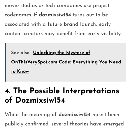
movie studios or tech companies use project
codenames. If
dozmixsiw154
turns out to be
associated with a future brand launch, early
content creators may benefit from early visibility.
See also
Unlocking the Mystery of
OnThisVerySpot.com Code: Everything You Need
to Know
4. The Possible Interpretations
of Dozmixsiw154
While the meaning of
dozmixsiw154
hasn’t been
publicly confirmed, several theories have emerged