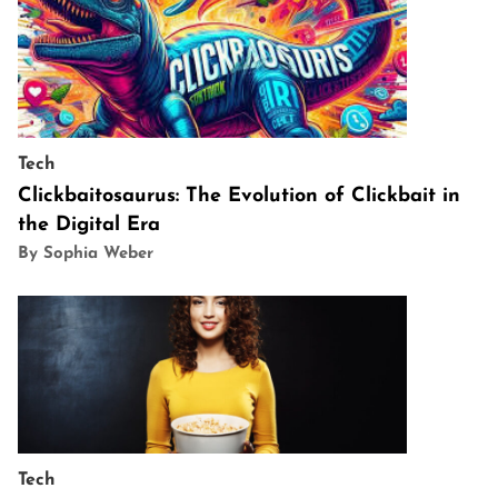
Tech
Clickbaitosaurus: The Evolution of Clickbait in
the Digital Era
By Sophia Weber
Tech