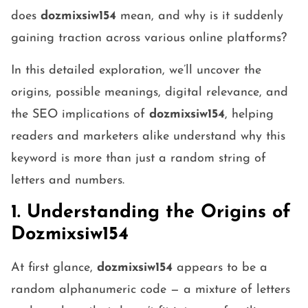
does
dozmixsiw154
mean, and why is it suddenly
gaining traction across various online platforms?
In this detailed exploration, we’ll uncover the
origins, possible meanings, digital relevance, and
the SEO implications of
dozmixsiw154
, helping
readers and marketers alike understand why this
keyword is more than just a random string of
letters and numbers.
1. Understanding the Origins of
Dozmixsiw154
At first glance,
dozmixsiw154
appears to be a
random alphanumeric code — a mixture of letters