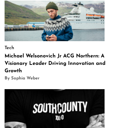
Tech
Michael Welsonovich Jr ACG Northern: A
Visionary Leader Driving Innovation and
Growth
By Sophia Weber