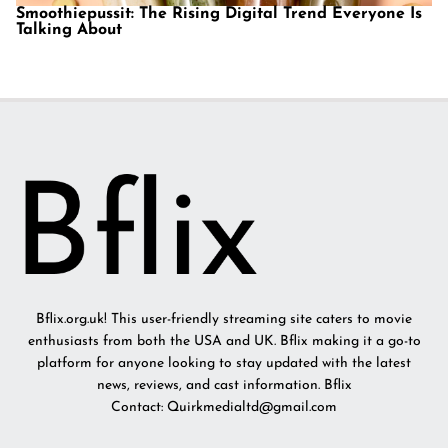
Smoothiepussit: The Rising Digital Trend Everyone Is
Talking About
Bflix.org.uk! This user-friendly streaming site caters to movie
enthusiasts from both the USA and UK. Bflix making it a go-to
platform for anyone looking to stay updated with the latest
news, reviews, and cast information. Bflix
Contact: Quirkmedialtd@gmail.com