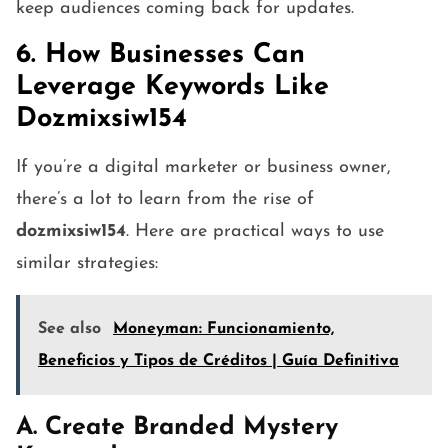
keep audiences coming back for updates.
6. How Businesses Can
Leverage Keywords Like
Dozmixsiw154
If you’re a digital marketer or business owner,
there’s a lot to learn from the rise of
dozmixsiw154
. Here are practical ways to use
similar strategies:
See also
Moneyman: Funcionamiento,
Beneficios y Tipos de Créditos | Guía Definitiva
A. Create Branded Mystery