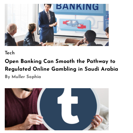
Tech
Open Banking Can Smooth the Pathway to
Regulated Online Gambling in Saudi Arabia
By Muller Sophia