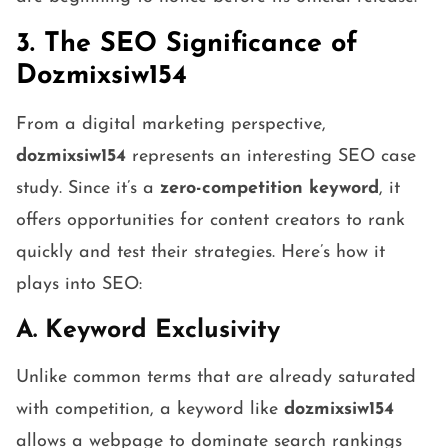
3. The SEO Significance of
Dozmixsiw154
From a digital marketing perspective,
dozmixsiw154
represents an interesting SEO case
study. Since it’s a
zero-competition keyword
, it
offers opportunities for content creators to rank
quickly and test their strategies. Here’s how it
plays into SEO:
A. Keyword Exclusivity
Unlike common terms that are already saturated
with competition, a keyword like
dozmixsiw154
allows a webpage to dominate search rankings