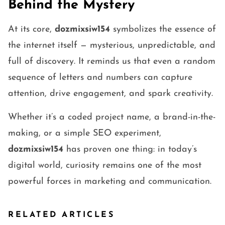
Behind the Mystery
At its core,
dozmixsiw154
symbolizes the essence of
the internet itself — mysterious, unpredictable, and
full of discovery. It reminds us that even a random
sequence of letters and numbers can capture
attention, drive engagement, and spark creativity.
Whether it’s a coded project name, a brand-in-the-
making, or a simple SEO experiment,
dozmixsiw154
has proven one thing: in today’s
digital world, curiosity remains one of the most
powerful forces in marketing and communication.
RELATED ARTICLES