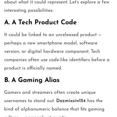
about what it could represent. Let’s explore a few
interesting possibilities:
A. A Tech Product Code
It could be linked to an unreleased product —
perhaps a new smartphone model, software
version, or digital hardware component. Tech
companies often use code-like identifiers before a
product is officially named.
B. A Gaming Alias
Gamers and streamers often create unique
usernames to stand out.
Dozmixsiw154
has the
kind of alphanumeric balance that fits gaming