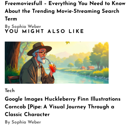
Freemoviesfull – Everything You Need to Know
About the Trending Movie-Streaming Search
Term
By Sophia Weber
YOU MIGHT ALSO LIKE
Tech
Google Images Huckleberry Finn Illustrations
Corncob [Pipe: A Visual Journey Through a
Classic Character
By Sophia Weber