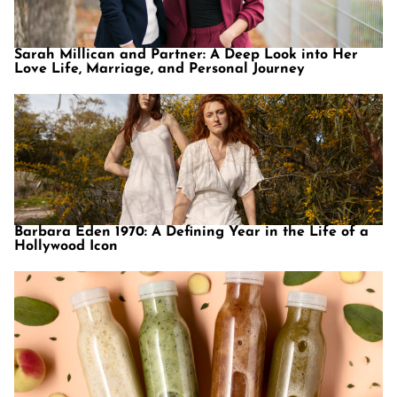
Sarah Millican and Partner: A Deep Look into Her
Love Life, Marriage, and Personal Journey
Barbara Eden 1970: A Defining Year in the Life of a
Hollywood Icon