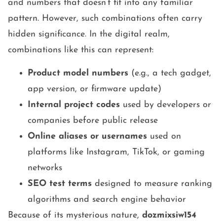
and numbers that doesn’t fit into any familiar
pattern. However, such combinations often carry
hidden significance. In the digital realm,
combinations like this can represent:
Product model numbers
(e.g., a tech gadget,
app version, or firmware update)
Internal project codes
used by developers or
companies before public release
Online aliases or usernames
used on
platforms like Instagram, TikTok, or gaming
networks
SEO test terms
designed to measure ranking
algorithms and search engine behavior
Because of its mysterious nature,
dozmixsiw154