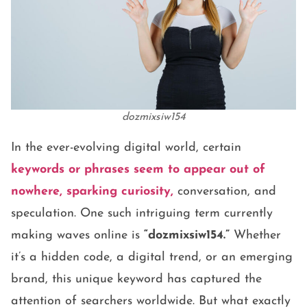
dozmixsiw154
In the ever-evolving digital world, certain
keywords or phrases seem to appear out of
nowhere, sparking curiosity,
conversation, and
speculation. One such intriguing term currently
making waves online is
“dozmixsiw154.”
Whether
it’s a hidden code, a digital trend, or an emerging
brand, this unique keyword has captured the
attention of searchers worldwide. But what exactly