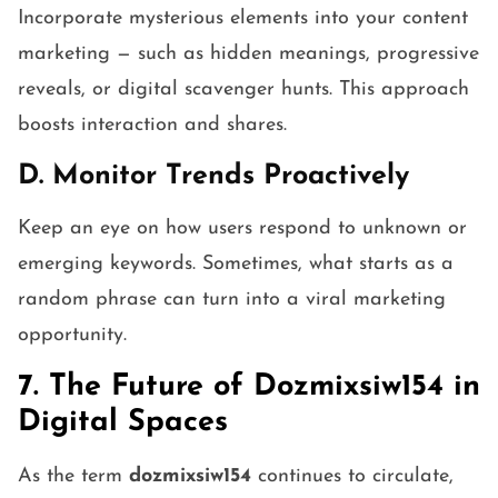
Incorporate mysterious elements into your content
marketing — such as hidden meanings, progressive
reveals, or digital scavenger hunts. This approach
boosts interaction and shares.
D. Monitor Trends Proactively
Keep an eye on how users respond to unknown or
emerging keywords. Sometimes, what starts as a
random phrase can turn into a viral marketing
opportunity.
7. The Future of Dozmixsiw154 in
Digital Spaces
As the term
dozmixsiw154
continues to circulate,