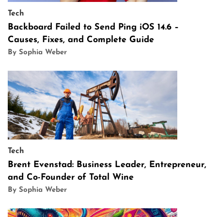
Tech
Backboard Failed to Send Ping iOS 14.6 –
Causes, Fixes, and Complete Guide
By Sophia Weber
Tech
Brent Evenstad: Business Leader, Entrepreneur,
and Co-Founder of Total Wine
By Sophia Weber