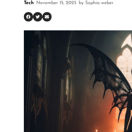
Tech
November 15, 2025
by
Sophia weber