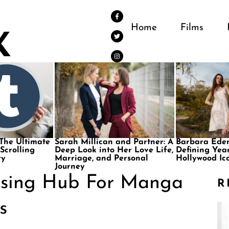
Home
Films
 The Ultimate
Sarah Millican and Partner: A
Barbara Eden
 Scrolling
Deep Look into Her Love Life,
Defining Year
ry
Marriage, and Personal
Hollywood Ic
Journey
ising Hub For Manga
R
s