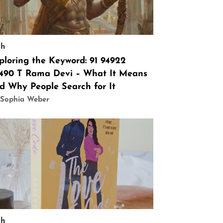
ch
ploring the Keyword: 91 94922
490 T Rama Devi – What It Means
d Why People Search for It
 Sophia Weber
ch