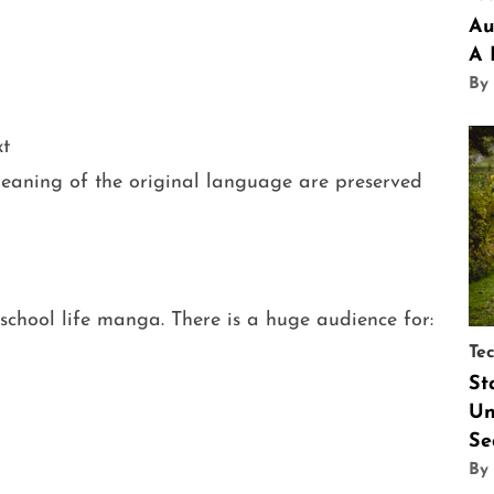
Au
A 
By
xt
aning of the original language are preserved
chool life manga. There is a huge audience for:
Te
St
Un
Se
By