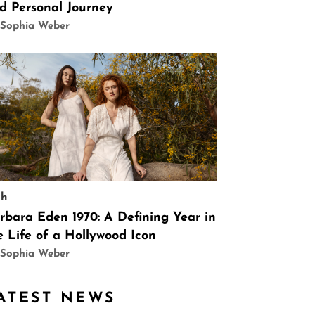
d Personal Journey
 Sophia Weber
ch
rbara Eden 1970: A Defining Year in
e Life of a Hollywood Icon
 Sophia Weber
ATEST NEWS