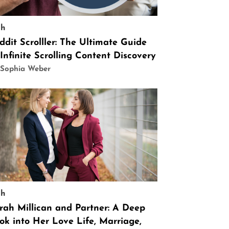
ch
ddit Scrolller: The Ultimate Guide
 Infinite Scrolling Content Discovery
 Sophia Weber
ch
rah Millican and Partner: A Deep
ok into Her Love Life, Marriage,