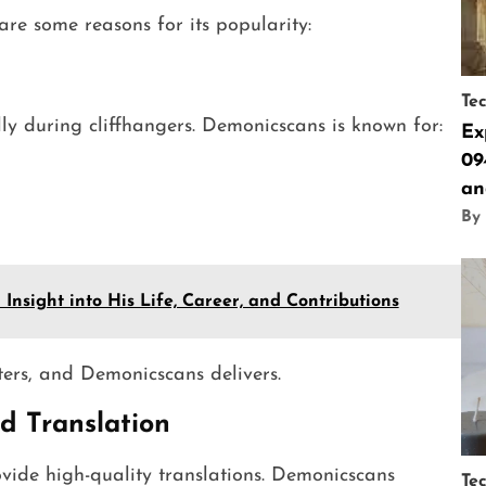
e some reasons for its popularity:
Te
y during cliffhangers. Demonicscans is known for:
Ex
09
an
By
Insight into His Life, Career, and Contributions
ters, and Demonicscans delivers.
d Translation
ovide high-quality translations. Demonicscans
Te