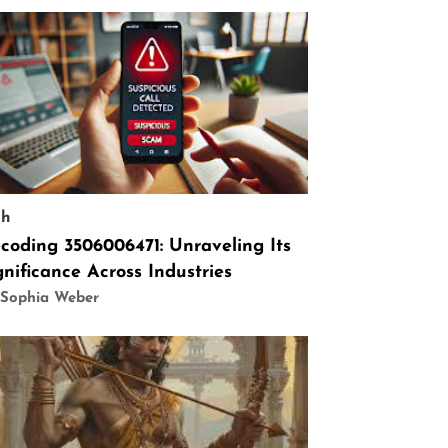
ch
coding 3506006471: Unraveling Its
gnificance Across Industries
 Sophia Weber