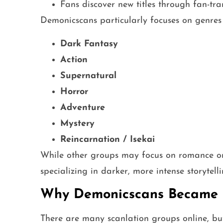
Fans discover new titles through fan-tra
Demonicscans particularly focuses on genres 
Dark Fantasy
Action
Supernatural
Horror
Adventure
Mystery
Reincarnation / Isekai
While other groups may focus on romance or 
specializing in darker, more intense storytelli
Why Demonicscans Became 
There are many scanlation groups online, bu