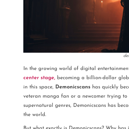
de
In the growing world of digital entertainmen
center stage,
becoming a billion-dollar glo
in this space,
Demonicscans
has quickly bec
veteran manga fan or a newcomer trying to e
supernatural genres, Demonicscans has becom
the world.
But what exactly is Demonicscans? Why has