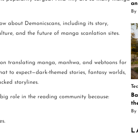
an
By
ow about Demonicscans, including its story,
lture, and the future of manga scanlation sites.
 on translating manga, manhwa, and webtoons for
what to expect—dark-themed stories, fantasy worlds,
cked storylines.
Te
Ba
big role in the reading community because:
th
By
es.
L