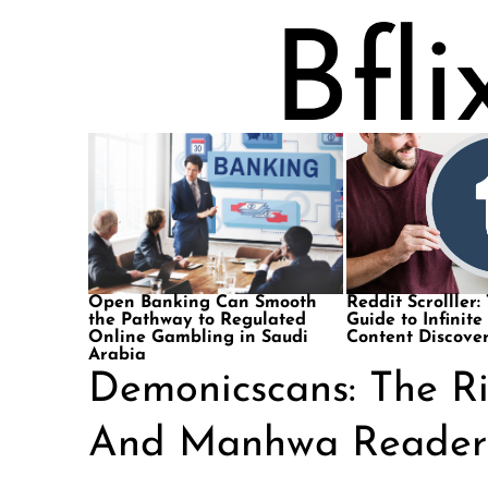
Open Banking Can Smooth
Reddit Scrolller:
the Pathway to Regulated
Guide to Infinite
Online Gambling in Saudi
Content Discove
Arabia
Demonicscans: The R
And Manhwa Reader