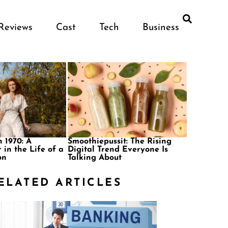
Reviews
Cast
Tech
Business
 1970: A
Smoothiepussit: The Rising
 in the Life of a
Digital Trend Everyone Is
on
Talking About
ELATED ARTICLES