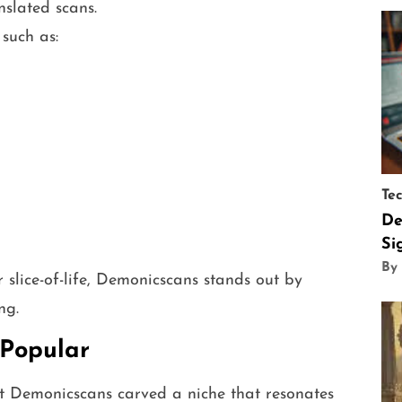
nslated scans.
such as:
Te
De
Si
By
slice-of-life, Demonicscans stands out by
ng.
Popular
t Demonicscans carved a niche that resonates