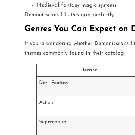
Medieval fantasy magic systems
Demonicscans fills this gap perfectly.
Genres You Can Expect on 
If you’re wondering whether Demonicscans fi
themes commonly found in their catalog:
Genre
Dark Fantasy
Action
Supernatural