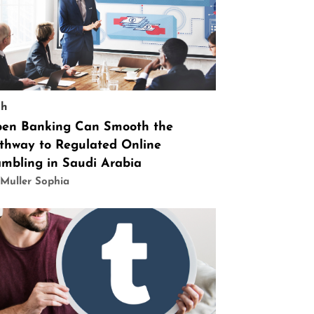
ch
en Banking Can Smooth the
thway to Regulated Online
mbling in Saudi Arabia
Muller Sophia