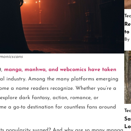
Te
Re
to
By
monicscans
t,
manga, manhwa, and webcomics have taken
bal industry. Among the many platforms emerging
ome a name readers recognize. Whether you’re a
xplore dark fantasy, action, romance, or
e a go-to destination for countless fans around
Te
Sa
Lo
 its popularity surged? And why are so many manga