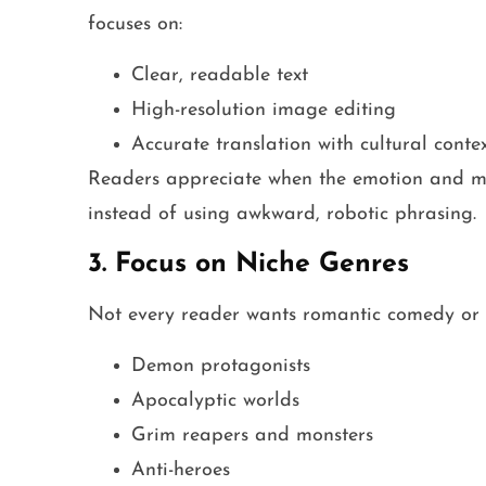
focuses on:
Clear, readable text
High-resolution image editing
Accurate translation with cultural conte
Readers appreciate when the emotion and me
instead of using awkward, robotic phrasing.
3. Focus on Niche Genres
Not every reader wants romantic comedy or s
Demon protagonists
Apocalyptic worlds
Grim reapers and monsters
Anti-heroes