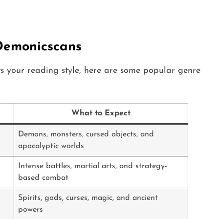
Demonicscans
ts your reading style, here are some popular genre
What to Expect
Demons, monsters, cursed objects, and
apocalyptic worlds
Intense battles, martial arts, and strategy-
based combat
Spirits, gods, curses, magic, and ancient
powers