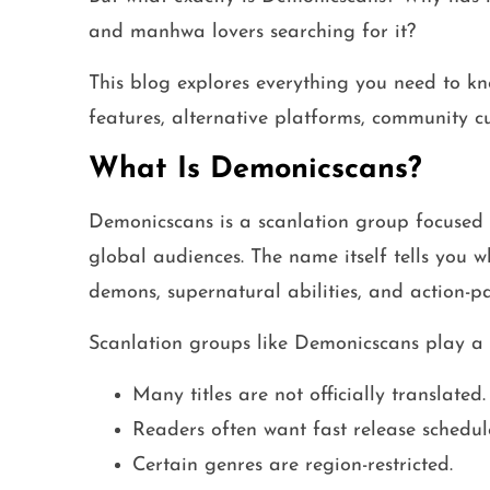
and manhwa lovers searching for it?
This blog explores everything you need to kn
features, alternative platforms, community cu
What Is Demonicscans?
Demonicscans is a scanlation group focused
global audiences. The name itself tells you 
demons, supernatural abilities, and action-pa
Scanlation groups like Demonicscans play a 
Many titles are not officially translated.
Readers often want fast release schedul
Certain genres are region-restricted.