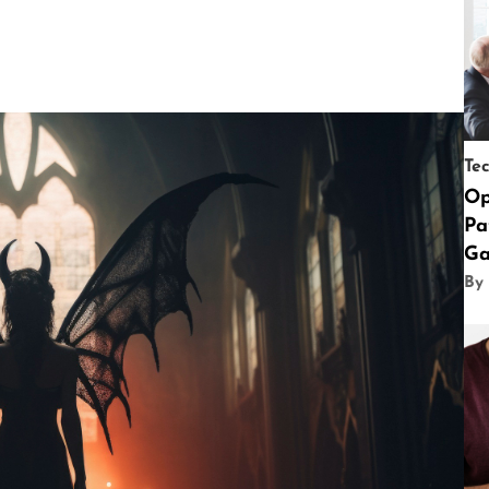
Te
Op
Pa
Ga
By 