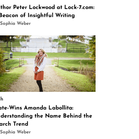
thor Peter Lockwood at Lock-7.com:
Beacon of Insightful Writing
 Sophia Weber
ch
ate-Wins Amanda Labollita:
derstanding the Name Behind the
arch Trend
 Sophia Weber