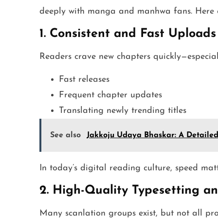
deeply with manga and manhwa fans. Here ar
1. Consistent and Fast Uploads
Readers crave new chapters quickly—especiall
Fast releases
Frequent chapter updates
Translating newly trending titles
See also
Jakkoju Udaya Bhaskar: A Detailed 
In today’s digital reading culture, speed mat
2. High-Quality Typesetting an
Many scanlation groups exist, but not all pr