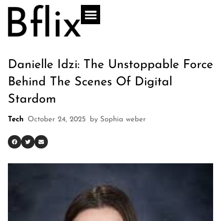
Danielle Idzi: The Unstoppable Force
Behind The Scenes Of Digital
Stardom
Tech
October 24, 2025
by
Sophia weber