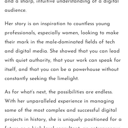
and a sharp, intuitive understanding of a digital
audience.
Her story is an inspiration to countless young
professionals, especially women, looking to make
their mark in the male-dominated fields of tech
and digital media. She showed that you can lead
with quiet authority, that your work can speak for
itself, and that you can be a powerhouse without
constantly seeking the limelight.
As for what’s next, the possibilities are endless.
With her unparalleled experience in managing
some of the most complex and successful digital
projects in history, she is uniquely positioned for a