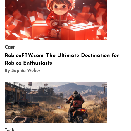
Cast
RobloxFTW.com: The Ultimate Destination for
Roblox Enthusiasts
By Sophia Weber
Tech