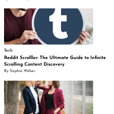
Tech
Reddit Scrolller: The Ultimate Guide to Infinite
Scrolling Content Discovery
By Sophia Weber