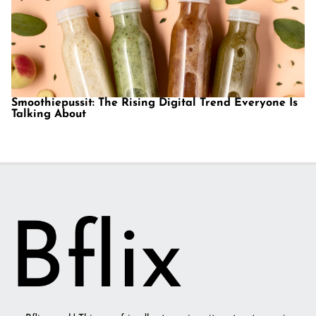
Smoothiepussit: The Rising Digital Trend Everyone Is
Talking About