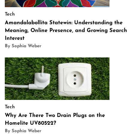
Tech
Amandalabollita Statewin: Understanding the
Meaning, Online Presence, and Growing Search
Interest
By Sophia Weber
Tech
Why Are There Two Drain Plugs on the
Homelite UV80522?
By Sophia Weber