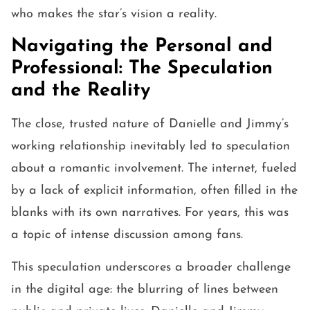
who makes the star’s vision a reality.
Navigating the Personal and
Professional: The Speculation
and the Reality
The close, trusted nature of Danielle and Jimmy’s
working relationship inevitably led to speculation
about a romantic involvement. The internet, fueled
by a lack of explicit information, often filled in the
blanks with its own narratives. For years, this was
a topic of intense discussion among fans.
This speculation underscores a broader challenge
in the digital age: the blurring of lines between