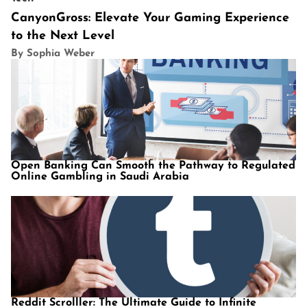
CanyonGross: Elevate Your Gaming Experience
to the Next Level
By Sophia Weber
Open Banking Can Smooth the Pathway to Regulated
Online Gambling in Saudi Arabia
Reddit Scrolller: The Ultimate Guide to Infinite