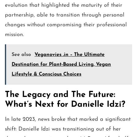
evolution that highlighted the maturity of their
partnership, able to transition through personal
changes without compromising their professional
mission.
See also
Veganovies .in – The Ultimate
Destination for Plant-Based Living, Vegan
Lifestyle & Conscious Choices
The Legacy and The Future:
What’s Next for Danielle Idzi?
In late 2023, news broke that marked a significant
shift: Danielle Idzi was transitioning out of her