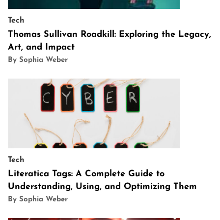
Tech
Thomas Sullivan Roadkill: Exploring the Legacy,
Art, and Impact
By Sophia Weber
Tech
Literatica Tags: A Complete Guide to
Understanding, Using, and Optimizing Them
By Sophia Weber