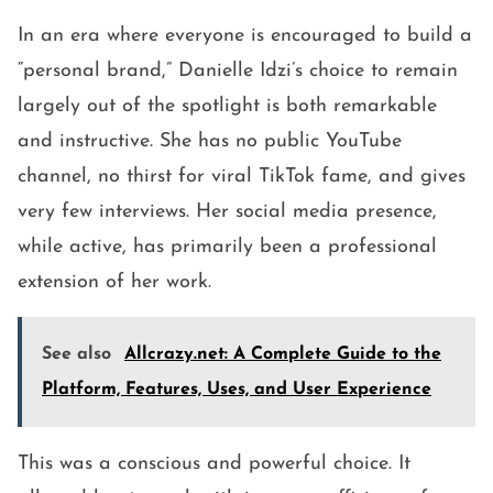
In an era where everyone is encouraged to build a
“personal brand,” Danielle Idzi’s choice to remain
largely out of the spotlight is both remarkable
and instructive. She has no public YouTube
channel, no thirst for viral TikTok fame, and gives
very few interviews. Her social media presence,
while active, has primarily been a professional
extension of her work.
See also
Allcrazy.net: A Complete Guide to the
Platform, Features, Uses, and User Experience
This was a conscious and powerful choice. It