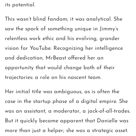
its potential.
This wasn’t blind fandom; it was analytical. She
saw the spark of something unique in Jimmy’s
relentless work ethic and his evolving, grander
vision for YouTube. Recognizing her intelligence
and dedication, MrBeast offered her an
opportunity that would change both of their
trajectories: a role on his nascent team.
Her initial title was ambiguous, as is often the
case in the startup phase of a digital empire. She
was an assistant, a moderator, a jack-of-all-trades.
But it quickly became apparent that Danielle was
more than just a helper; she was a strategic asset.