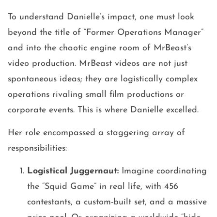
To understand Danielle’s impact, one must look
beyond the title of “Former Operations Manager”
and into the chaotic engine room of MrBeast’s
video production. MrBeast videos are not just
spontaneous ideas; they are logistically complex
operations rivaling small film productions or
corporate events. This is where Danielle excelled.
Her role encompassed a staggering array of
responsibilities:
Logistical Juggernaut:
Imagine coordinating
the “Squid Game” in real life, with 456
contestants, a custom-built set, and a massive