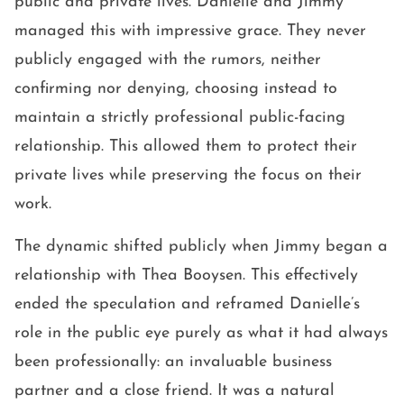
public and private lives. Danielle and Jimmy
managed this with impressive grace. They never
publicly engaged with the rumors, neither
confirming nor denying, choosing instead to
maintain a strictly professional public-facing
relationship. This allowed them to protect their
private lives while preserving the focus on their
work.
The dynamic shifted publicly when Jimmy began a
relationship with Thea Booysen. This effectively
ended the speculation and reframed Danielle’s
role in the public eye purely as what it had always
been professionally: an invaluable business
partner and a close friend. It was a natural