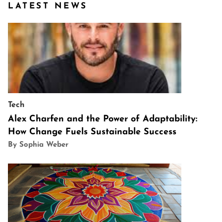
LATEST NEWS
Tech
Alex Charfen and the Power of Adaptability:
How Change Fuels Sustainable Success
By Sophia Weber