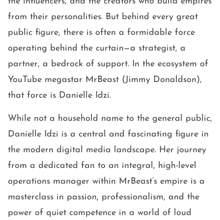
the influencers, and the creators who build empires
from their personalities. But behind every great
public figure, there is often a formidable force
operating behind the curtain—a strategist, a
partner, a bedrock of support. In the ecosystem of
YouTube megastar MrBeast (Jimmy Donaldson),
that force is Danielle Idzi.
While not a household name to the general public,
Danielle Idzi is a central and fascinating figure in
the modern digital media landscape. Her journey
from a dedicated fan to an integral, high-level
operations manager within MrBeast’s empire is a
masterclass in passion, professionalism, and the
power of quiet competence in a world of loud