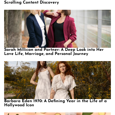
Scrolling Content Discovery
Sarah Millican and Partner: A Deep Look into Her
Love Life, Marriage, and Personal Journey
Barbara Eden 1970: A Defining Year in the Life of a
Hollywood Icon