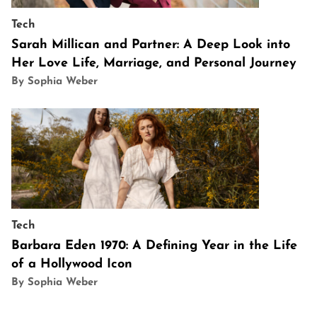
Tech
Sarah Millican and Partner: A Deep Look into
Her Love Life, Marriage, and Personal Journey
By Sophia Weber
Tech
Barbara Eden 1970: A Defining Year in the Life
of a Hollywood Icon
By Sophia Weber