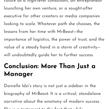
future as a high-level consultant, an entrepreneur
launching her own venture, or a sought-after
executive for other creators or media companies
looking to scale. Whatever path she chooses, the
lessons from her time with MrBeast—the
importance of logistics, the power of trust, and the
value of a steady hand in a storm of creativity—
will undoubtedly guide her to further success.
Conclusion: More Than Just a
Manager
Danielle Idzi’s story is not just a sidebar in the
biography of MrBeast. It is a critical, standalone
narrative about the anatomy of modern success.