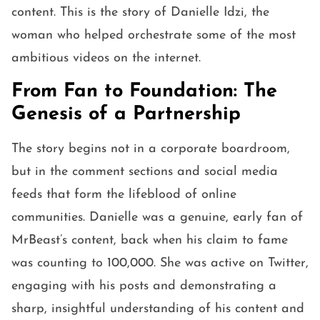
content. This is the story of Danielle Idzi, the
woman who helped orchestrate some of the most
ambitious videos on the internet.
From Fan to Foundation: The
Genesis of a Partnership
The story begins not in a corporate boardroom,
but in the comment sections and social media
feeds that form the lifeblood of online
communities. Danielle was a genuine, early fan of
MrBeast’s content, back when his claim to fame
was counting to 100,000. She was active on Twitter,
engaging with his posts and demonstrating a
sharp, insightful understanding of his content and