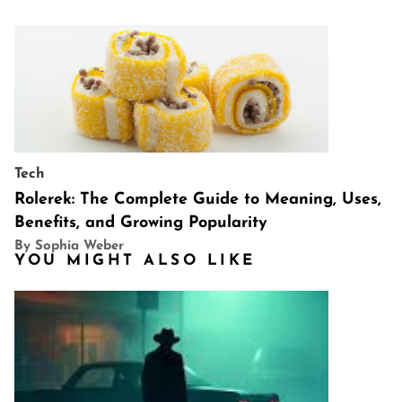
Tech
Rolerek: The Complete Guide to Meaning, Uses,
Benefits, and Growing Popularity
By Sophia Weber
YOU MIGHT ALSO LIKE