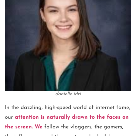
danielle idzi
In the dazzling, high-speed world of internet fame,
our
attention is naturally drawn to the faces on
the screen. We
follow the vloggers, the gamers,