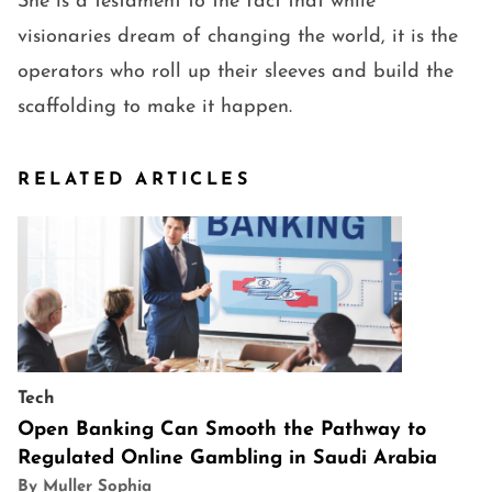
She is a testament to the fact that while
visionaries dream of changing the world, it is the
operators who roll up their sleeves and build the
scaffolding to make it happen.
RELATED ARTICLES
Tech
Open Banking Can Smooth the Pathway to
Regulated Online Gambling in Saudi Arabia
By Muller Sophia