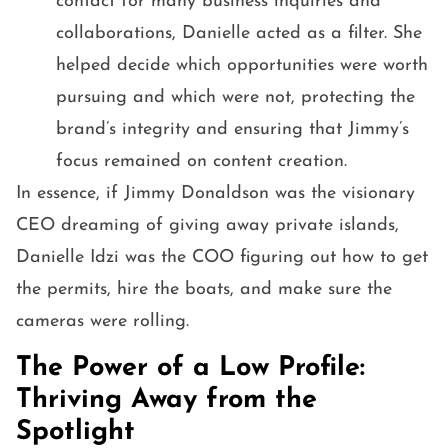
contact for many business inquiries and
collaborations, Danielle acted as a filter. She
helped decide which opportunities were worth
pursuing and which were not, protecting the
brand’s integrity and ensuring that Jimmy’s
focus remained on content creation.
In essence, if Jimmy Donaldson was the visionary
CEO dreaming of giving away private islands,
Danielle Idzi was the COO figuring out how to get
the permits, hire the boats, and make sure the
cameras were rolling.
The Power of a Low Profile:
Thriving Away from the
Spotlight