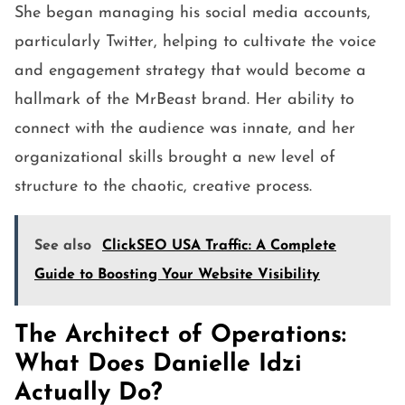
She began managing his social media accounts,
particularly Twitter, helping to cultivate the voice
and engagement strategy that would become a
hallmark of the MrBeast brand. Her ability to
connect with the audience was innate, and her
organizational skills brought a new level of
structure to the chaotic, creative process.
See also
ClickSEO USA Traffic: A Complete
Guide to Boosting Your Website Visibility
The Architect of Operations:
What Does Danielle Idzi
Actually Do?