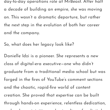
day-to-day operations role at MrBeast. After half
a decade of building an empire, she was moving
on. This wasn’t a dramatic departure, but rather
the next step in the evolution of both her career
and the company.
So, what does her legacy look like?
Danielle Idzi is a pioneer. She represents a new
class of digital-era executive—one who didn’t
graduate from a traditional media school but was
forged in the fires of YouTube’s comment sections
and the chaotic, rapid-fire world of content
creation. She proved that expertise can be built
through hands-on experience, relentless dedication,