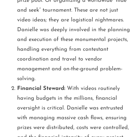
prize pool. Or organizing a worldwide “hide
and seek” tournament. These are not just
video ideas; they are logistical nightmares.
Danielle was deeply involved in the planning
and execution of these monumental projects,
handling everything from contestant
coordination and travel to vendor
management and on-the-ground problem-
solving.
Financial Steward:
With videos routinely
having budgets in the millions, financial
oversight is critical. Danielle was entrusted
with managing massive cash flows, ensuring
prizes were distributed, costs were controlled,