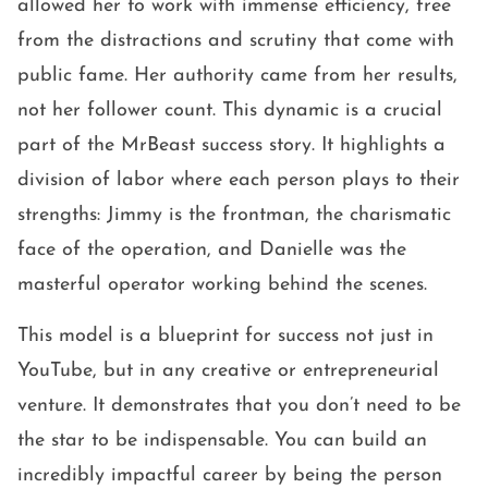
allowed her to work with immense efficiency, free
from the distractions and scrutiny that come with
public fame. Her authority came from her results,
not her follower count. This dynamic is a crucial
part of the MrBeast success story. It highlights a
division of labor where each person plays to their
strengths: Jimmy is the frontman, the charismatic
face of the operation, and Danielle was the
masterful operator working behind the scenes.
This model is a blueprint for success not just in
YouTube, but in any creative or entrepreneurial
venture. It demonstrates that you don’t need to be
the star to be indispensable. You can build an
incredibly impactful career by being the person