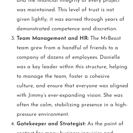
and the financial integrity of every project
was maintained. This level of trust is not
given lightly; it was earned through years of
demonstrated competence and discretion.
Team Management and HR:
The MrBeast
team grew from a handful of friends to a
company of dozens of employees. Danielle
was a key leader within this structure, helping
to manage the team, foster a cohesive
culture, and ensure that everyone was aligned
with Jimmy’s ever-expanding vision. She was
often the calm, stabilizing presence in a high-
pressure environment.
Gatekeeper and Strategist:
As the point of