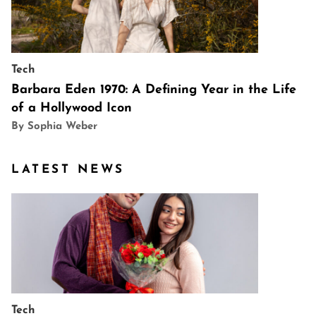
Tech
Barbara Eden 1970: A Defining Year in the Life
of a Hollywood Icon
By Sophia Weber
LATEST NEWS
Tech