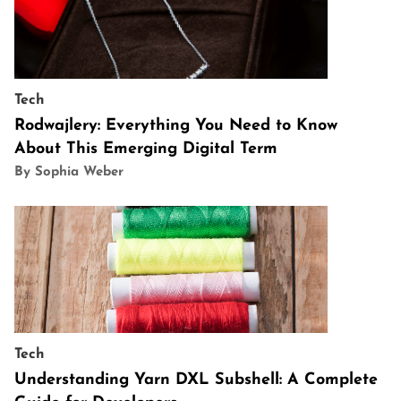
Tech
Rodwajlery: Everything You Need to Know
About This Emerging Digital Term
By Sophia Weber
Tech
Understanding Yarn DXL Subshell: A Complete