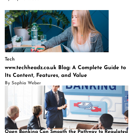
Tech
www.techheadz.co.uk Blog: A Complete Guide to
Its Content, Features, and Value
By Sophia Weber
Open Banking Can Smooth the Pathway to Regulated