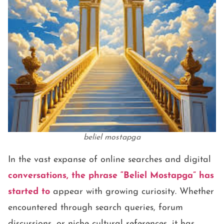
beliel mostapga
In the vast expanse of online searches and digital
conversations, the phrase
“Beliel Mostapga”
has
started to
appear with growing curiosity. Whether
encountered through search queries, forum
discussions, or niche cultural references, it has