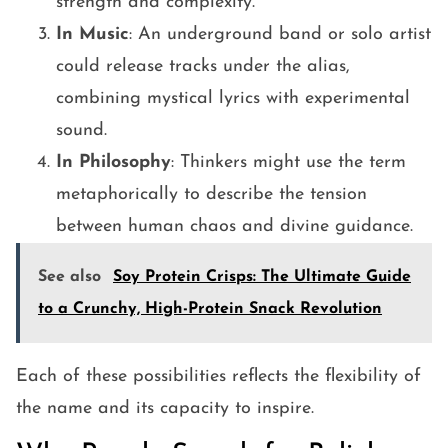
strength and complexity.
In Music
: An underground band or solo artist
could release tracks under the alias,
combining mystical lyrics with experimental
sound.
In Philosophy
: Thinkers might use the term
metaphorically to describe the tension
between human chaos and divine guidance.
See also
Soy Protein Crisps: The Ultimate Guide
to a Crunchy, High-Protein Snack Revolution
Each of these possibilities reflects the flexibility of
the name and its capacity to inspire.