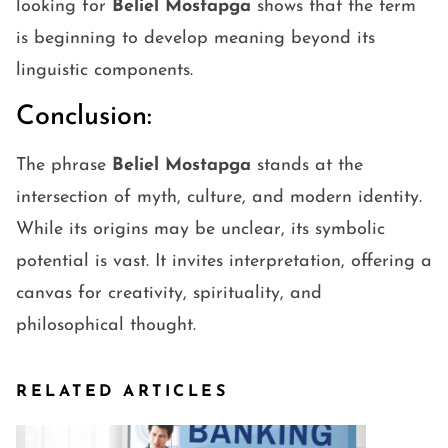
looking for
Beliel Mostapga
shows that the term
is beginning to develop meaning beyond its
linguistic components.
Conclusion:
The phrase
Beliel Mostapga
stands at the
intersection of myth, culture, and modern identity.
While its origins may be unclear, its symbolic
potential is vast. It invites interpretation, offering a
canvas for creativity, spirituality, and
philosophical thought.
RELATED ARTICLES