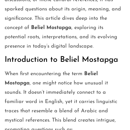
sparked questions about its origin, meaning, and
significance. This article dives deep into the
concept of
Beliel Mostapga
, exploring its
potential roots, interpretations, and its evolving
presence in today’s digital landscape.
Introduction to Beliel Mostapga
When first encountering the term
Beliel
Mostapga
, one might notice how unusual it
sounds. It doesn’t immediately connect to a
familiar word in English, yet it carries linguistic
traces that resemble a blend of Arabic and
mystical references. This blend creates intrigue,
prompting questions such as: