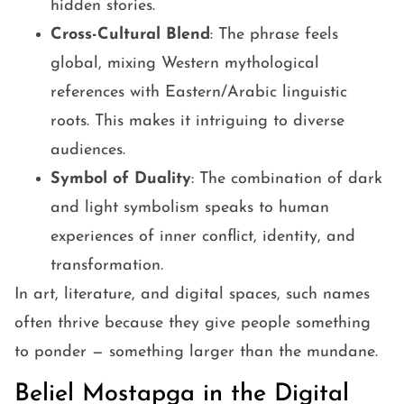
hidden stories.
Cross-Cultural Blend
: The phrase feels
global, mixing Western mythological
references with Eastern/Arabic linguistic
roots. This makes it intriguing to diverse
audiences.
Symbol of Duality
: The combination of dark
and light symbolism speaks to human
experiences of inner conflict, identity, and
transformation.
In art, literature, and digital spaces, such names
often thrive because they give people something
to ponder — something larger than the mundane.
Beliel Mostapga in the Digital