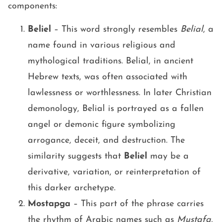
components:
Beliel
– This word strongly resembles
Belial
, a
name found in various religious and
mythological traditions. Belial, in ancient
Hebrew texts, was often associated with
lawlessness or worthlessness. In later Christian
demonology, Belial is portrayed as a fallen
angel or demonic figure symbolizing
arrogance, deceit, and destruction. The
similarity suggests that
Beliel
may be a
derivative, variation, or reinterpretation of
this darker archetype.
Mostapga
– This part of the phrase carries
the rhythm of Arabic names such as
Mustafa
,