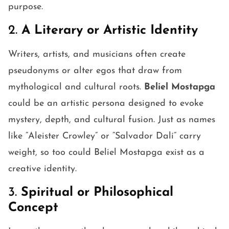
purpose.
2.
A Literary or Artistic Identity
Writers, artists, and musicians often create
pseudonyms or alter egos that draw from
mythological and cultural roots.
Beliel Mostapga
could be an artistic persona designed to evoke
mystery, depth, and cultural fusion. Just as names
like “Aleister Crowley” or “Salvador Dalí” carry
weight, so too could Beliel Mostapga exist as a
creative identity.
3.
Spiritual or Philosophical
Concept