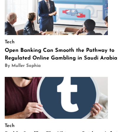
Tech
Open Banking Can Smooth the Pathway to
Regulated Online Gambling in Saudi Arabia
By Muller Sophia
Tech