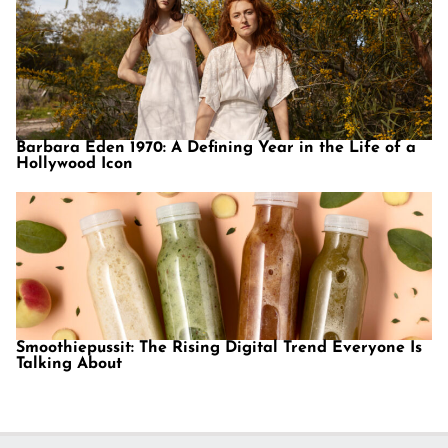
Barbara Eden 1970: A Defining Year in the Life of a
Hollywood Icon
Smoothiepussit: The Rising Digital Trend Everyone Is
Talking About