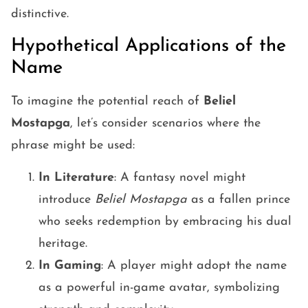
distinctive.
Hypothetical Applications of the
Name
To imagine the potential reach of
Beliel
Mostapga
, let’s consider scenarios where the
phrase might be used:
In Literature
: A fantasy novel might
introduce
Beliel Mostapga
as a fallen prince
who seeks redemption by embracing his dual
heritage.
In Gaming
: A player might adopt the name
as a powerful in-game avatar, symbolizing