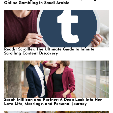
Online Gambling in Saudi Arabia
Reddit Scrolller: The Ultimate Guide to Infinite
Scrolling Content Discovery
Sarah Millican and Partner: A Deep Look into Her
Love Life, Marriage, and Personal Journey