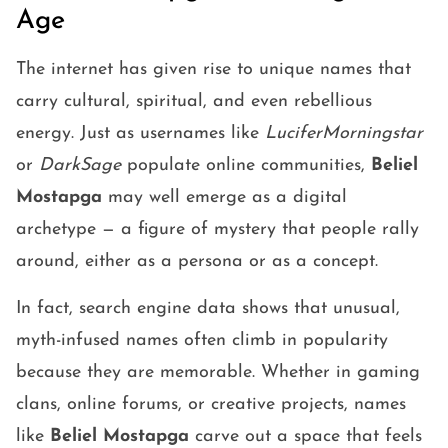
Age
The internet has given rise to unique names that
carry cultural, spiritual, and even rebellious
energy. Just as usernames like
LuciferMorningstar
or
DarkSage
populate online communities,
Beliel
Mostapga
may well emerge as a digital
archetype — a figure of mystery that people rally
around, either as a persona or as a concept.
In fact, search engine data shows that unusual,
myth-infused names often climb in popularity
because they are memorable. Whether in gaming
clans, online forums, or creative projects, names
like
Beliel Mostapga
carve out a space that feels