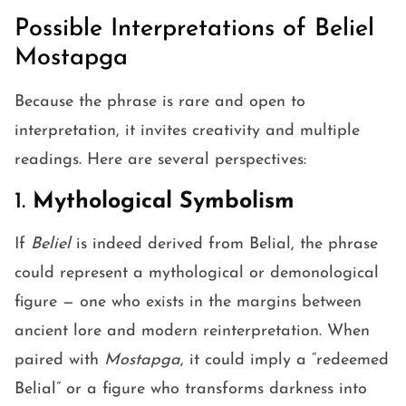
Possible Interpretations of Beliel
Mostapga
Because the phrase is rare and open to
interpretation, it invites creativity and multiple
readings. Here are several perspectives:
1.
Mythological Symbolism
If
Beliel
is indeed derived from Belial, the phrase
could represent a mythological or demonological
figure — one who exists in the margins between
ancient lore and modern reinterpretation. When
paired with
Mostapga
, it could imply a “redeemed
Belial” or a figure who transforms darkness into