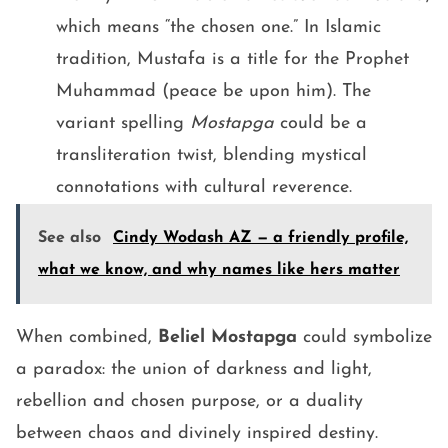
which means “the chosen one.” In Islamic
tradition, Mustafa is a title for the Prophet
Muhammad (peace be upon him). The
variant spelling
Mostapga
could be a
transliteration twist, blending mystical
connotations with cultural reverence.
See also
Cindy Wodash AZ — a friendly profile,
what we know, and why names like hers matter
When combined,
Beliel Mostapga
could symbolize
a paradox: the union of darkness and light,
rebellion and chosen purpose, or a duality
between chaos and divinely inspired destiny.