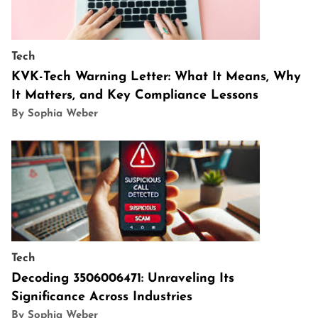
Tech
KVK-Tech Warning Letter: What It Means, Why
It Matters, and Key Compliance Lessons
By Sophia Weber
Tech
Decoding 3506006471: Unraveling Its
Significance Across Industries
By Sophia Weber