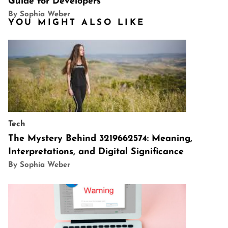
Guide for Developers
By Sophia Weber
YOU MIGHT ALSO LIKE
Tech
The Mystery Behind 3219662574: Meaning,
Interpretations, and Digital Significance
By Sophia Weber