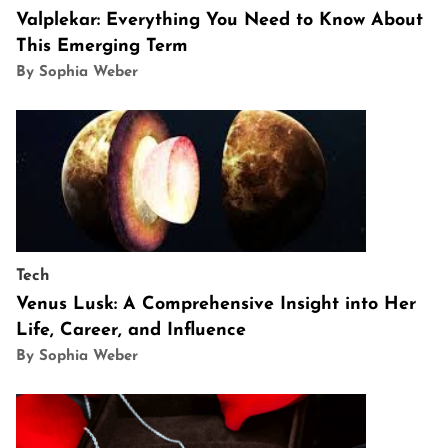
Valplekar: Everything You Need to Know About
This Emerging Term
By Sophia Weber
Tech
Venus Lusk: A Comprehensive Insight into Her
Life, Career, and Influence
By Sophia Weber