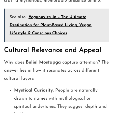
craft a mysterious, memorable presence online.
See also
Veganovies .in – The Ultimate
Destination for Plant-Based Living, Vegan
Lifestyle & Conscious Choices
Cultural Relevance and Appeal
Why does
Beliel Mostapga
capture attention? The
answer lies in how it resonates across different
cultural layers:
Mystical Curiosity
: People are naturally
drawn to names with mythological or
spiritual undertones. They suggest depth and