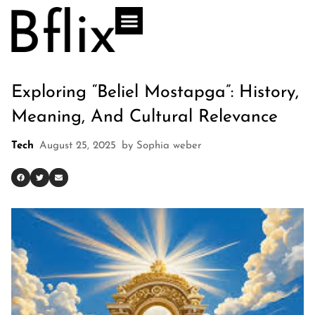
Exploring “Beliel Mostapga”: History,
Meaning, And Cultural Relevance
Tech
August 25, 2025
by
Sophia weber