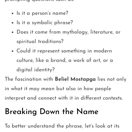
Is it a person’s name?
Is it a symbolic phrase?
Does it come from mythology, literature, or
spiritual traditions?
Could it represent something in modern
culture, like a brand, a work of art, or a
digital identity?
The fascination with
Beliel Mostapga
lies not only
in what it may mean but also in how people
interpret and connect with it in different contexts.
Breaking Down the Name
To better understand the phrase, let’s look at its