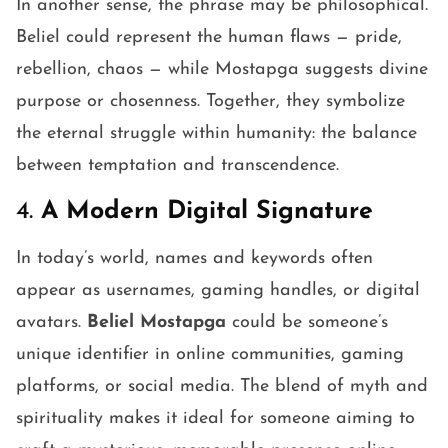
In another sense, the phrase may be philosophical.
Beliel could represent the human flaws — pride,
rebellion, chaos — while Mostapga suggests divine
purpose or chosenness. Together, they symbolize
the eternal struggle within humanity: the balance
between temptation and transcendence.
4.
A Modern Digital Signature
In today’s world, names and keywords often
appear as usernames, gaming handles, or digital
avatars.
Beliel Mostapga
could be someone’s
unique identifier in online communities, gaming
platforms, or social media. The blend of myth and
spirituality makes it ideal for someone aiming to