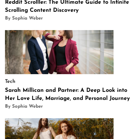
Reddit Scrolller: The Ultimate Guide to Infinite
Scrolling Content Discovery
By Sophia Weber
Tech
Sarah Millican and Partner: A Deep Look into
Her Love Life, Marriage, and Personal Journey
By Sophia Weber