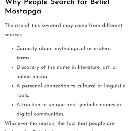
Why People Search for Beliel
Mostapga
The rise of this keyword may come from different
sources:
Curiosity about mythological or esoteric
terms.
Discovery of the name in literature, art, or
online media.
A personal connection to cultural or linguistic
roots.
Attraction to unique and symbolic names in
digital communities.
Whatever the reason, the fact that people are