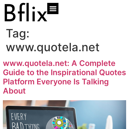
Tag:
www.quotela.net
www.quotela.net: A Complete
Guide to the Inspirational Quotes
Platform Everyone Is Talking
About