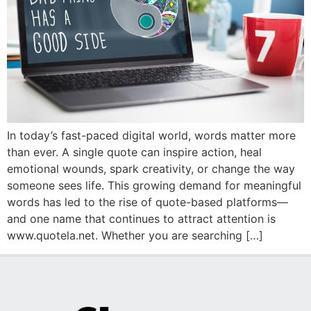
In today’s fast-paced digital world, words matter more
than ever. A single quote can inspire action, heal
emotional wounds, spark creativity, or change the way
someone sees life. This growing demand for meaningful
words has led to the rise of quote-based platforms—
and one name that continues to attract attention is
www.quotela.net. Whether you are searching […]