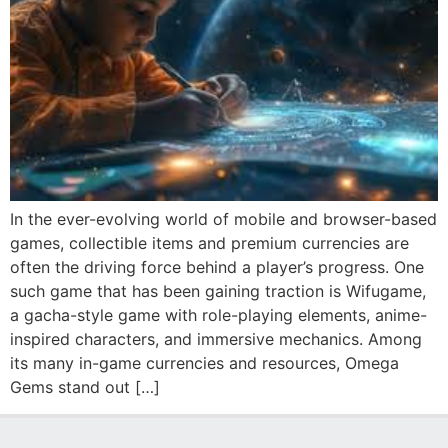
In the ever-evolving world of mobile and browser-based
games, collectible items and premium currencies are
often the driving force behind a player’s progress. One
such game that has been gaining traction is Wifugame,
a gacha-style game with role-playing elements, anime-
inspired characters, and immersive mechanics. Among
its many in-game currencies and resources, Omega
Gems stand out […]