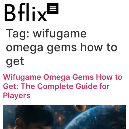
Tag:
wifugame
omega gems how to
get
Wifugame Omega Gems How to
Get: The Complete Guide for
Players