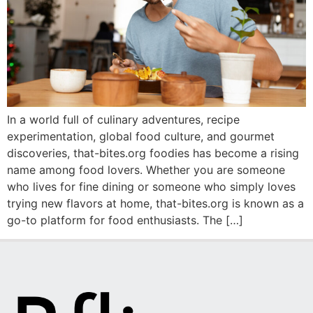
In a world full of culinary adventures, recipe
experimentation, global food culture, and gourmet
discoveries, that-bites.org foodies has become a rising
name among food lovers. Whether you are someone
who lives for fine dining or someone who simply loves
trying new flavors at home, that-bites.org is known as a
go-to platform for food enthusiasts. The […]