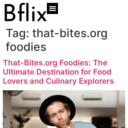
Tag:
that-bites.org
foodies
That-Bites.org Foodies: The
Ultimate Destination for Food
Lovers and Culinary Explorers