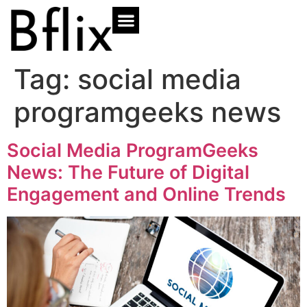
Tag:
social media
programgeeks news
Social Media ProgramGeeks
News: The Future of Digital
Engagement and Online Trends