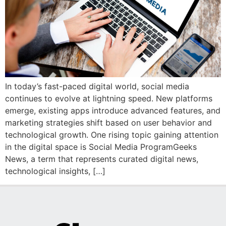
In today’s fast-paced digital world, social media
continues to evolve at lightning speed. New platforms
emerge, existing apps introduce advanced features, and
marketing strategies shift based on user behavior and
technological growth. One rising topic gaining attention
in the digital space is Social Media ProgramGeeks
News, a term that represents curated digital news,
technological insights, […]