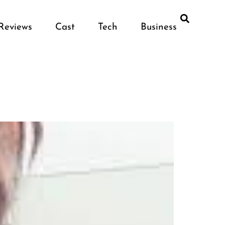
Reviews
Cast
Tech
Business