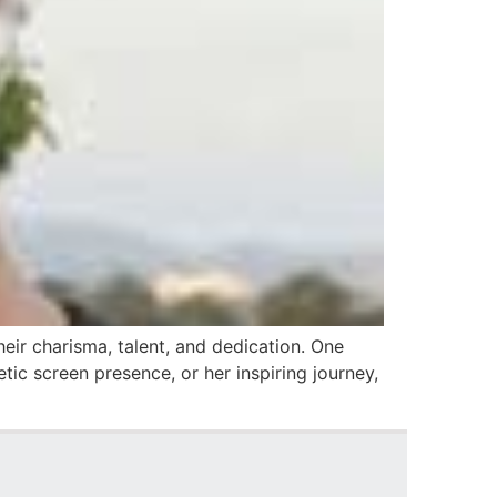
eir charisma, talent, and dedication. One
tic screen presence, or her inspiring journey,