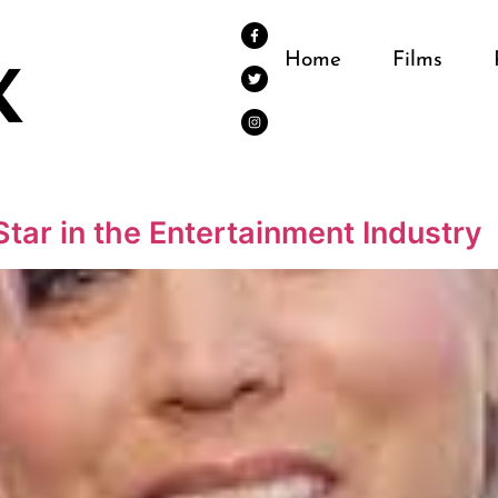
Home
Films
Star in the Entertainment Industry