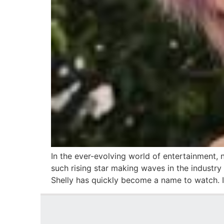
In the ever-evolving world of entertainment, 
such rising star making waves in the industry 
Shelly has quickly become a name to watch. In