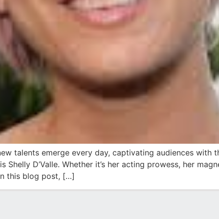
new talents emerge every day, captivating audiences with th
is Shelly D’Valle. Whether it’s her acting prowess, her magne
 this blog post, […]