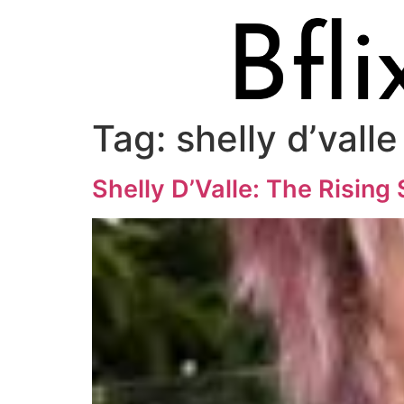
Tag:
shelly d’valle
Shelly D’Valle: The Rising 