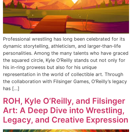
Professional wrestling has long been celebrated for its
dynamic storytelling, athleticism, and larger-than-life
personalities. Among the many talents who have graced
the squared circle, Kyle O’Reilly stands out not only for
his in-ring prowess but also for his unique
representation in the world of collectible art. Through
the collaboration with Filsinger Games, O’Reilly’s legacy
has […]
ROH, Kyle O’Reilly, and Filsinger
Art: A Deep Dive into Wrestling,
Legacy, and Creative Expression