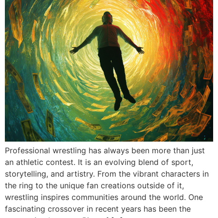
Professional wrestling has always been more than just
an athletic contest. It is an evolving blend of sport,
storytelling, and artistry. From the vibrant characters in
the ring to the unique fan creations outside of it,
wrestling inspires communities around the world. One
fascinating crossover in recent years has been the