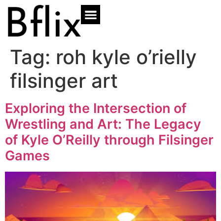
Tag:
roh kyle o’rielly
filsinger art
Exploring the Intersection of
Wrestling and Art: The Legacy
of Kyle O’Reilly through Filsinger
Games