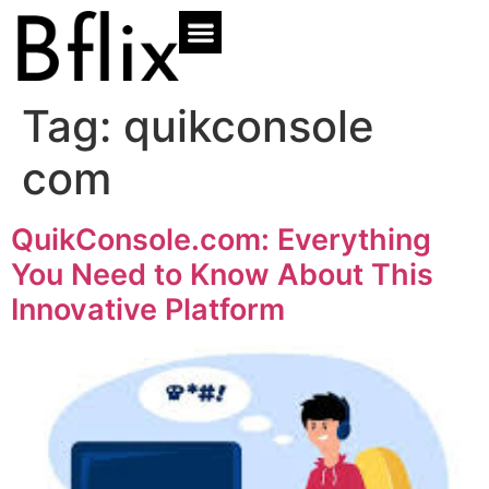
Tag:
quikconsole
com
QuikConsole.com: Everything
You Need to Know About This
Innovative Platform