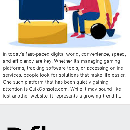
In today’s fast-paced digital world, convenience, speed,
and efficiency are key. Whether it’s managing gaming
platforms, tracking software tools, or accessing online
services, people look for solutions that make life easier.
One such platform that has been quietly gaining
attention is QuikConsole.com. While it may sound like
just another website, it represents a growing trend […]