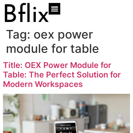
Tag:
oex power
module for table
Title: OEX Power Module for
Table: The Perfect Solution for
Modern Workspaces