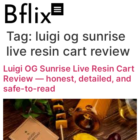
Tag:
luigi og sunrise
live resin cart review
Luigi OG Sunrise Live Resin Cart
Review — honest, detailed, and
safe-to-read