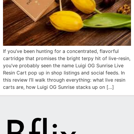
If you’ve been hunting for a concentrated, flavorful
cartridge that promises the bright terpy hit of live-resin,
you’ve probably seen the name Luigi OG Sunrise Live
Resin Cart pop up in shop listings and social feeds. In
this review I’ll walk through everything: what live resin
carts are, how Luigi OG Sunrise stacks up on […]