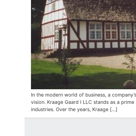
In the modern world of business, a company’s 
vision. Kraage Gaard I LLC stands as a prime
industries. Over the years, Kraage […]