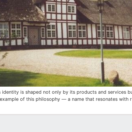
identity is shaped not only by its products and services but
 example of this philosophy — a name that resonates with re