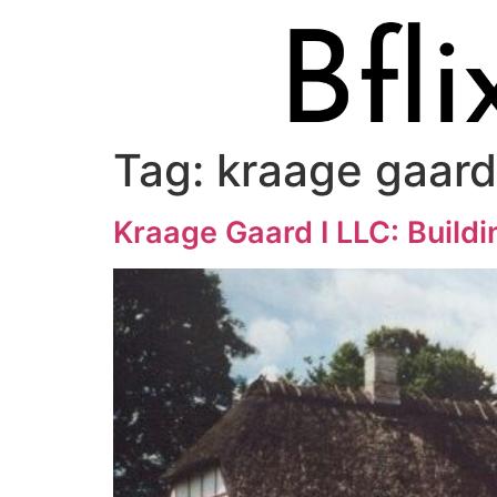
Tag:
kraage gaard 
Kraage Gaard I LLC: Buildi