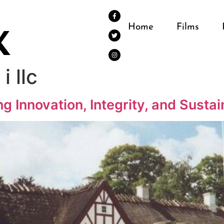
Home
Films
i llc
ng Innovation, Integrity, and Susta