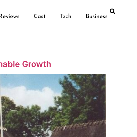
Reviews
Cast
Tech
Business
inable Growth