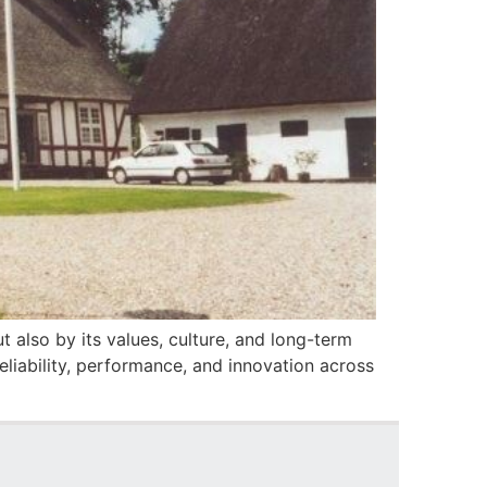
 also by its values, culture, and long-term
liability, performance, and innovation across