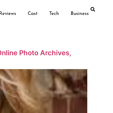
Reviews
Cast
Tech
Business
nline Photo Archives,