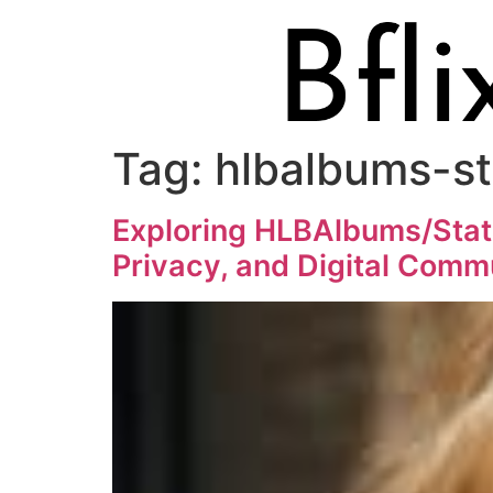
Tag:
hlbalbums-s
Exploring HLBAlbums/Stat
Privacy, and Digital Comm