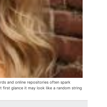
ords and online repositories often spark
 first glance it may look like a random string