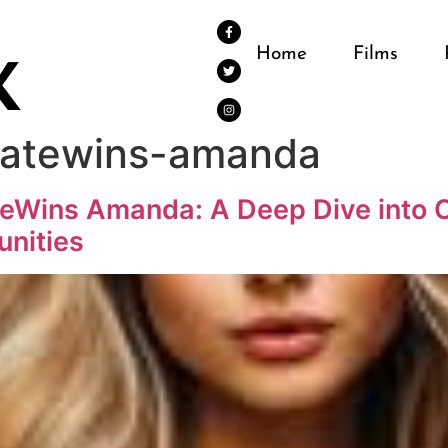
Home
Films
tatewins-amanda
eWins Amanda: A Deep Dive into O
unities