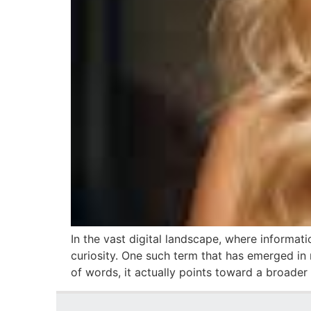
In the vast digital landscape, where informat
curiosity. One such term that has emerged in 
of words, it actually points toward a broader 