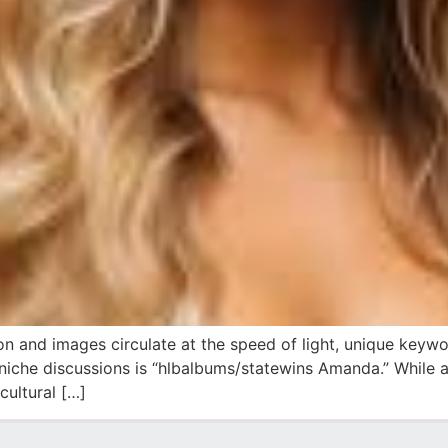
ion and images circulate at the speed of light, unique keyw
niche discussions is “hlbalbums/statewins Amanda.” While at
cultural […]