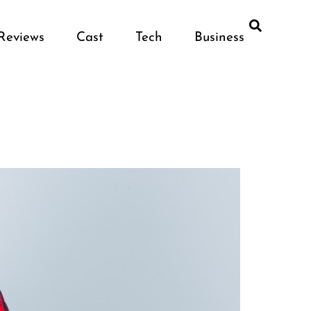
Reviews
Cast
Tech
Business