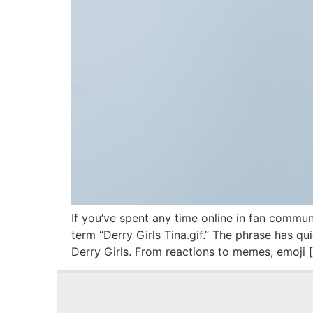
If you’ve spent any time online in fan commun
term “Derry Girls Tina.gif.” The phrase has 
Derry Girls. From reactions to memes, emoji 