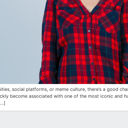
ities, social platforms, or meme culture, there’s a good c
quickly become associated with one of the most iconic and
[…]