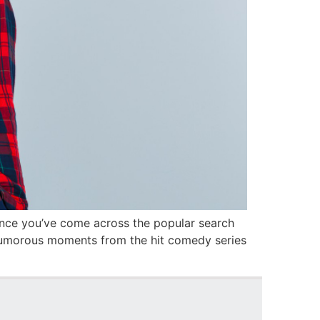
hance you’ve come across the popular search
 humorous moments from the hit comedy series