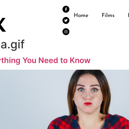
Home
Films
na.gif
rything You Need to Know