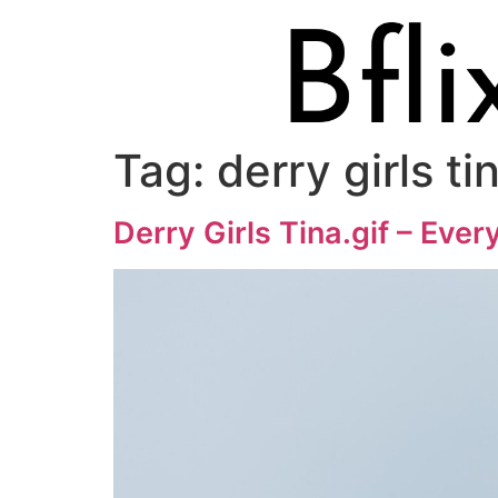
Tag:
derry girls ti
Derry Girls Tina.gif – Eve