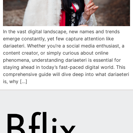
In the vast digital landscape, new names and trends
emerge constantly, yet few capture attention like
dariaeteri. Whether you’re a social media enthusiast, a
content creator, or simply curious about online
phenomena, understanding dariaeteri is essential for
staying ahead in today’s fast-paced digital world. This
comprehensive guide will dive deep into what dariaeteri
is, why […]