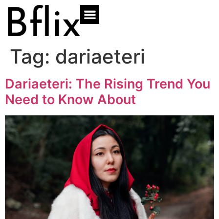
Tag:
dariaeteri
Dariaeteri: The Rising Trend You
Need to Know About