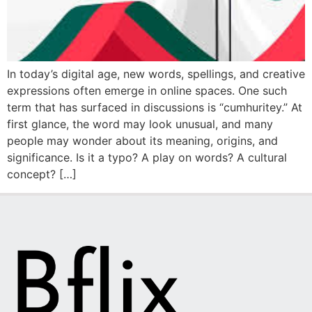
In today’s digital age, new words, spellings, and creative
expressions often emerge in online spaces. One such
term that has surfaced in discussions is “cumhuritey.” At
first glance, the word may look unusual, and many
people may wonder about its meaning, origins, and
significance. Is it a typo? A play on words? A cultural
concept? […]