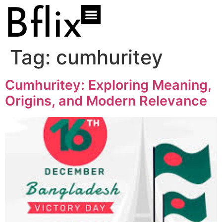
Tag:
cumhuritey
Cumhuritey: Exploring Meaning,
Origins, and Modern Relevance