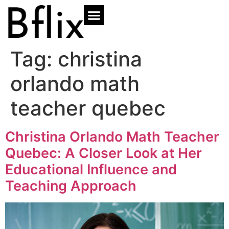
Tag:
christina
orlando math
teacher quebec
Christina Orlando Math Teacher
Quebec: A Closer Look at Her
Educational Influence and
Teaching Approach