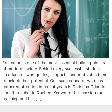
Education is one of the most essential building blocks
of modern society. Behind every successful student is
an educator who guides, supports, and motivates them
to unlock their potential. One such educator who has
gathered attention in recent years is Christina Orlando,
a math teacher in Quebec. Known for her passion for
teaching and her […]