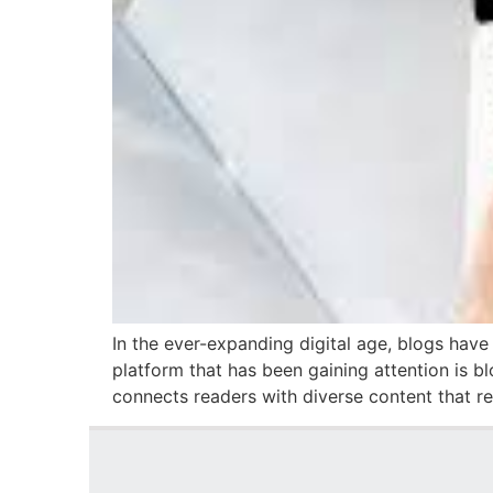
In the ever-expanding digital age, blogs have
platform that has been gaining attention is bl
connects readers with diverse content that r