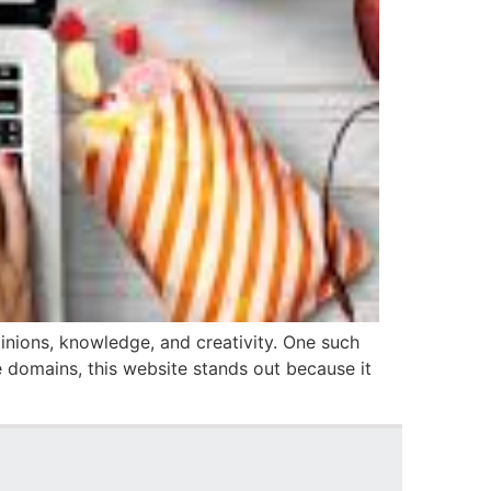
inions, knowledge, and creativity. One such
le domains, this website stands out because it