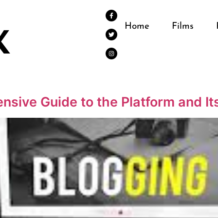
Home
Films
nsive Guide to the Platform and It