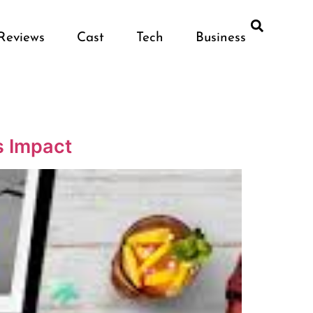
Reviews
Cast
Tech
Business
s Impact