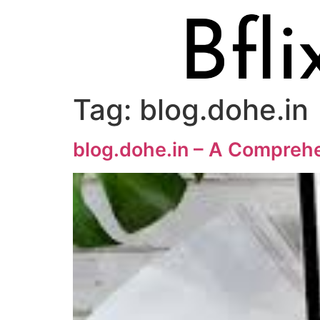
Tag:
blog.dohe.in
blog.dohe.in – A Comprehe