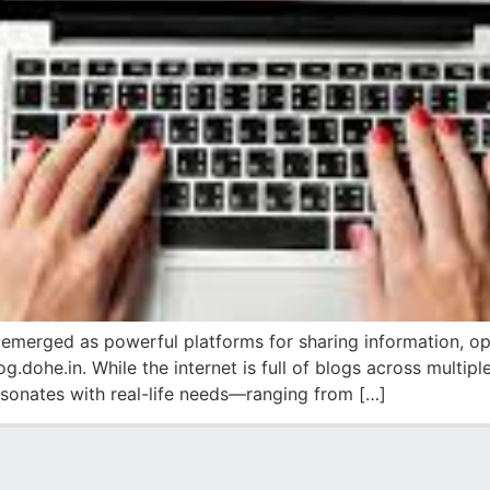
 emerged as powerful platforms for sharing information, op
og.dohe.in. While the internet is full of blogs across multip
esonates with real-life needs—ranging from […]