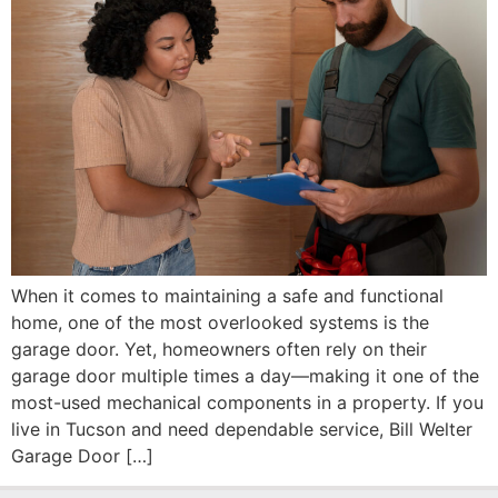
When it comes to maintaining a safe and functional
home, one of the most overlooked systems is the
garage door. Yet, homeowners often rely on their
garage door multiple times a day—making it one of the
most-used mechanical components in a property. If you
live in Tucson and need dependable service, Bill Welter
Garage Door […]