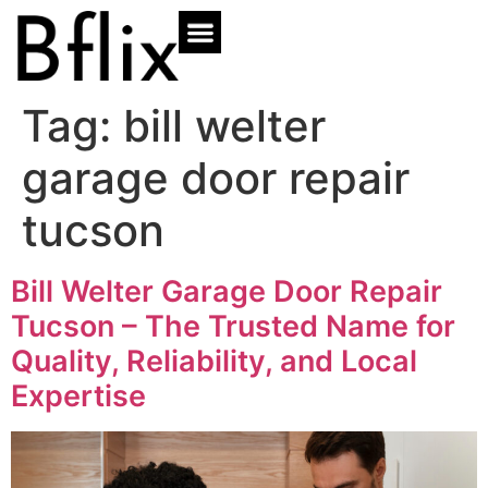
Tag:
bill welter
garage door repair
tucson
Bill Welter Garage Door Repair
Tucson – The Trusted Name for
Quality, Reliability, and Local
Expertise