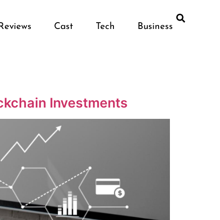
Reviews
Cast
Tech
Business
ockchain Investments