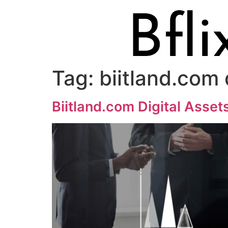
Tag:
biitland.com 
Biitland.com Digital Asset