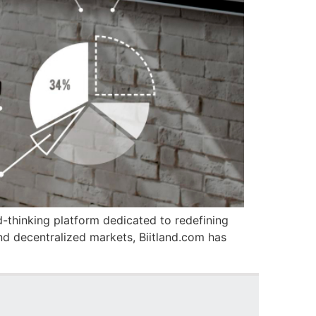
d-thinking platform dedicated to redefining
nd decentralized markets, Biitland.com has