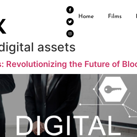
Home
Films
digital assets
s: Revolutionizing the Future of Bl