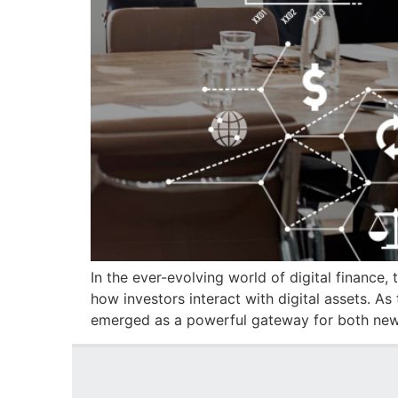
In the ever-evolving world of digital finance
how investors interact with digital assets. 
emerged as a powerful gateway for both new 