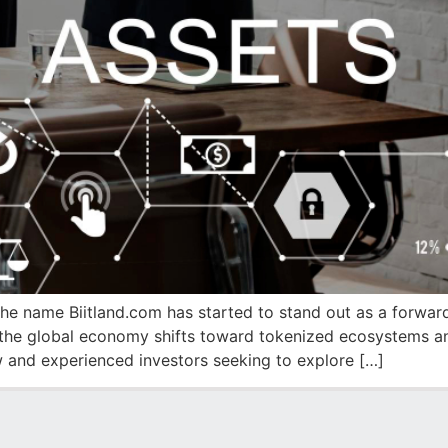
, the name Biitland.com has started to stand out as a forwar
As the global economy shifts toward tokenized ecosystems a
and experienced investors seeking to explore […]