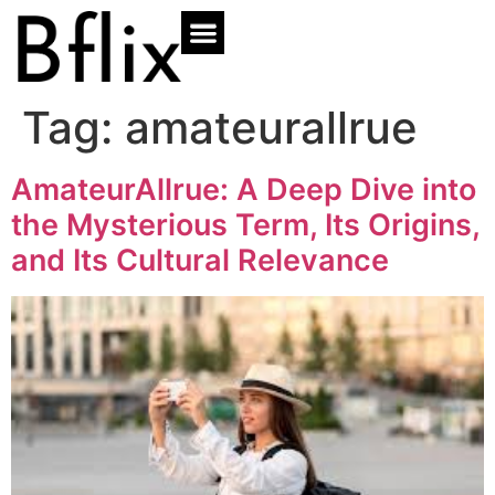
Tag:
amateurallrue
AmateurAllrue: A Deep Dive into
the Mysterious Term, Its Origins,
and Its Cultural Relevance