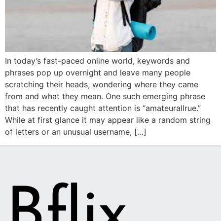
In today’s fast-paced online world, keywords and
phrases pop up overnight and leave many people
scratching their heads, wondering where they came
from and what they mean. One such emerging phrase
that has recently caught attention is “amateurallrue.”
While at first glance it may appear like a random string
of letters or an unusual username, […]