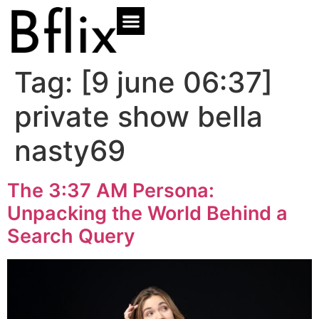
Tag:
[9 june 06:37]
private show bella
nasty69
The 3:37 AM Persona:
Unpacking the World Behind a
Search Query