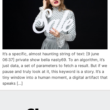
It’s a specific, almost haunting string of text: [9 june
06:37] private show bella nasty69. To an algorithm, it’s
just data, a set of parameters to fetch a result. But if we
pause and truly look at it, this keyword is a story. It’s a
tiny window into a human moment, a digital artifact that
speaks […]